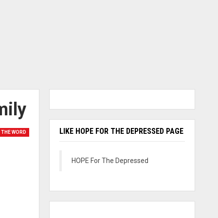
mily
LIKE HOPE FOR THE DEPRESSED PAGE
 THE WORD
HOPE For The Depressed