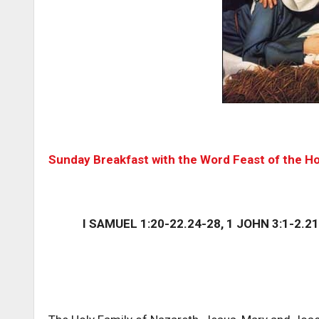
Sunday Breakfast with the Word Feast of the Ho
I SAMUEL 1:20-22.24-28, 1 JOHN 3:1-2.21.