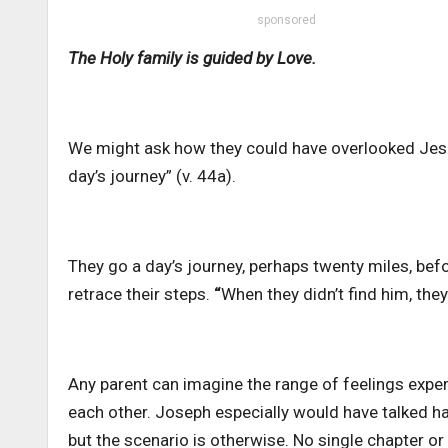
sponsored
The Holy family is guided by Love.
We might ask how they could have overlooked Jes
day’s journey” (v. 44a).
They go a day’s journey, perhaps twenty miles, befo
retrace their steps.
“
When they didn’t find him, they
Any parent can imagine the range of feelings exp
each other. Joseph especially would have talked ha
but the scenario is otherwise. No single chapter o