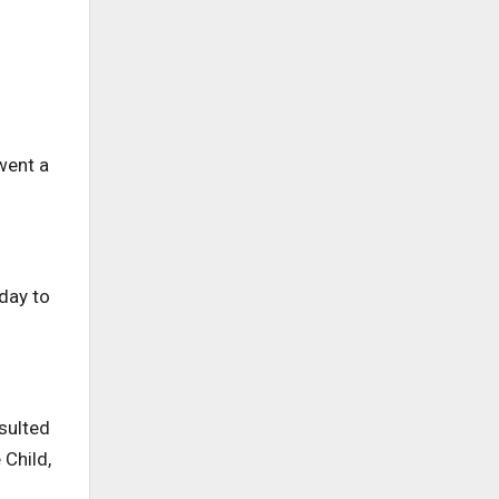
went a
 day to
sulted
 Child,