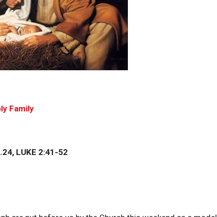
ly Family
24, LUKE 2:41-52