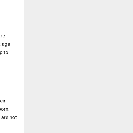
are
t age
p to
eir
orn,
 are not