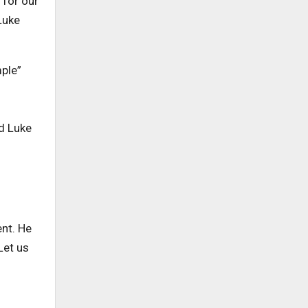
 for our
Luke
mple”
nd Luke
ent. He
Let us