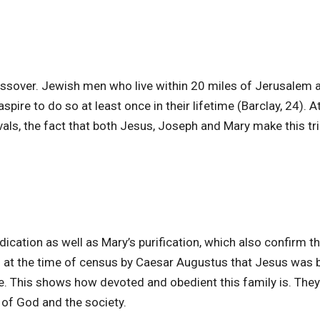
ssover. Jewish men who live within 20 miles of Jerusalem 
spire to do so at least once in their lifetime (Barclay, 24). A
ivals, the fact that both Jesus, Joseph and Mary make this tri
dication as well as Mary’s purification, which also confirm th
 at the time of census by Caesar Augustus that Jesus was b
. This shows how devoted and obedient this family is. They
 of God and the society.