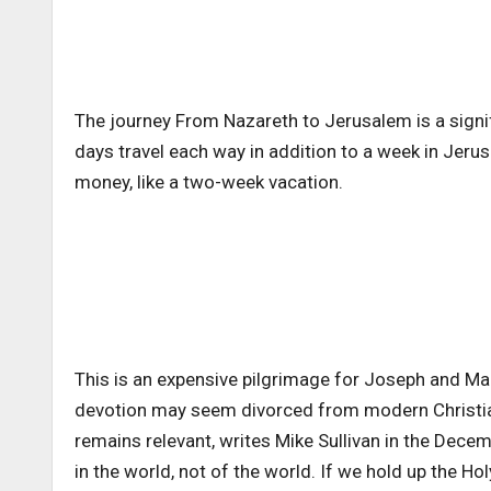
The journey From Nazareth to Jerusalem is a signif
days travel each way in addition to a week in Jeru
money, like a two-week vacation.
This is an expensive pilgrimage for Joseph and Mary
devotion may seem divorced from modern Christian
remains relevant, writes Mike Sullivan in the Dec
in the world, not of the world. If we hold up the Ho