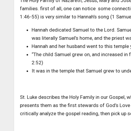
The Holy Family of Nazareth, Jesus, Mary and Jose
families. first of all, one can notice some connec
1:46-55) is very similar to Hannah’s song (1 Samue
Hannah dedicated Samuel to the Lord. Samuel wa
was literally Samuel’s home, and the priest wa
Hannah and her husband went to this temple ye
“The child Samuel grew on, and increased in 
2:52)
It was in the temple that Samuel grew to unde
St. Luke describes the Holy Family in our Gospel, 
presents them as the first stewards of God’s Love
critically analyze the gospel reading, then pick up 