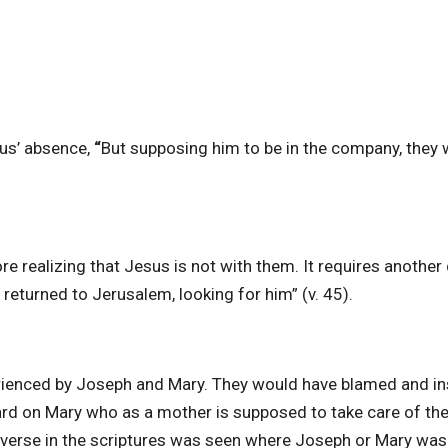
us’ absence,
“
But supposing him to be in the company, they 
re realizing that Jesus is not with them. It requires another
 returned to Jerusalem, looking for him” (v. 45).
erienced by Joseph and Mary. They would have blamed and in
rd on Mary who as a mother is supposed to take care of the
r verse in the scriptures was seen where Joseph or Mary was