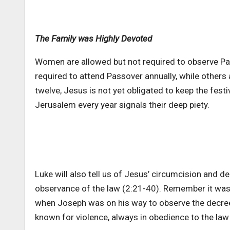
The Family was Highly Devoted
Women are allowed but not required to observe Pa
required to attend Passover annually, while others a
twelve, Jesus is not yet obligated to keep the fest
Jerusalem every year signals their deep piety.
Luke will also tell us of Jesus’ circumcision and de
observance of the law (2:21-40). Remember it was
when Joseph was on his way to observe the decree
known for violence, always in obedience to the law