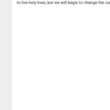
to live holy lives, but we will begin to change the cu