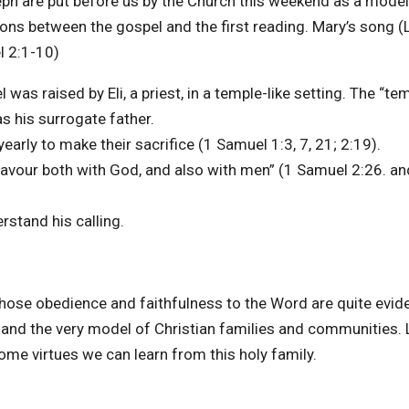
ph are put before us by the Church this weekend as a model
tions between the gospel and the first reading. Mary’s song (
l 2:1-10)
s raised by Eli, a priest, in a temple-like setting. The “te
s his surrogate father.
arly to make their sacrifice (1 Samuel 1:3, 7, 21; 2:19).
favour both with God, and also with men” (1 Samuel 2:26. a
rstand his calling.
whose obedience and faithfulness to the Word are quite evid
 and the very model of Christian families and communities. 
some virtues we can learn from this holy family.