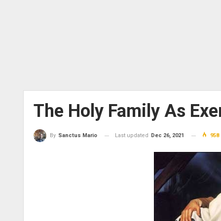
The Holy Family As Exe
Last updated
Dec 26, 2021
958
By
Sanctus Mario