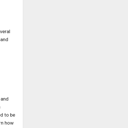
veral
 and
y and
s
d to be
arn how