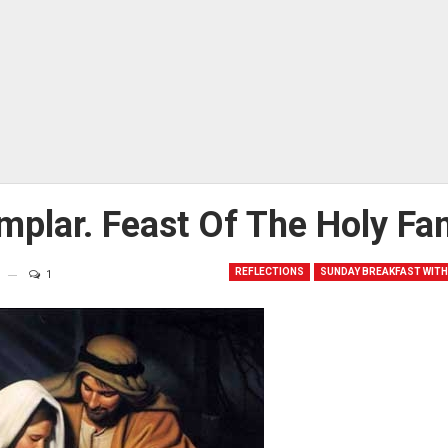
mplar. Feast Of The Holy Fa
REFLECTIONS
SUNDAY BREAKFAST WITH
1