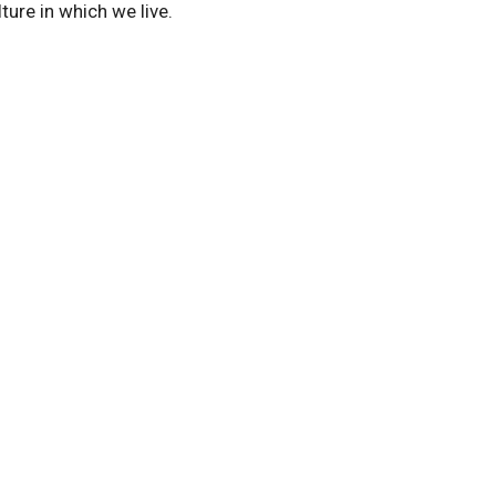
lture in which we live.