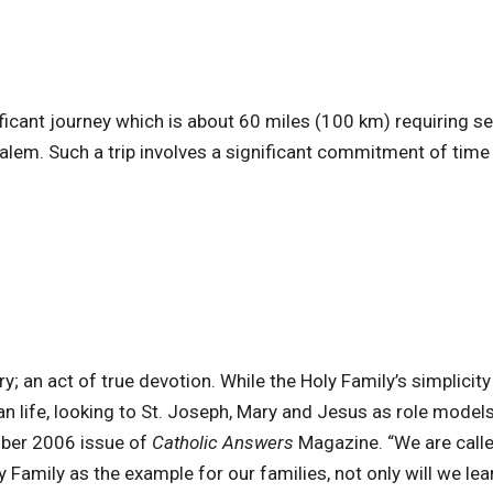
icant journey which is about 60 miles (100 km) requiring se
salem. Such a trip involves a significant commitment of time
; an act of true devotion. While the Holy Family’s simplicit
 life, looking to St. Joseph, Mary and Jesus as role model
ember 2006 issue of
Catholic Answers
Magazine. “We are calle
ly Family as the example for our families, not only will we le