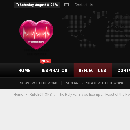
RTL
Contact Us
Saturday, August 8, 2026
NEW
HOME
INSPIRATION
REFLECTIONS
CONT
BREAKFAST WITH THE WORD
SUNDAY BREAKFAST WITH THE WORD
Home
REFLECTIONS
The Holy Family as Exemplar. Feast of the Ho