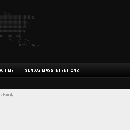
ACT ME
SUNDAY MASS INTENTIONS
ly Family