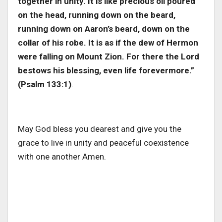
together in unity. It is like precious oil poured
on the head, running down on the beard,
running down on Aaron’s beard, down on the
collar of his robe. It is as if the dew of Hermon
were falling on Mount Zion. For there the Lord
bestows his blessing, even life forevermore.”
(Psalm 133:1)
.
May God bless you dearest and give you the
grace to live in unity and peaceful coexistence
with one another Amen.