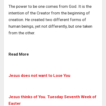
The power to be one comes from God. It is the
intention of the Creator from the beginning of
creation. He created two different forms of
human beings, yet not differently, but one taken
from the other.
Read More
Jesus does not want to Lose You
Jesus thinks of You. Tuesday Seventh Week of
Easter