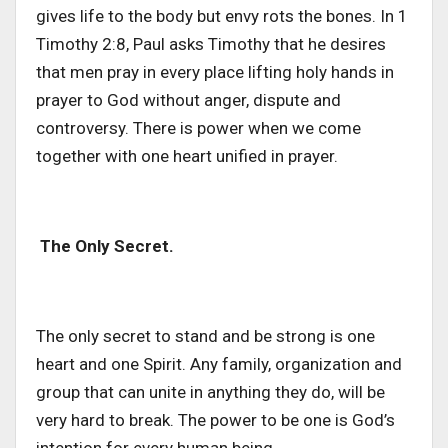
gives life to the body but envy rots the bones. In 1
Timothy 2:8, Paul asks Timothy that he desires
that men pray in every place lifting holy hands in
prayer to God without anger, dispute and
controversy. There is power when we come
together with one heart unified in prayer.
The Only Secret.
The only secret to stand and be strong is one
heart and one Spirit. Any family, organization and
group that can unite in anything they do, will be
very hard to break. The power to be one is God’s