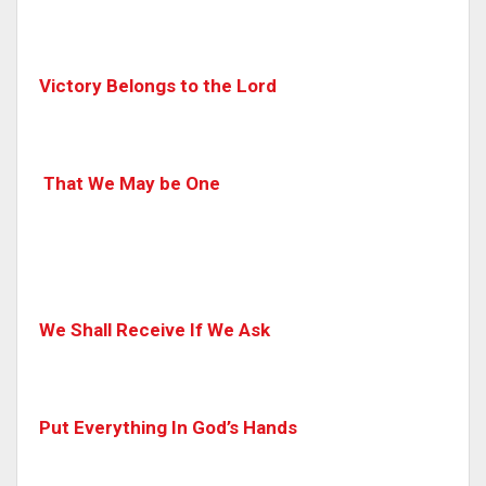
Victory Belongs to the Lord
That We May be One
We Shall Receive If We Ask
Put Everything In God’s Hands