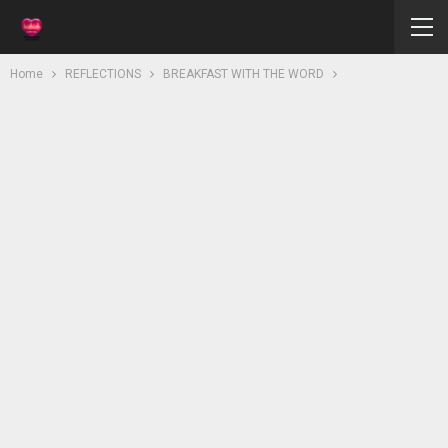
Home
REFLECTIONS
BREAKFAST WITH THE WORD