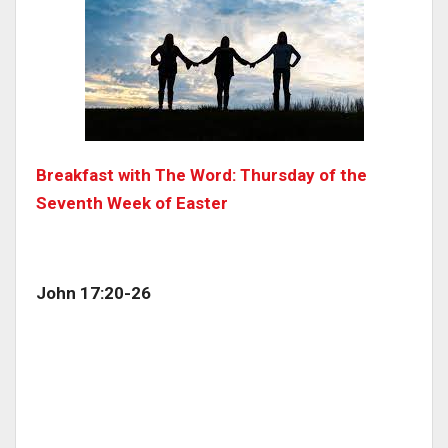
Breakfast with The Word: Thursday of the
Seventh Week of Easter
John 17:20-26