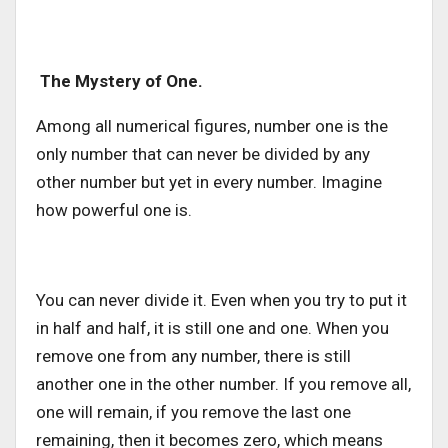
The Mystery of One.
Among all numerical figures, number one is the
only number that can never be divided by any
other number but yet in every number. Imagine
how powerful one is.
You can never divide it. Even when you try to put it
in half and half, it is still one and one. When you
remove one from any number, there is still
another one in the other number. If you remove all,
one will remain, if you remove the last one
remaining, then it becomes zero, which means