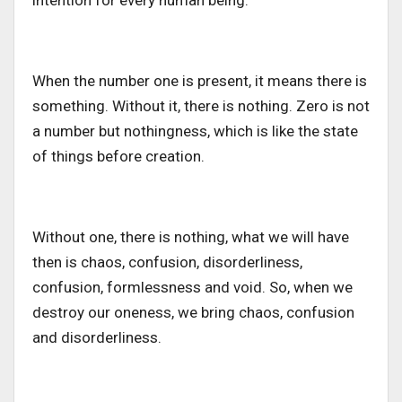
intention for every human being.
When the number one is present, it means there is
something. Without it, there is nothing. Zero is not
a number but nothingness, which is like the state
of things before creation.
Without one, there is nothing, what we will have
then is chaos, confusion, disorderliness,
confusion, formlessness and void. So, when we
destroy our oneness, we bring chaos, confusion
and disorderliness.