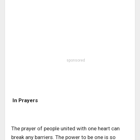
sponsored
In Prayers
The prayer of people united with one heart can
break any barriers. The power to be one is so