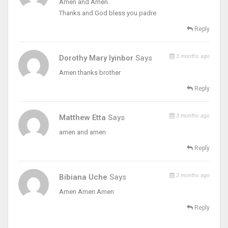
Amen and Amen.
Thanks and God bless you padre
Reply
3 months ago
Dorothy Mary Iyinbor
Says
Amen thanks brother
Reply
3 months ago
Matthew Etta
Says
amen and amen
Reply
3 months ago
Bibiana Uche
Says
Amen Amen Amen
Reply