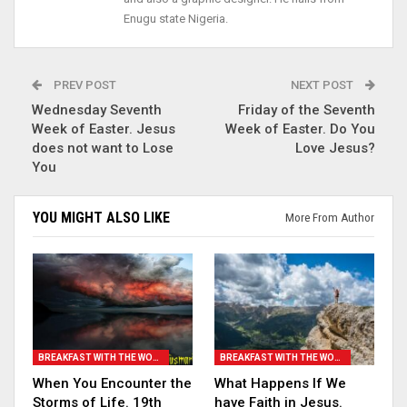
Enugu state Nigeria.
PREV POST
NEXT POST
Wednesday Seventh
Friday of the Seventh
Week of Easter. Jesus
Week of Easter. Do You
does not want to Lose
Love Jesus?
You
YOU MIGHT ALSO LIKE
More From Author
BREAKFAST WITH THE WORD
BREAKFAST WITH THE WORD
When You Encounter the
What Happens If We
Storms of Life. 19th
have Faith in Jesus.