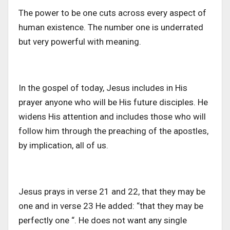
The power to be one cuts across every aspect of
human existence. The number one is underrated
but very powerful with meaning.
In the gospel of today, Jesus includes in His
prayer anyone who will be His future disciples. He
widens His attention and includes those who will
follow him through the preaching of the apostles,
by implication, all of us.
Jesus prays in verse 21 and 22, that they may be
one and in verse 23 He added: “that they may be
perfectly one “. He does not want any single