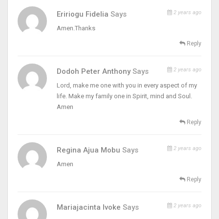
2 years ago
Eririogu Fidelia
Says
Amen.Thanks
Reply
2 years ago
Dodoh Peter Anthony
Says
Lord, make me one with you in every aspect of my
life. Make my family one in Spirit, mind and Soul.
Amen
Reply
2 years ago
Regina Ajua Mobu
Says
Amen
Reply
2 years ago
Mariajacinta Ivoke
Says