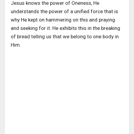
Jesus knows the power of Oneness, He
understands the power of a unified force that is
why He kept on hammering on this and praying
and seeking for it. He exhibits this in the breaking
of bread telling us that we belong to one body in
Him.