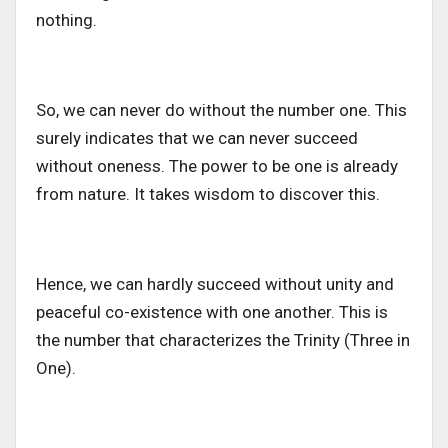
nothing.
So, we can never do without the number one. This
surely indicates that we can never succeed
without oneness. The power to be one is already
from nature. It takes wisdom to discover this.
Hence, we can hardly succeed without unity and
peaceful co-existence with one another. This is
the number that characterizes the Trinity (Three in
One).