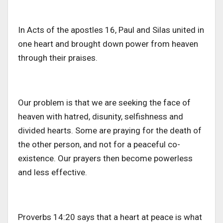
In Acts of the apostles 16, Paul and Silas united in
one heart and brought down power from heaven
through their praises.
Our problem is that we are seeking the face of
heaven with hatred, disunity, selfishness and
divided hearts. Some are praying for the death of
the other person, and not for a peaceful co-
existence. Our prayers then become powerless
and less effective.
Proverbs 14:20 says that a heart at peace is what