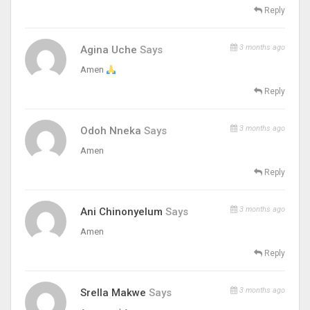
Reply
3 months ago
Agina Uche
Says
Amen
Reply
3 months ago
Odoh Nneka
Says
Amen
Reply
3 months ago
Ani Chinonyelum
Says
Amen
Reply
3 months ago
Srella Makwe
Says