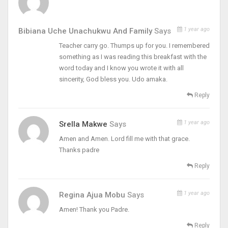
1 year ago
Bibiana Uche Unachukwu And Family
Says
Teacher carry go. Thumps up for you. I remembered
something as I was reading this breakfast with the
word today and I know you wrote it with all
sincerity, God bless you. Udo amaka.
Reply
1 year ago
Srella Makwe
Says
Amen and Amen. Lord fill me with that grace.
Thanks padre
Reply
1 year ago
Regina Ajua Mobu
Says
Amen! Thank you Padre.
Reply