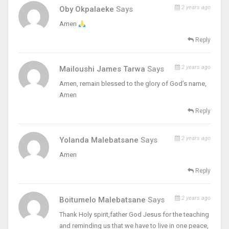
2 years ago
Oby Okpalaeke
Says
Amen
Reply
2 years ago
Mailoushi James Tarwa
Says
Amen, remain blessed to the glory of God’s name,
Amen
Reply
2 years ago
Yolanda Malebatsane
Says
Amen
Reply
2 years ago
Boitumelo Malebatsane
Says
Thank Holy spirit,father God Jesus for the teaching
and reminding us that we have to live in one peace,