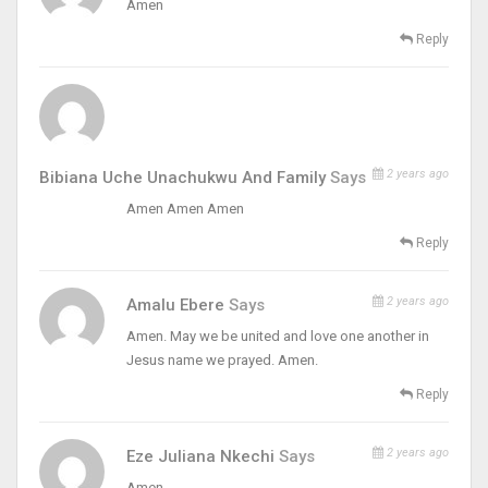
Amen
Reply
2 years ago
Bibiana Uche Unachukwu And Family
Says
Amen Amen Amen
Reply
2 years ago
Amalu Ebere
Says
Amen. May we be united and love one another in
Jesus name we prayed. Amen.
Reply
2 years ago
Eze Juliana Nkechi
Says
Amen