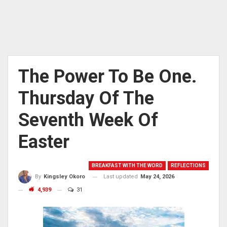
The Power To Be One.
Thursday Of The
Seventh Week Of
Easter
BREAKFAST WITH THE WORD
REFLECTIONS
Last updated
May 24, 2026
By
Kingsley Okoro
4,939
31