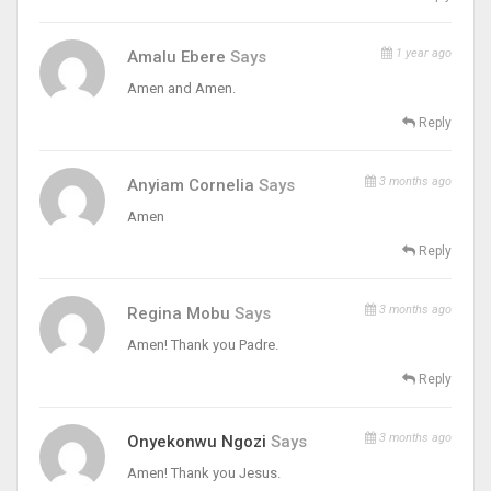
1 year ago
Amalu Ebere
Says
Amen and Amen.
Reply
3 months ago
Anyiam Cornelia
Says
Amen
Reply
3 months ago
Regina Mobu
Says
Amen! Thank you Padre.
Reply
3 months ago
Onyekonwu Ngozi
Says
Amen! Thank you Jesus.