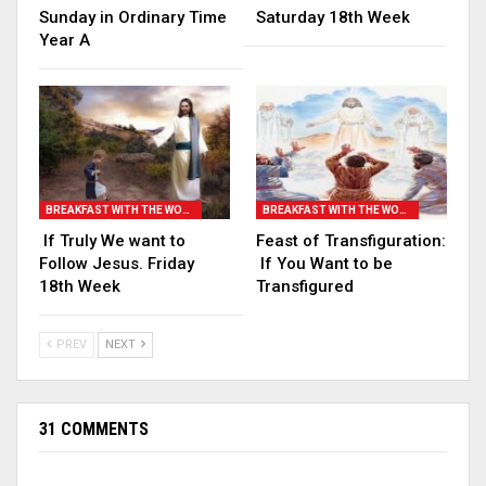
Sunday in Ordinary Time
Saturday 18th Week
Year A
BREAKFAST WITH THE WORD
BREAKFAST WITH THE WORD
If Truly We want to
Feast of Transfiguration:
Follow Jesus. Friday
If You Want to be
18th Week
Transfigured
PREV
NEXT
31 COMMENTS