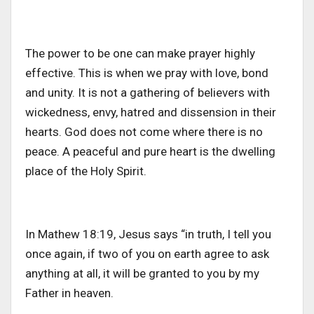
The power to be one can make prayer highly
effective. This is when we pray with love, bond
and unity. It is not a gathering of believers with
wickedness, envy, hatred and dissension in their
hearts. God does not come where there is no
peace. A peaceful and pure heart is the dwelling
place of the Holy Spirit.
In Mathew 18:19, Jesus says “in truth, I tell you
once again, if two of you on earth agree to ask
anything at all, it will be granted to you by my
Father in heaven.