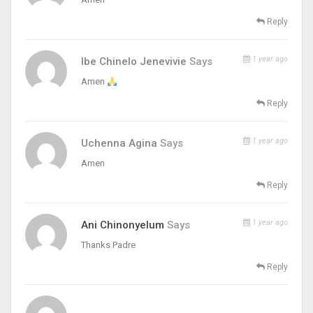
Reply
1 year ago
Ibe Chinelo Jenevivie
Says
Amen
Reply
1 year ago
Uchenna Agina
Says
Amen
Reply
1 year ago
Ani Chinonyelum
Says
Thanks Padre
Reply