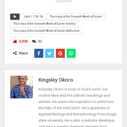
sponsored
John 17:20-26
Thursday of the Seventh Week of Easter
Thursday of the Seventh Week of Easter Homily
Thursday of the Seventh Week of Easter Reflection
4,939
31
Share
Kingsley Okoro
Kingsley Okoro is lover of God's word, Our
mother Mary and the catholic teachings and
articles. He draws His inspiration to write from
the help of the Holy Spirit. He is graduate of
Applied Biology and Biotechnology from Enugu
state university. He is also a website developer
and also a graphic designer. He hails from