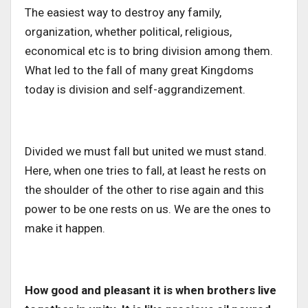
The easiest way to destroy any family,
organization, whether political, religious,
economical etc is to bring division among them.
What led to the fall of many great Kingdoms
today is division and self-aggrandizement.
Divided we must fall but united we must stand.
Here, when one tries to fall, at least he rests on
the shoulder of the other to rise again and this
power to be one rests on us. We are the ones to
make it happen.
How good and pleasant it is when brothers live