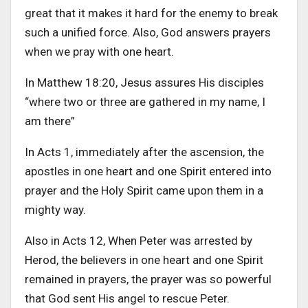
great that it makes it hard for the enemy to break
such a unified force. Also, God answers prayers
when we pray with one heart.
In Matthew 18:20, Jesus assures His disciples
“where two or three are gathered in my name, I
am there”
In Acts 1, immediately after the ascension, the
apostles in one heart and one Spirit entered into
prayer and the Holy Spirit came upon them in a
mighty way.
Also in Acts 12, When Peter was arrested by
Herod, the believers in one heart and one Spirit
remained in prayers, the prayer was so powerful
that God sent His angel to rescue Peter.