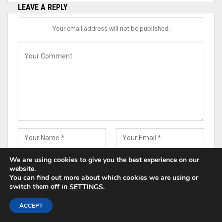
LEAVE A REPLY
Your email address will not be published.
We are using cookies to give you the best experience on our
website.
You can find out more about which cookies we are using or
switch them off in
.
SETTINGS
Save my name, email, and website in this browser for the
ACCEPT
next time I comment.