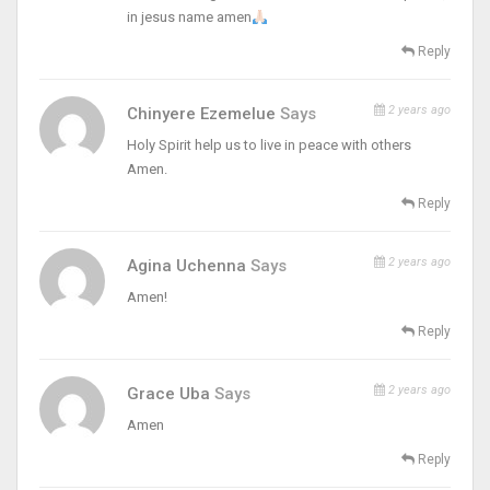
in jesus name amen
Reply
2 years ago
Chinyere Ezemelue
Says
Holy Spirit help us to live in peace with others
Amen.
Reply
2 years ago
Agina Uchenna
Says
Amen!
Reply
2 years ago
Grace Uba
Says
Amen
Reply