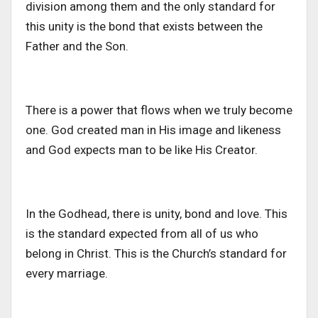
division among them and the only standard for
this unity is the bond that exists between the
Father and the Son.
There is a power that flows when we truly become
one. God created man in His image and likeness
and God expects man to be like His Creator.
In the Godhead, there is unity, bond and love. This
is the standard expected from all of us who
belong in Christ. This is the Church’s standard for
every marriage.