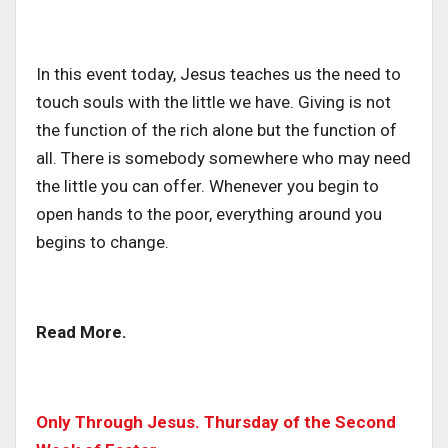
In this event today, Jesus teaches us the need to
touch souls with the little we have. Giving is not
the function of the rich alone but the function of
all. There is somebody somewhere who may need
the little you can offer. Whenever you begin to
open hands to the poor, everything around you
begins to change.
Read More.
Only Through Jesus. Thursday of the Second