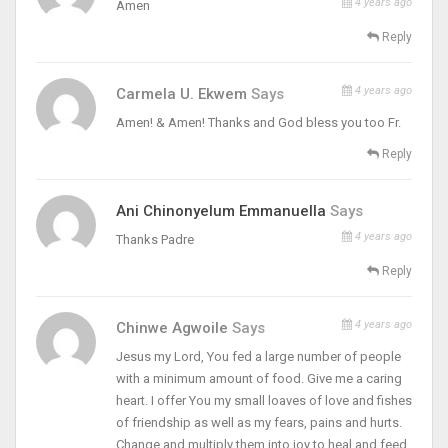
4 years ago
Amen
Reply
4 years ago
Carmela U. Ekwem
Says
Amen! & Amen! Thanks and God bless you too Fr.
Reply
Ani Chinonyelum Emmanuella
Says
4 years ago
Thanks Padre
Reply
4 years ago
Chinwe Agwoile
Says
Jesus my Lord, You fed a large number of people
with a minimum amount of food. Give me a caring
heart. I offer You my small loaves of love and fishes
of friendship as well as my fears, pains and hurts.
Change and multiply them into joy to heal and feed