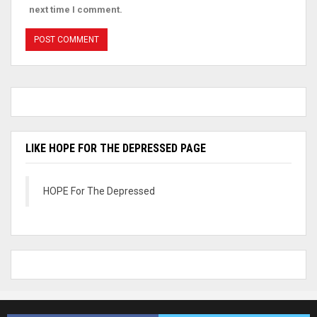
next time I comment.
LIKE HOPE FOR THE DEPRESSED PAGE
HOPE For The Depressed