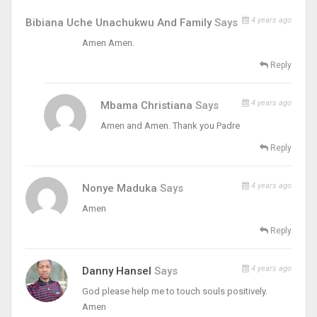
4 years ago
Bibiana Uche Unachukwu And Family
Says
Amen Amen.
Reply
4 years ago
Mbama Christiana
Says
Amen and Amen. Thank you Padre
Reply
4 years ago
Nonye Maduka
Says
Amen
Reply
4 years ago
Danny Hansel
Says
God please help me to touch souls positively.
Amen