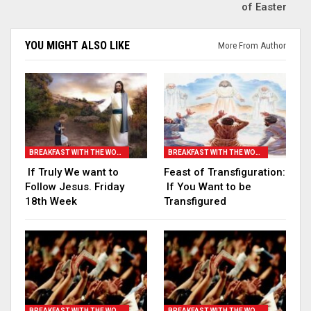
of Easter
YOU MIGHT ALSO LIKE
More From Author
BREAKFAST WITH THE WORD
BREAKFAST WITH THE WORD
If Truly We want to
Feast of Transfiguration:
Follow Jesus. Friday
If You Want to be
18th Week
Transfigured
BREAKFAST WITH THE WORD
BREAKFAST WITH THE WORD