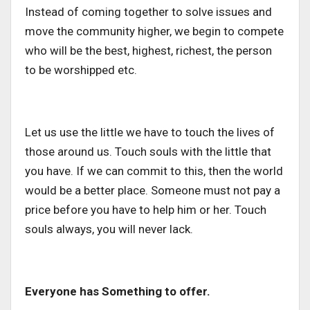
Instead of coming together to solve issues and
move the community higher, we begin to compete
who will be the best, highest, richest, the person
to be worshipped etc.
Let us use the little we have to touch the lives of
those around us. Touch souls with the little that
you have. If we can commit to this, then the world
would be a better place. Someone must not pay a
price before you have to help him or her. Touch
souls always, you will never lack.
Everyone has Something to offer.