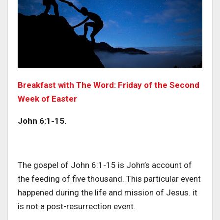
Breakfast with The Word: Friday of the Second
Week of Easter
John 6:1-15.
The gospel of John 6:1-15 is John’s account of
the feeding of five thousand. This particular event
happened during the life and mission of Jesus. it
is not a post-resurrection event.