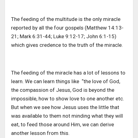
The feeding of the multitude is the only miracle
reported by all the four gospels (Matthew 14:13-
21; Mark 6:31-44; Luke 9:12-17; John 6:1-15)
which gives credence to the truth of the miracle.
The feeding of the miracle has a lot of lessons to
learn. We can learn things like “the love of God,
the compassion of Jesus, God is beyond the
impossible, how to show love to one another etc.
But when we see how Jesus uses the little that
was available to them not minding what they will
eat, to feed those around Him, we can derive
another lesson from this.