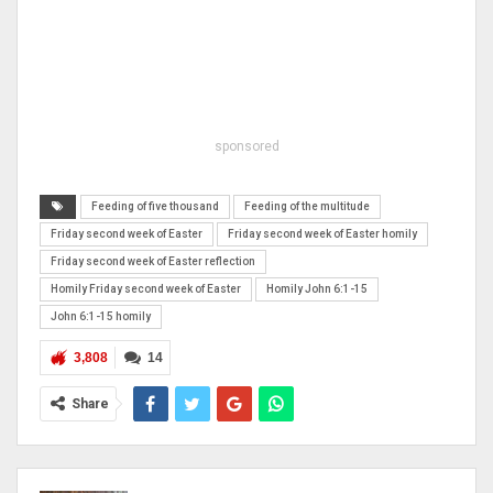
sponsored
Feeding of five thousand
Feeding of the multitude
Friday second week of Easter
Friday second week of Easter homily
Friday second week of Easter reflection
Homily Friday second week of Easter
Homily John 6:1-15
John 6:1-15 homily
3,808
14
Share