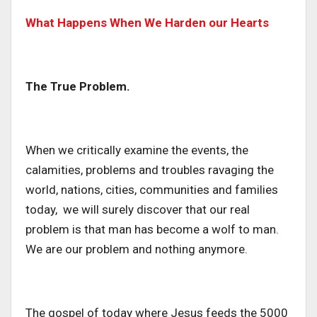
What Happens When We Harden our Hearts
The True Problem.
When we critically examine the events, the
calamities, problems and troubles ravaging the
world, nations, cities, communities and families
today, we will surely discover that our real
problem is that man has become a wolf to man.
We are our problem and nothing anymore.
The gospel of today where Jesus feeds the 5000