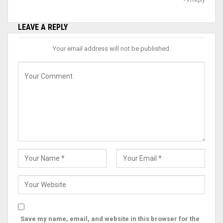
LEAVE A REPLY
Your email address will not be published.
Save my name, email, and website in this browser for the