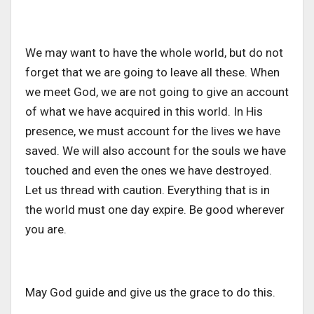
We may want to have the whole world, but do not
forget that we are going to leave all these. When
we meet God, we are not going to give an account
of what we have acquired in this world. In His
presence, we must account for the lives we have
saved. We will also account for the souls we have
touched and even the ones we have destroyed.
Let us thread with caution. Everything that is in
the world must one day expire. Be good wherever
you are.
May God guide and give us the grace to do this.