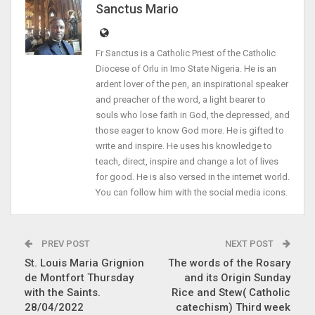
Sanctus Mario
Fr Sanctus is a Catholic Priest of the Catholic
Diocese of Orlu in Imo State Nigeria. He is an
ardent lover of the pen, an inspirational speaker
and preacher of the word, a light bearer to
souls who lose faith in God, the depressed, and
those eager to know God more. He is gifted to
write and inspire. He uses his knowledge to
teach, direct, inspire and change a lot of lives
for good. He is also versed in the internet world.
You can follow him with the social media icons.
PREV POST
NEXT POST
St. Louis Maria Grignion
The words of the Rosary
de Montfort Thursday
and its Origin Sunday
with the Saints.
Rice and Stew( Catholic
28/04/2022
catechism) Third week