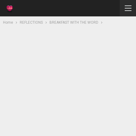
Home
REFLECTIONS
BREAKFAST WITH THE WORD