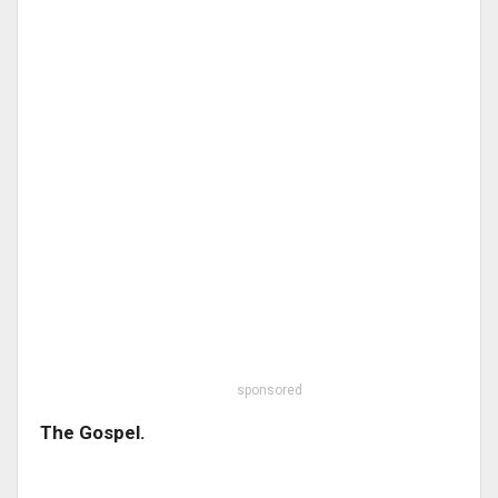
sponsored
The Gospel.