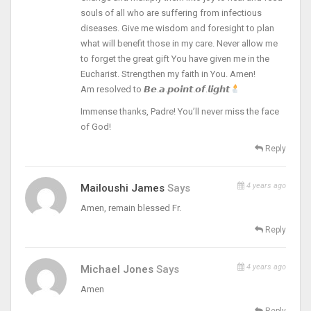
souls of all who are suffering from infectious
diseases. Give me wisdom and foresight to plan
what will benefit those in my care. Never allow me
to forget the great gift You have given me in the
Eucharist. Strengthen my faith in You. Amen!
Am resolved to 𝘽𝙚.𝙖.𝙥𝙤𝙞𝙣𝙩.𝙤𝙛.𝙡𝙞𝙜𝙝𝙩
Immense thanks, Padre! You’ll never miss the face
of God!
Reply
4 years ago
Mailoushi James
Says
Amen, remain blessed Fr.
Reply
4 years ago
Michael Jones
Says
Amen
Reply