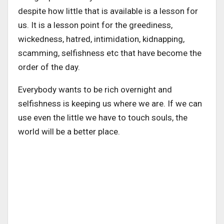
despite how little that is available is a lesson for
us. It is a lesson point for the greediness,
wickedness, hatred, intimidation, kidnapping,
scamming, selfishness etc that have become the
order of the day.
Everybody wants to be rich overnight and
selfishness is keeping us where we are. If we can
use even the little we have to touch souls, the
world will be a better place.