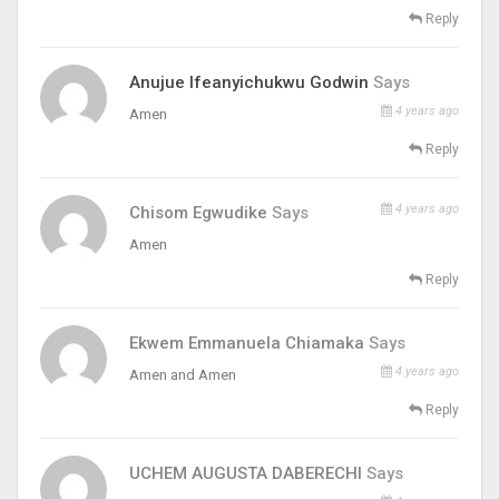
Reply
Anujue Ifeanyichukwu Godwin
Says
4 years ago
Amen
Reply
4 years ago
Chisom Egwudike
Says
Amen
Reply
Ekwem Emmanuela Chiamaka
Says
4 years ago
Amen and Amen
Reply
UCHEM AUGUSTA DABERECHI
Says