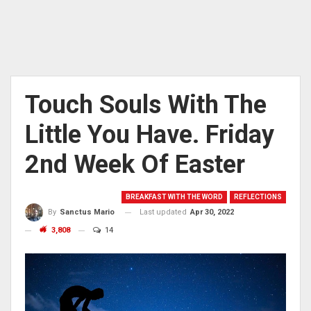
Touch Souls With The
Little You Have. Friday
2nd Week Of Easter
BREAKFAST WITH THE WORD
REFLECTIONS
Last updated
Apr 30, 2022
By
Sanctus Mario
3,808
14