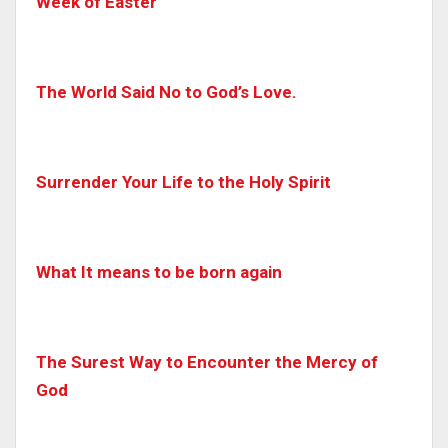
Week of Easter
The World Said No to God’s Love.
Surrender Your Life to the Holy Spirit
What It means to be born again
The Surest Way to Encounter the Mercy of
God