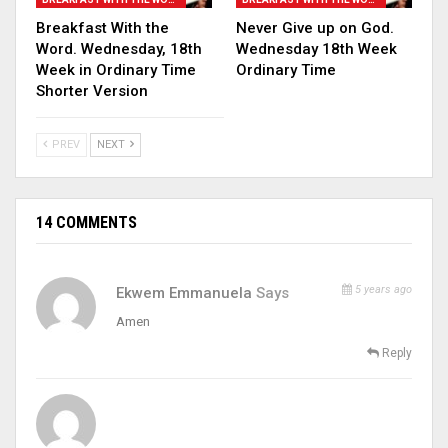
Breakfast With the
Never Give up on God.
Word. Wednesday, 18th
Wednesday 18th Week
Week in Ordinary Time
Ordinary Time
Shorter Version
PREV
NEXT
14 COMMENTS
5 years ago
Ekwem Emmanuela
Says
Amen
Reply