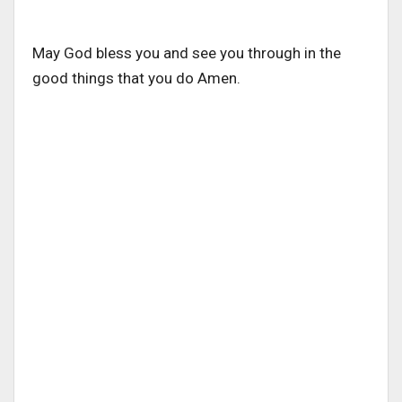
May God bless you and see you through in the
good things that you do Amen.