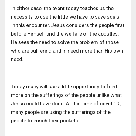
In either case, the event today teaches us the
necessity to use the little we have to save souls.
In this encounter, Jesus considers the people first
before Himself and the welfare of the apostles.
He sees the need to solve the problem of those
who are suffering and in need more than His own
need.
Today many will use a little opportunity to feed
more on the sufferings of the people unlike what
Jesus could have done. At this time of covid 19,
many people are using the sufferings of the
people to enrich their pockets.