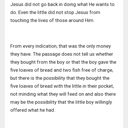
Jesus did not go back in doing what He wants to
do. Even the little did not stop Jesus from
touching the lives of those around Him.
From every indication, that was the only money
they have. The passage does not tell us whether
they bought from the boy or that the boy gave the
five loaves of bread and two fish free of charge,
but there is the possibility that they bought the
five loaves of bread with the little in their pocket,
not minding what they will feed on and also there
may be the possibility that the little boy willingly
offered what he had.