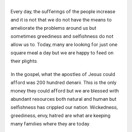
Every day, the sufferings of the people increase
and it is not that we do not have the means to
ameliorate the problems around us but
sometimes greediness and selfishness do not
allow us to. Today, many are looking for just one
square meal a day but we are happy to feed on
their plights.
In the gospel, what the apostles of Jesus could
afford was 200 hundred denarii. This is the only
money they could afford but we are blessed with
abundant resources both natural and human but
selfishness has crippled our nation. Wickedness,
greediness, envy, hatred are what are keeping
many families where they are today.