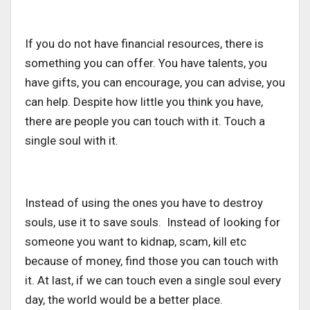
If you do not have financial resources, there is
something you can offer. You have talents, you
have gifts, you can encourage, you can advise, you
can help. Despite how little you think you have,
there are people you can touch with it. Touch a
single soul with it.
Instead of using the ones you have to destroy
souls, use it to save souls. Instead of looking for
someone you want to kidnap, scam, kill etc
because of money, find those you can touch with
it. At last, if we can touch even a single soul every
day, the world would be a better place.