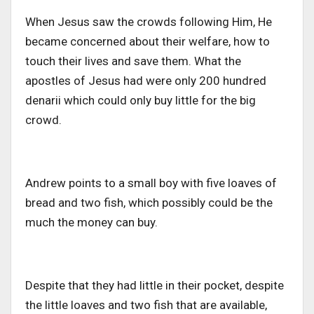
When Jesus saw the crowds following Him, He
became concerned about their welfare, how to
touch their lives and save them. What the
apostles of Jesus had were only 200 hundred
denarii which could only buy little for the big
crowd.
Andrew points to a small boy with five loaves of
bread and two fish, which possibly could be the
much the money can buy.
Despite that they had little in their pocket, despite
the little loaves and two fish that are available,