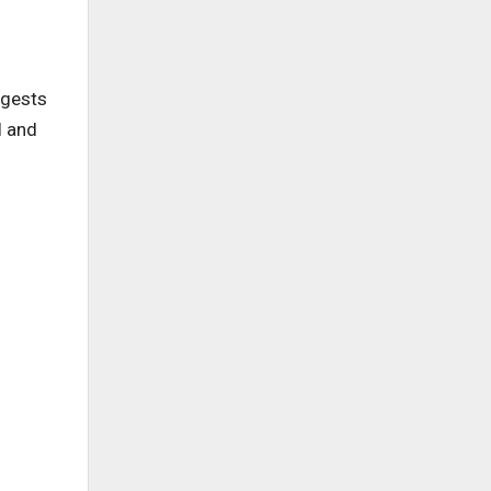
ggests
l and