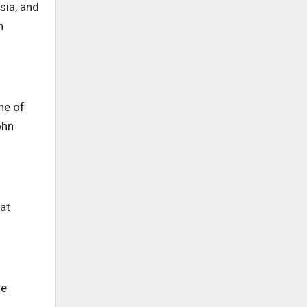
sia, and
n
ne of
ohn
at
me