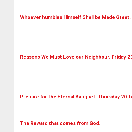
Whoever humbles Himself Shall be Made Great.
Reasons We Must Love our Neighbour. Friday 2
Prepare for the Eternal Banquet. Thursday 20t
The Reward that comes from God.