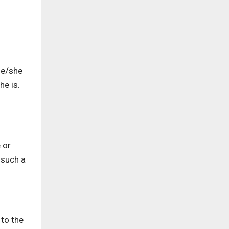
 he/she
he is.
 or
 such a
 to the