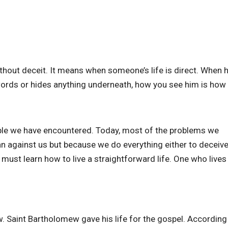
 without deceit. It means when someone’s life is direct. When
ords or hides anything underneath, how you see him is how 
eople we have encountered. Today, most of the problems we
plan against us but because we do everything either to deceive
must learn how to live a straightforward life. One who lives
 Saint Bartholomew gave his life for the gospel. According