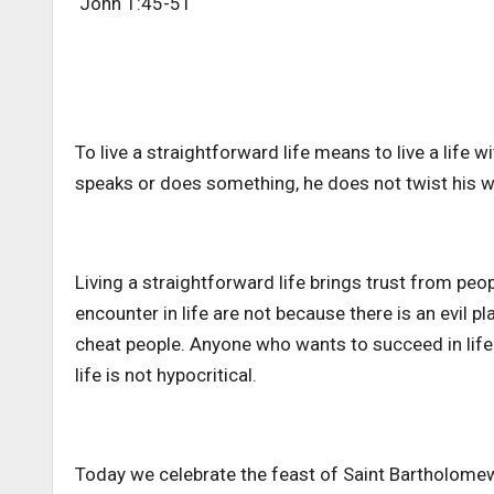
John 1:45-51
To live a straightforward life means to live a life
speaks or does something, he does not twist his w
Living a straightforward life brings trust from p
encounter in life are not because there is an evil 
cheat people. Anyone who wants to succeed in life 
life is not hypocritical.
Today we celebrate the feast of Saint Bartholomew.