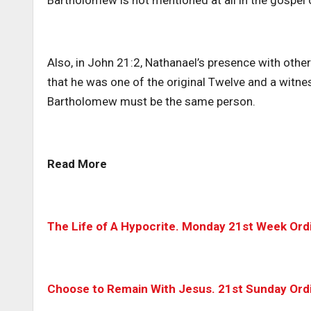
Bartholomew is not mentioned at all in the gospel o
Also, in John 21:2, Nathanael’s presence with other
that he was one of the original Twelve and a witne
Bartholomew must be the same person.
Read More
The Life of A Hypocrite. Monday 21st Week Ord
Choose to Remain With Jesus. 21st Sunday Ordi