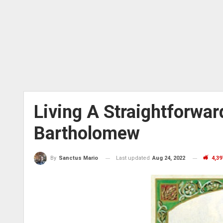
Living A Straightforward
Bartholomew
Last updated
Aug 24, 2022
4,39
By
Sanctus Mario