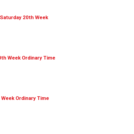
 Saturday 20th Week
0th Week Ordinary Time
h Week Ordinary Time