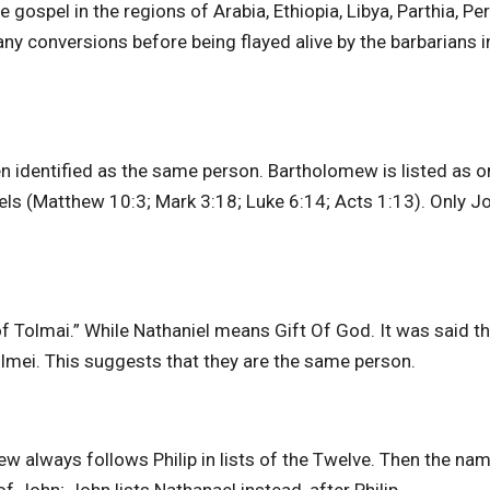
gospel in the regions of Arabia, Ethiopia, Libya, Parthia, Per
y conversions before being flayed alive by the barbarians i
n identified as the same person. Bartholomew is listed as o
els (Matthew 10:3; Mark 3:18; Luke 6:14; Acts 1:13). Only J
Tolmai.” While Nathaniel means Gift Of God. It was said th
olmei. This suggests that they are the same person.
w always follows Philip in lists of the Twelve. Then the na