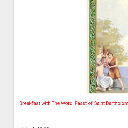
Breakfast with The Word: Feast of Saint Bartholo