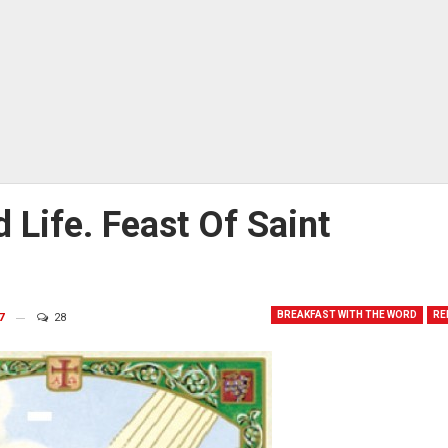
 Life. Feast Of Saint
BREAKFAST WITH THE WORD
RE
7
28