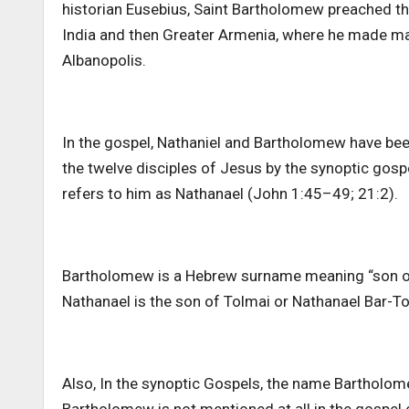
historian Eusebius, Saint Bartholomew preached the 
India and then Greater Armenia, where he made man
Albanopolis.
In the gospel, Nathaniel and Bartholomew have bee
the twelve disciples of Jesus by the synoptic gosp
refers to him as Nathanael (John 1:45–49; 21:2).
Bartholomew is a Hebrew surname meaning “son of 
Nathanael is the son of Tolmai or Nathanael Bar-T
Also, In the synoptic Gospels, the name Bartholome