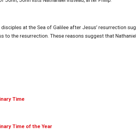
f John; John lists Nathanael instead, after Philip.
 disciples at the Sea of Galilee after Jesus’ resurrection su
ss to the resurrection. These reasons suggest that Nathanie
inary Time
nary Time of the Year