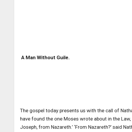
A Man Without Guile.
The gospel today presents us with the call of Natha
have found the one Moses wrote about in the Law
Joseph, from Nazareth.’ ‘From Nazareth?’ said Na