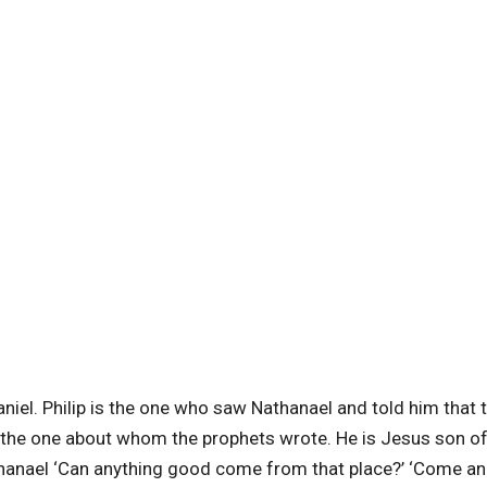
niel. Philip is the one who saw Nathanael and told him that 
, the one about whom the prophets wrote.
He is Jesus son o
thanael ‘Can anything good come from that place?’ ‘Come an