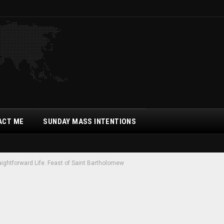
ACT ME
SUNDAY MASS INTENTIONS
raightforward Life. Feast of Saint Bartholomew