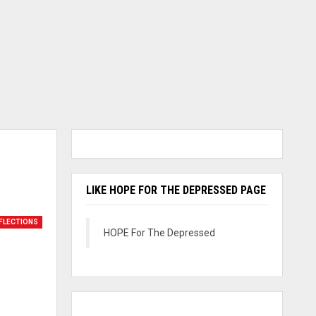
LIKE HOPE FOR THE DEPRESSED PAGE
FLECTIONS
HOPE For The Depressed