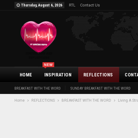
RTL
Contact Us
Thursday, August 6, 2026
NEW
HOME
INSPIRATION
REFLECTIONS
CONT
BREAKFAST WITH THE WORD
SUNDAY BREAKFAST WITH THE WORD
Home
REFLECTIONS
BREAKFAST WITH THE WORD
Living A St