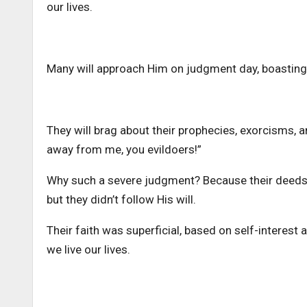
our lives.
Many will approach Him on judgment day, boasting 
They will brag about their prophecies, exorcisms, a
away from me, you evildoers!”
Why such a severe judgment? Because their deeds d
but they didn’t follow His will.
Their faith was superficial, based on self-interest
we live our lives.