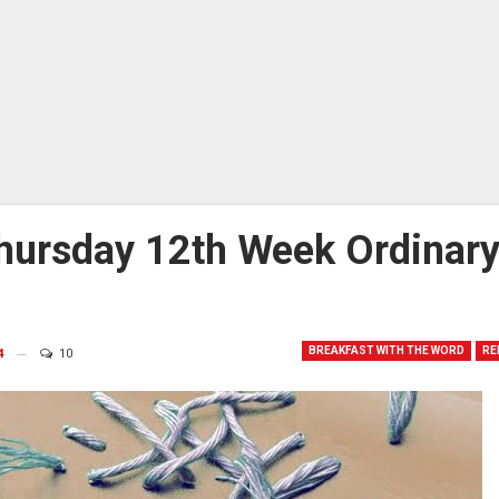
hursday 12th Week Ordinar
BREAKFAST WITH THE WORD
RE
4
10