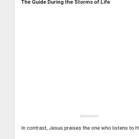
The Guide During the Storms of Life
sponsored
In contrast, Jesus praises the one who listens to H