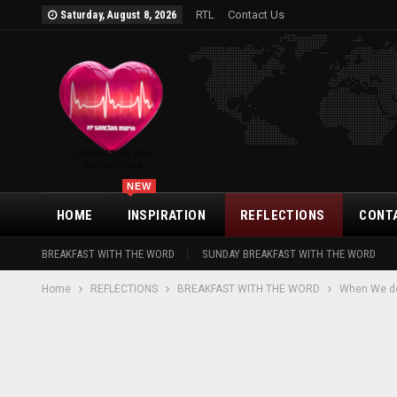
RTL
Contact Us
Saturday, August 8, 2026
NEW
HOME
INSPIRATION
REFLECTIONS
CONT
BREAKFAST WITH THE WORD
SUNDAY BREAKFAST WITH THE WORD
Home
REFLECTIONS
BREAKFAST WITH THE WORD
When We do 