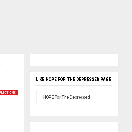
y
LIKE HOPE FOR THE DEPRESSED PAGE
FLECTIONS
HOPE For The Depressed