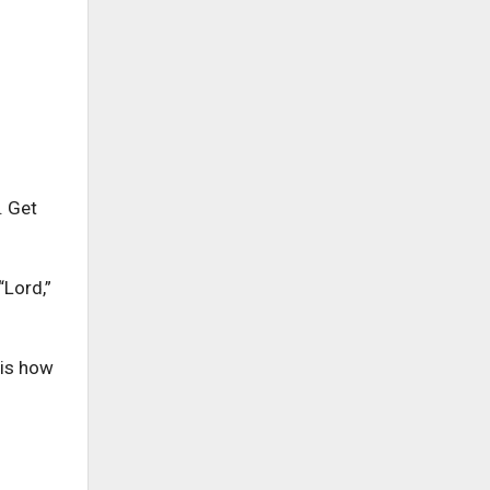
. Get
“Lord,”
 is how