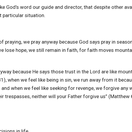
e God’s word our guide and director, that despite other ava
particular situation.
 of praying, we pray anyway because God says pray in seaso
 lose hope, we still remain in faith, for faith moves mounta
nyway because He says those trust in the Lord are like moun
1), when we feel like being in sin, we run away from it beca
) and when we feel like seeking for revenge, we forgive any 
r trespasses, neither will your Father forgive us” (Matthew 
sions in life.