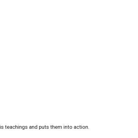
is teachings and puts them into action.