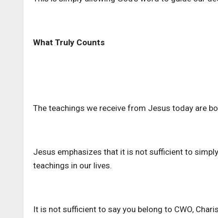
What Truly Counts
The teachings we receive from Jesus today are bo
Jesus emphasizes that it is not sufficient to simp
teachings in our lives.
It is not sufficient to say you belong to CWO, Cha