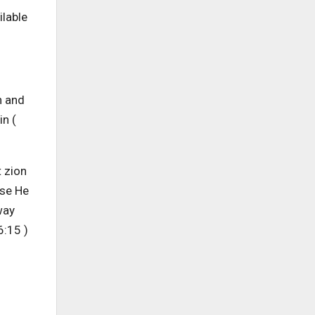
ilable
n and
in (
t zion
use He
way
6:15 )