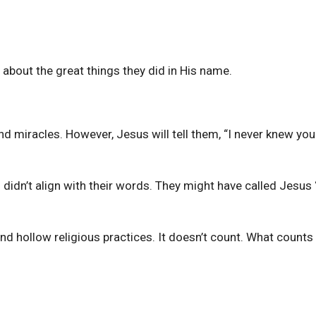
about the great things they did in His name.
nd miracles. However, Jesus will tell them, “I never knew you
idn’t align with their words. They might have called Jesus 
 and hollow religious practices. It doesn’t count. What counts