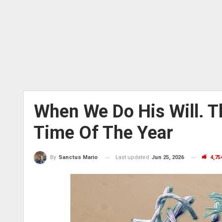
When We Do His Will. T
Time Of The Year
Last updated
Jun 25, 2026
4,75
By
Sanctus Mario