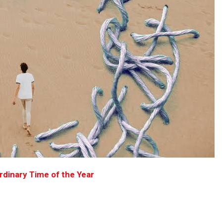
dinary Time of the Year