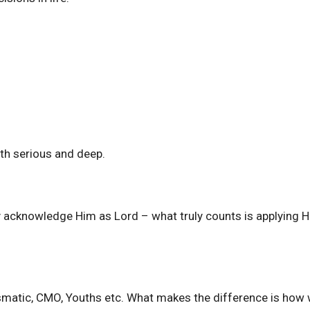
th serious and deep.
ly acknowledge Him as Lord – what truly counts is applying H
rismatic, CMO, Youths etc. What makes the difference is how 