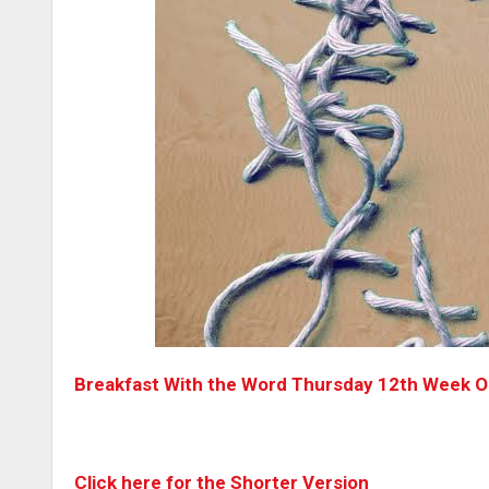
Breakfast With the Word Thursday 12th Week Or
Click here for the Shorter Version