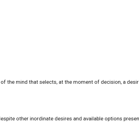
y of the mind that selects, at the moment of decision, a desi
espite other inordinate desires and available options presen