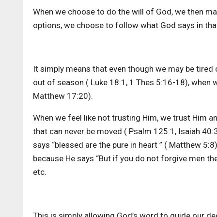
When we choose to do the will of God, we then mak
options, we choose to follow what God says in that 
It simply means that even though we may be tired
out of season ( Luke 18:1, 1 Thes 5:16-18), when we
Matthew 17:20).
When we feel like not trusting Him, we trust Him a
that can never be moved ( Psalm 125:1, Isaiah 40:3
says “blessed are the pure in heart ” ( Matthew 5:8
because He says “But if you do not forgive men thei
etc.
This is simply allowing God’s word to guide our deci