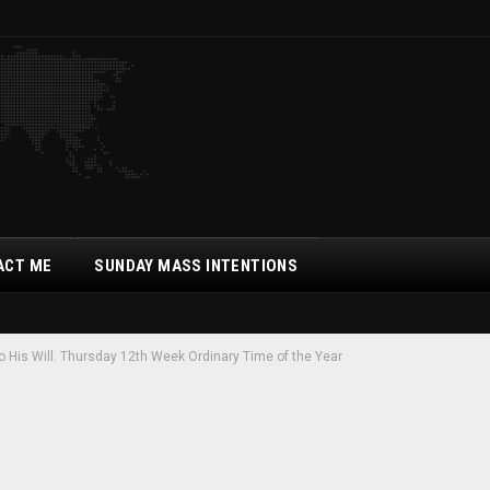
ACT ME
SUNDAY MASS INTENTIONS
His Will. Thursday 12th Week Ordinary Time of the Year