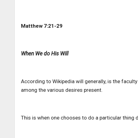
Matthew 7:21-29
When We do His Will
According to Wikipedia will generally, is the facult
among the various desires present.
This is when one chooses to do a particular thing d