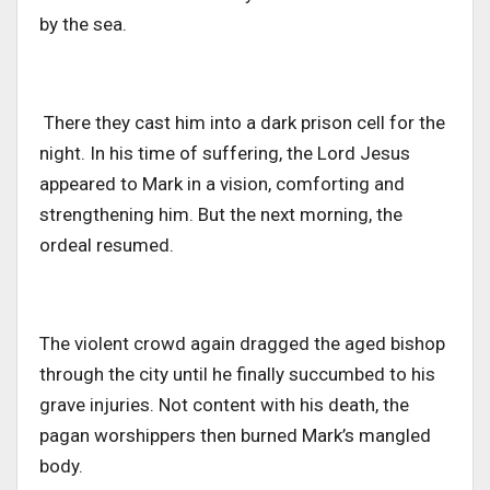
by the sea.
There
they
cast him into a dark prison cell for the
night. In his time of suffering, the Lord Jesus
appeared to Mark in a vision, comforting and
strengthening him. But the
next morning
, the
ordeal resumed.
The violent crowd again dragged the aged bishop
through the city until he finally succumbed to his
grave injuries. Not content with his death, the
pagan worshippers then burned Mark’s mangled
body.