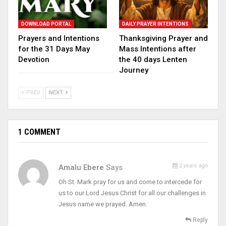
DOWNLOAD PORTAL
DAILY PRAYER INTENTIONS
Prayers and Intentions
Thanksgiving Prayer and
for the 31 Days May
Mass Intentions after
Devotion
the 40 days Lenten
Journey
PREV
NEXT
1 COMMENT
2 years ago
Amalu Ebere
Says
Oh St. Mark pray for us and come to intercede for
us to our Lord Jesus Christ for all our challenges in
Jesus name we prayed. Amen.
Reply