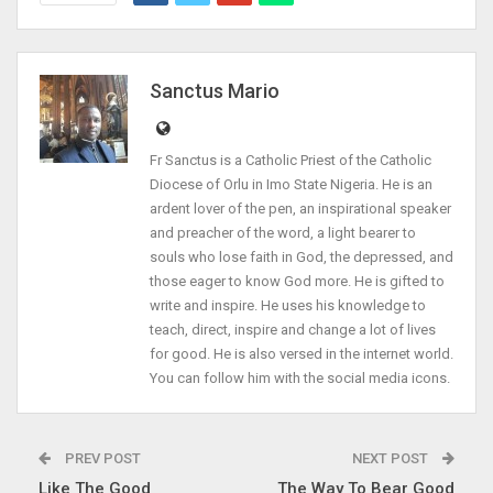
Sanctus Mario
Fr Sanctus is a Catholic Priest of the Catholic
Diocese of Orlu in Imo State Nigeria. He is an
ardent lover of the pen, an inspirational speaker
and preacher of the word, a light bearer to
souls who lose faith in God, the depressed, and
those eager to know God more. He is gifted to
write and inspire. He uses his knowledge to
teach, direct, inspire and change a lot of lives
for good. He is also versed in the internet world.
You can follow him with the social media icons.
PREV POST
NEXT POST
Like The Good
The Way To Bear Good