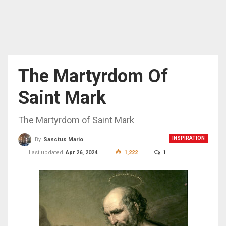
The Martyrdom Of
Saint Mark
The Martyrdom of Saint Mark
INSPIRATION
By
Sanctus Mario
Last updated
Apr 26, 2024
1,222
1