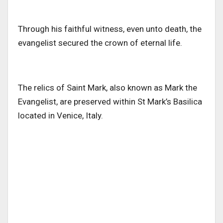
Through his faithful witness, even unto death
, the
evangelist secured the crown of eternal life
.
The relics of Saint Mark, also known as Mark the
Evangelist, are preserved within St Mark’s Basilica
located in Venice, Italy.