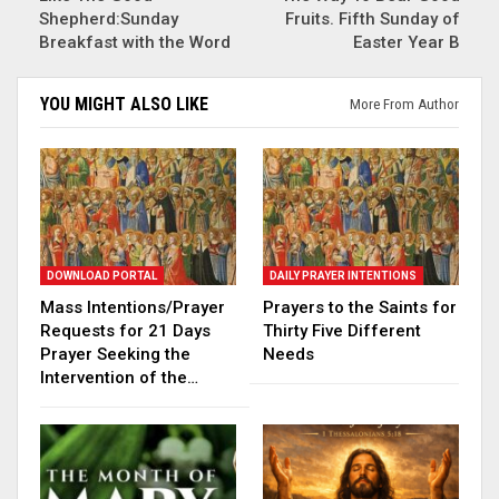
Shepherd:Sunday
Fruits. Fifth Sunday of
Breakfast with the Word
Easter Year B
YOU MIGHT ALSO LIKE
More From Author
DOWNLOAD PORTAL
DAILY PRAYER INTENTIONS
Mass Intentions/Prayer
Prayers to the Saints for
Requests for 21 Days
Thirty Five Different
Prayer Seeking the
Needs
Intervention of the…