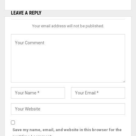
LEAVE A REPLY
Your email address will not be published.
Save my name, email, and website in this browser for the