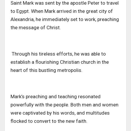
Saint Mark
was sent
by the apostle Peter to travel
to Egypt. When Mark arrived in the great city of
Alexandria, he immediately set to work, preaching
the message of Christ.
Through his tireless efforts, he
was able to
establish
a flourishing Christian church in the
heart of this bustling metropolis.
Mark’s preaching and teaching resonated
powerfully with the people. Both men and women
were captivated by his words, and multitudes
flocked to convert to the new faith.