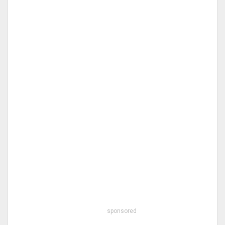
sponsored