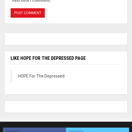
next time I comment.
LIKE HOPE FOR THE DEPRESSED PAGE
HOPE For The Depressed