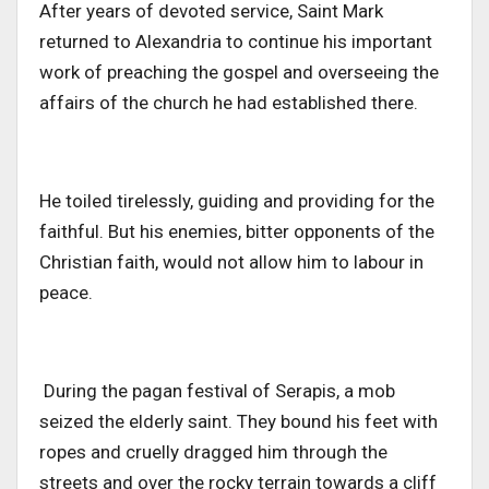
After years of devoted service, Saint Mark
returned to Alexandria to continue his important
work of preaching the gospel and overseeing the
affairs of the church he had established there.
He toiled tirelessly, guiding and providing for the
faithful. But his enemies, bitter opponents of the
Christian faith, would not allow him to labour in
peace.
During the pagan festival of Serapis, a mob
seized the elderly saint. They bound his feet with
ropes and cruelly dragged him through the
streets and over the rocky terrain towards a cliff