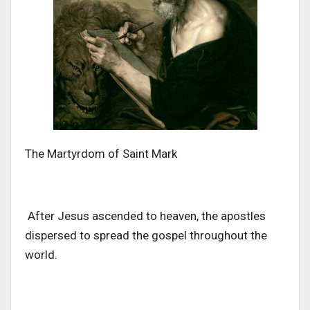
The Martyrdom of Saint Mark
After Jesus ascended to heaven, the apostles
dispersed to spread the gospel
throughout the
world
.