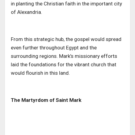
in planting the Christian faith in the
important
city
of Alexandria.
From this strategic hub, the gospel would spread
even further throughout Egypt and the
surrounding regions. Mark’s missionary efforts
laid the foundations for the vibrant church
that
would flourish
in this land.
The Martyrdom of Saint Mark