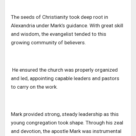
The seeds of Christianity took deep root in
Alexandria under Mark’s guidance.
With great skill
and wisdom,
the evangelist tended to this
growing community of believers.
He ensured the church was properly organized
and led, appointing capable leaders and pastors
to carry on the work.
Mark provided
strong,
steady leadership as this
young congregation took shape. Through his zeal
and devotion, the apostle Mark was instrumental