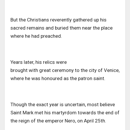
But the Christians reverently gathered up his
sacred remains and buried them near the place
where he had preached.
Years later, his relics
were
brought
with
great
ceremony to
the city of
Venice,
where he was honoured as the patron saint.
Though the exact year is uncertain, most believe
Saint Mark met his martyrdom towards the end of
the reign of the emperor
Nero,
on April 25th.