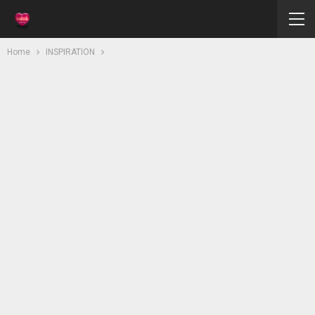
Home
INSPIRATION