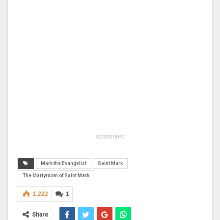
sponsored
Mark the Evangelist
Saint Mark
The Martyrdom of Saint Mark
1,222
1
Share