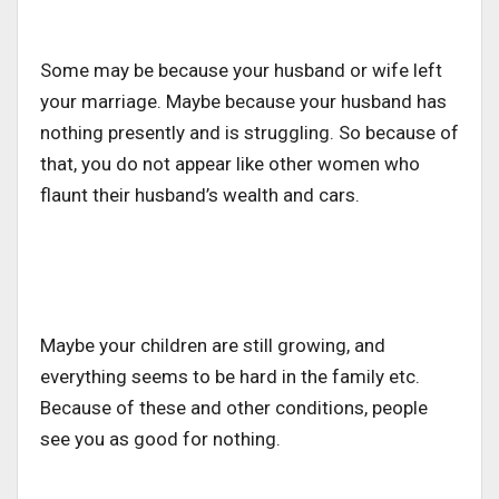
Some may be because your husband or wife left
your marriage. Maybe because your husband has
nothing presently and is struggling. So because of
that, you do not appear like other women who
flaunt their husband’s wealth and cars.
Maybe your children are still growing, and
everything seems to be hard in the family etc.
Because of these and other conditions, people
see you as good for nothing.