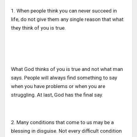
1. When people think you can never succeed in
life, do not give them any single reason that what
they think of you is true.
What God thinks of you is true and not what man
says. People will always find something to say
when you have problems or when you are
struggling. At last, God has the final say.
2. Many conditions that come to us may be a
blessing in disguise. Not every difficult condition