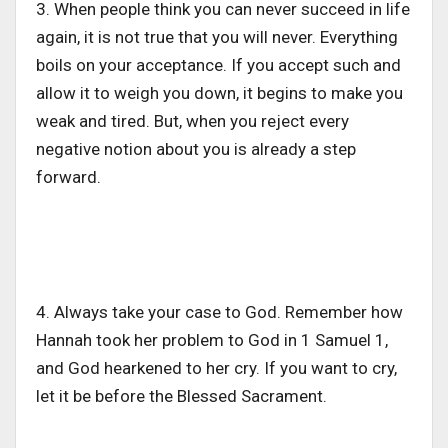
3. When people think you can never succeed in life
again, it is not true that you will never. Everything
boils on your acceptance. If you accept such and
allow it to weigh you down, it begins to make you
weak and tired. But, when you reject every
negative notion about you is already a step
forward.
4. Always take your case to God. Remember how
Hannah took her problem to God in 1 Samuel 1,
and God hearkened to her cry. If you want to cry,
let it be before the Blessed Sacrament.