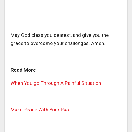
May God bless you dearest, and give you the
grace to overcome your challenges. Amen.
Read More
When You go Through A Painful Situation
Make Peace With Your Past