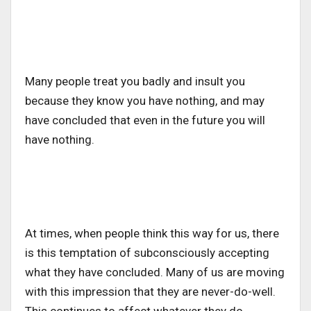
Many people treat you badly and insult you
because they know you have nothing, and may
have concluded that even in the future you will
have nothing.
At times, when people think this way for us, there
is this temptation of subconsciously accepting
what they have concluded. Many of us are moving
with this impression that they are never-do-well.