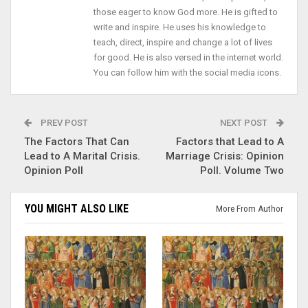
those eager to know God more. He is gifted to
write and inspire. He uses his knowledge to
teach, direct, inspire and change a lot of lives
for good. He is also versed in the internet world.
You can follow him with the social media icons.
PREV POST
NEXT POST
The Factors That Can
Factors that Lead to A
Lead to A Marital Crisis.
Marriage Crisis: Opinion
Opinion Poll
Poll. Volume Two
YOU MIGHT ALSO LIKE
More From Author