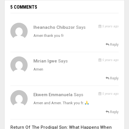
5 COMMENTS
5 years ago
Iheanacho Chibuzor
Says
Amen thank you fr
Reply
5 years ago
Mirian Igwe
Says
Amen
Reply
5 years ago
Ekwem Emmanuela
Says
Amen and Amen. Thank you fr.
Reply
Return Of The Prodigal Son: What Happens When