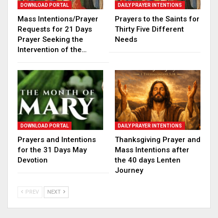
DOWNLOAD PORTAL
DAILY PRAYER INTENTIONS
Mass Intentions/Prayer
Prayers to the Saints for
Requests for 21 Days
Thirty Five Different
Prayer Seeking the
Needs
Intervention of the…
DOWNLOAD PORTAL
DAILY PRAYER INTENTIONS
Prayers and Intentions
Thanksgiving Prayer and
for the 31 Days May
Mass Intentions after
Devotion
the 40 days Lenten
Journey
PREV
NEXT