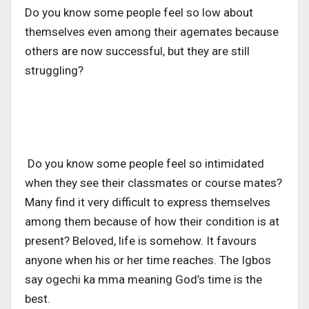
Do you know some people feel so low about
themselves even among their agemates because
others are now successful, but they are still
struggling?
Do you know some people feel so intimidated
when they see their classmates or course mates?
Many find it very difficult to express themselves
among them because of how their condition is at
present? Beloved, life is somehow. It favours
anyone when his or her time reaches. The Igbos
say ogechi ka mma meaning God’s time is the
best.