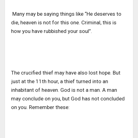
Many may be saying things like “He deserves to
die, heaven is not for this one. Criminal, this is
how you have rubbished your soul”.
The crucified thief may have also lost hope. But
just at the 11th hour, a thief turned into an
inhabitant of heaven. God is not a man. A man
may conclude on you, but God has not concluded
on you. Remember these: