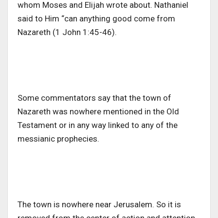
whom Moses and Elijah wrote about. Nathaniel
said to Him “can anything good come from
Nazareth (1 John 1:45-46).
Some commentators say that the town of
Nazareth was nowhere mentioned in the Old
Testament or in any way linked to any of the
messianic prophecies.
The town is nowhere near Jerusalem. So it is