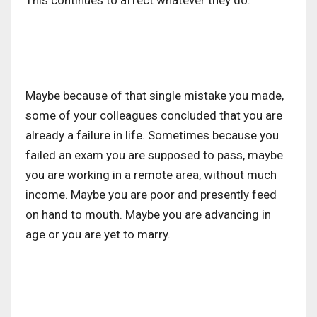
This continues to affect whatever they do.
Maybe because of that single mistake you made,
some of your colleagues concluded that you are
already a failure in life. Sometimes because you
failed an exam you are supposed to pass, maybe
you are working in a remote area, without much
income. Maybe you are poor and presently feed
on hand to mouth. Maybe you are advancing in
age or you are yet to marry.