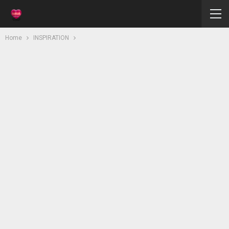
Home
INSPIRATION