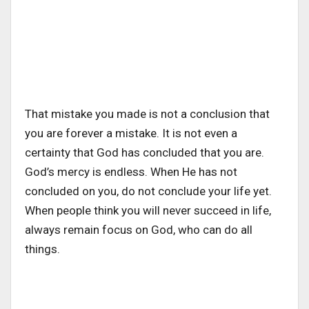
That mistake you made is not a conclusion that
you are forever a mistake. It is not even a
certainty that God has concluded that you are.
God’s mercy is endless. When He has not
concluded on you, do not conclude your life yet.
When people think you will never succeed in life,
always remain focus on God, who can do all
things.