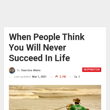
When People Think
You Will Never
Succeed In Life
INSPIRATION
By
Sanctus Mario
Last updated
Mar 1, 2021
2,745
5