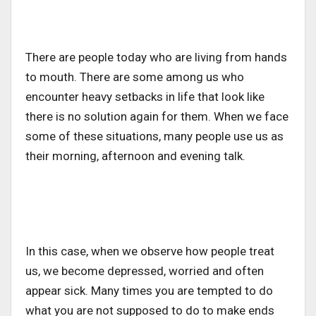
There are people today who are living from hands
to mouth. There are some among us who
encounter heavy setbacks in life that look like
there is no solution again for them. When we face
some of these situations, many people use us as
their morning, afternoon and evening talk.
In this case, when we observe how people treat
us, we become depressed, worried and often
appear sick. Many times you are tempted to do
what you are not supposed to do to make ends