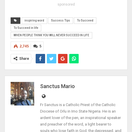
sponsored
inspiring word
Success Tips
To Succeed
To Succeed in life
WHEN PEOPLE THINK YOU WILL NEVER SUCCEED IN LIFE
2,745
5
Share
Sanctus Mario
Fr Sanctus is a Catholic Priest of the Catholic
Diocese of Orlu in Imo State Nigeria. He is an
ardent lover of the pen, an inspirational speaker
and preacher of the word, a light bearer to
souls who lose faith in God, the depressed, and