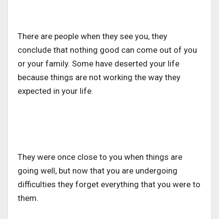
There are people when they see you, they
conclude that nothing good can come out of you
or your family. Some have deserted your life
because things are not working the way they
expected in your life.
They were once close to you when things are
going well, but now that you are undergoing
difficulties they forget everything that you were to
them.