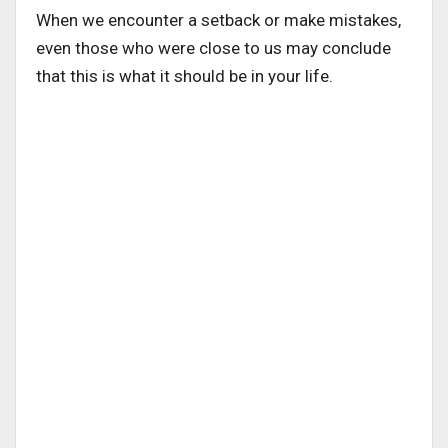
When we encounter a setback or make mistakes,
even those who were close to us may conclude
that this is what it should be in your life.