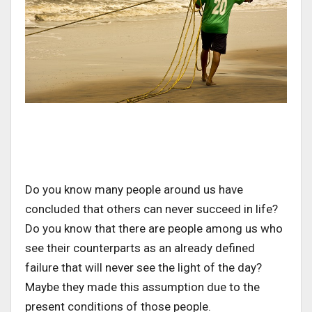
Do you know many people around us have
concluded that others can never succeed in life?
Do you know that there are people among us who
see their counterparts as an already defined
failure that will never see the light of the day?
Maybe they made this assumption due to the
present conditions of those people.