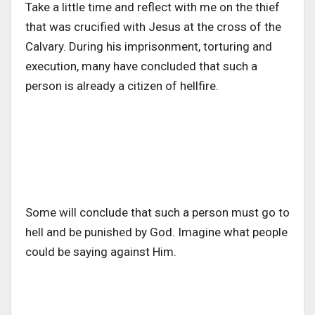
Take a little time and reflect with me on the thief
that was crucified with Jesus at the cross of the
Calvary. During his imprisonment, torturing and
execution, many have concluded that such a
person is already a citizen of hellfire.
Some will conclude that such a person must go to
hell and be punished by God. Imagine what people
could be saying against Him.