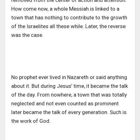
removed from the center of action and attention.
How come now, a whole Messiah is linked to a
town that has nothing to contribute to the growth
of the Israelites all these while. Later, the reverse
was the case.
No prophet ever lived in Nazareth or said anything
about it. But during Jesus’ time, it became the talk
of the day. From nowhere, a town that was totally
neglected and not even counted as prominent
later became the talk of every generation. Such is
the work of God.