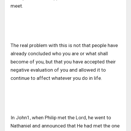
meet.
The real problem with this is not that people have
already concluded who you are or what shall
become of you, but that you have accepted their
negative evaluation of you and allowed it to
continue to affect whatever you do in life.
In John1, when Philip met the Lord, he went to
Nathaniel and announced that He had met the one