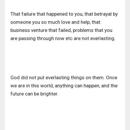
That failure that happened to you, that betrayal by
someone you so much love and help, that
business venture that failed, problems that you
are passing through now etc are not everlasting.
God did not put everlasting things on them. Once
we are in this world, anything can happen, and the
future can be brighter.