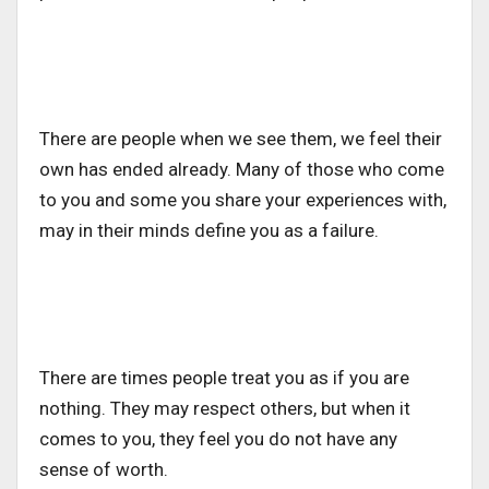
There are people when we see them, we feel their
own has ended already. Many of those who come
to you and some you share your experiences with,
may in their minds define you as a failure.
There are times people treat you as if you are
nothing. They may respect others, but when it
comes to you, they feel you do not have any
sense of worth.