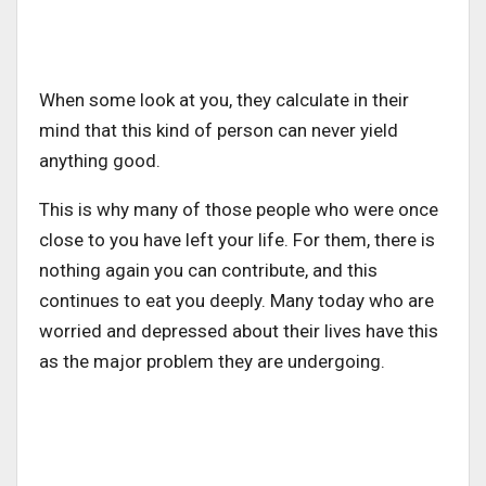
When some look at you, they calculate in their
mind that this kind of person can never yield
anything good.
This is why many of those people who were once
close to you have left your life. For them, there is
nothing again you can contribute, and this
continues to eat you deeply. Many today who are
worried and depressed about their lives have this
as the major problem they are undergoing.