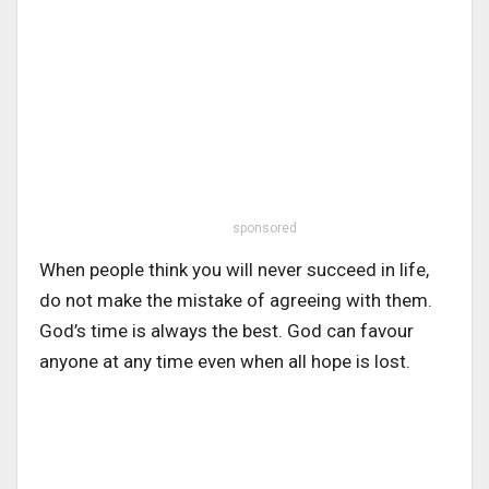
sponsored
When people think you will never succeed in life,
do not make the mistake of agreeing with them.
God’s time is always the best. God can favour
anyone at any time even when all hope is lost.