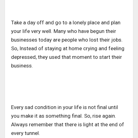
Take a day off and go to a lonely place and plan
your life very well. Many who have begun their
businesses today are people who lost their jobs.
So, Instead of staying at home crying and feeling
depressed, they used that moment to start their
business.
Every sad condition in your life is not final until
you make it as something final. So, rise again.
Always remember that there is light at the end of
every tunnel.