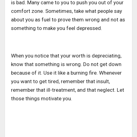
is bad. Many came to you to push you out of your
comfort zone. Sometimes, take what people say
about you as fuel to prove them wrong and not as
something to make you feel depressed.
When you notice that your worth is depreciating,
know that something is wrong. Do not get down
because of it. Use it like a burning fire. Whenever
you want to get tired, remember that insult,
remember that ill-treatment, and that neglect. Let
those things motivate you.