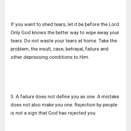
If you want to shed tears, let it be before the Lord.
Only God knows the better way to wipe away your
tears. Do not waste your tears at home. Take the
problem, the insult, case, betrayal, failure and
other depressing conditions to Him.
5. A failure does not define you as one. A mistake
does not also make you one. Rejection by people
is not a sign that God has rejected you.