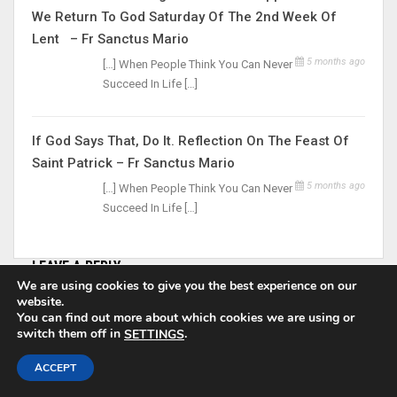
We Return To God Saturday Of The 2nd Week Of
Lent – Fr Sanctus Mario
5 months ago
[…] When People Think You Can Never
Succeed In Life […]
If God Says That, Do It. Reflection On The Feast Of
Saint Patrick – Fr Sanctus Mario
5 months ago
[…] When People Think You Can Never
Succeed In Life […]
LEAVE A REPLY
We are using cookies to give you the best experience on our
website.
Your email address will not be published.
You can find out more about which cookies we are using or
switch them off in
.
SETTINGS
ACCEPT