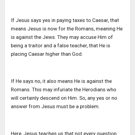
If Jesus says yes in paying taxes to Caesar, that
means Jesus is now for the Romans, meaning He
is against the Jews. They may accuse Him of
being a traitor and a false teacher, that He is
placing Caesar higher than God.
If He says no, it also means He is against the
Romans. This may infuriate the Herodians who
will certainly descend on Him. So, any yes or no
answer from Jesus must be a problem.
Here, Jesus teaches us that not every question