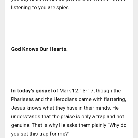
listening to you are spies.
God Knows Our Hearts.
In today’s gospel of
Mark 12:13-17, though the
Pharisees and the Herodians came with flattering,
Jesus knows what they have in their minds. He
understands that the praise is only a trap and not
genuine. That is why He asks them plainly “Why do
you set this trap for me?”