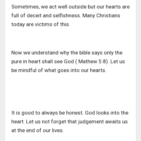
Sometimes, we act well outside but our hearts are
full of deceit and selfishness. Many Christians
today are victims of this.
Now we understand why the bible says only the
pure in heart shall see God ( Mathew 5:8). Let us
be mindful of what goes into our hearts.
It is good to always be honest. God looks into the
heart. Let us not forget that judgement awaits us
at the end of our lives.