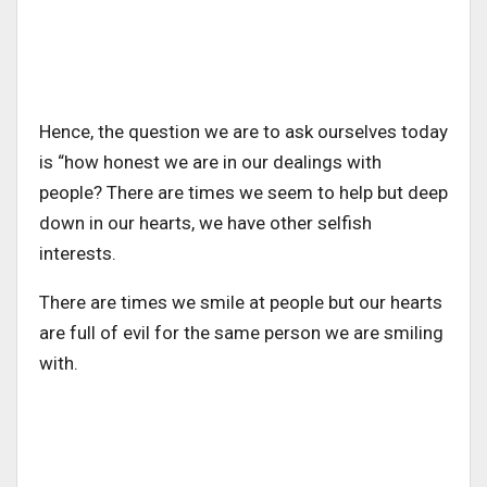
Hence, the question we are to ask ourselves today
is “how honest we are in our dealings with
people? There are times we seem to help but deep
down in our hearts, we have other selfish
interests.
There are times we smile at people but our hearts
are full of evil for the same person we are smiling
with.