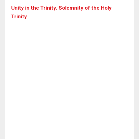
Unity in the Trinity. Solemnity of the Holy
Trinity