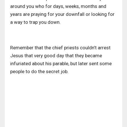
around you who for days, weeks, months and
years are praying for your downfall or looking for
a way to trap you down.
Remember that the chief priests couldn’t arrest
Jesus that very good day that they became
infuriated about his parable, but later sent some
people to do the secret job.