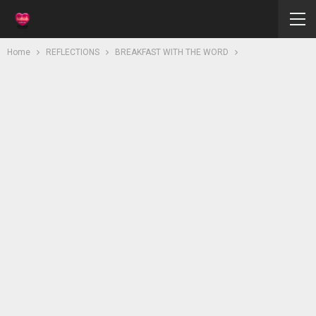
Home
REFLECTIONS
BREAKFAST WITH THE WORD