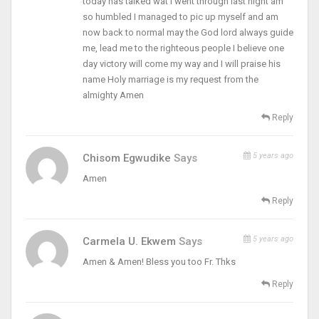
today has talked wat I went through last night am
so humbled I managed to pic up myself and am
now back to normal may the God lord always guide
me, lead me to the righteous people I believe one
day victory will come my way and I will praise his
name Holy marriage is my request from the
almighty Amen
Reply
5 years ago
Chisom Egwudike
Says
Amen
Reply
5 years ago
Carmela U. Ekwem
Says
Amen & Amen! Bless you too Fr. Thks
Reply