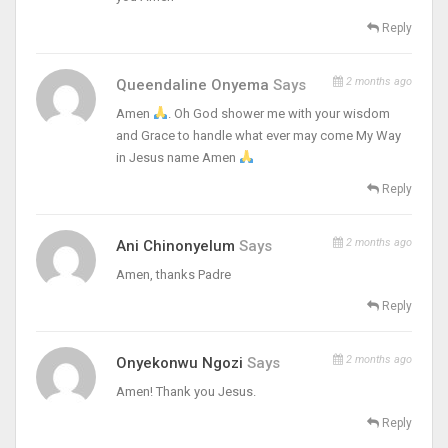
Reply
2 months ago
Queendaline Onyema
Says
Amen
. Oh God shower me with your wisdom
and Grace to handle what ever may come My Way
in Jesus name Amen
Reply
2 months ago
Ani Chinonyelum
Says
Amen, thanks Padre
Reply
2 months ago
Onyekonwu Ngozi
Says
Amen! Thank you Jesus.
Reply