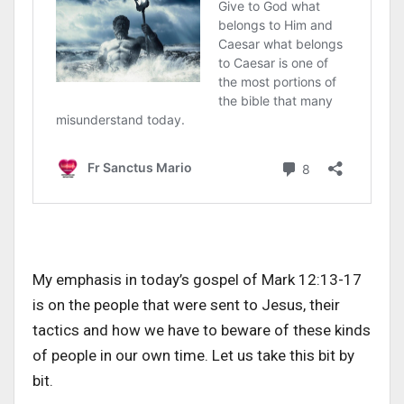
My emphasis in today’s gospel of Mark 12:13-17
is on the people that were sent to Jesus, their
tactics and how we have to beware of these kinds
of people in our own time. Let us take this bit by
bit.