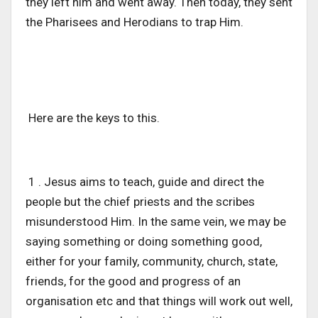
they left him and went away. Then today, they sent
the Pharisees and Herodians to trap Him.
Here are the keys to this.
1 . Jesus aims to teach, guide and direct the
people but the chief priests and the scribes
misunderstood Him. In the same vein, we may be
saying something or doing something good,
either for your family, community, church, state,
friends, for the good and progress of an
organisation etc and that things will work out well,