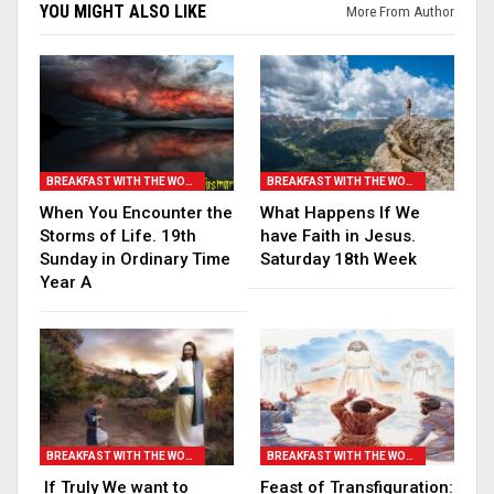
YOU MIGHT ALSO LIKE
More From Author
BREAKFAST WITH THE WORD
BREAKFAST WITH THE WORD
When You Encounter the
What Happens If We
Storms of Life. 19th
have Faith in Jesus.
Sunday in Ordinary Time
Saturday 18th Week
Year A
BREAKFAST WITH THE WORD
BREAKFAST WITH THE WORD
If Truly We want to
Feast of Transfiguration: