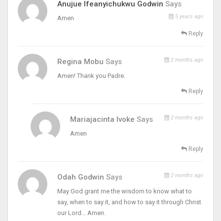
Anujue Ifeanyichukwu Godwin
Says
5 years ago
Amen
Reply
2 months ago
Regina Mobu
Says
Amen! Thank you Padre.
Reply
2 months ago
Mariajacinta Ivoke
Says
Amen
Reply
2 months ago
Odah Godwin
Says
May God grant me the wisdom to know what to
say, when to say it, and how to say it through Christ
our Lord… Amen.