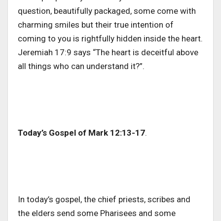
question, beautifully packaged, some come with
charming smiles but their true intention of
coming to you is rightfully hidden inside the heart.
Jeremiah 17:9 says “The heart is deceitful above
all things who can understand it?”.
Today’s Gospel of Mark 12:13-17
.
In today’s gospel, the chief priests, scribes and
the elders send some Pharisees and some