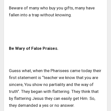
Beware of many who buy you gifts, many have
fallen into a trap without knowing.
Be Wary of False Praises.
Guess what, when the Pharisees came today their
first statement is “teacher we know that you are
sincere, You show no partiality and the way of
truth”. They began with flattering. They think that
by flattering Jesus they can easily get Him. So,
they demanded a yes or no answer.