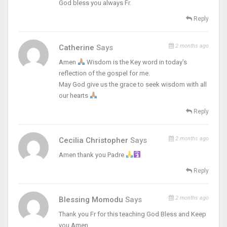
God bless you always Fr.
Reply
2 months ago
Catherine
Says
Amen
Wisdom is the Key word in today’s
reflection of the gospel for me.
May God give us the grace to seek wisdom with all
our hearts
Reply
2 months ago
Cecilia Christopher
Says
Amen thank you Padre
Reply
2 months ago
Blessing Momodu
Says
Thank you Fr for this teaching God Bless and Keep
you Amen