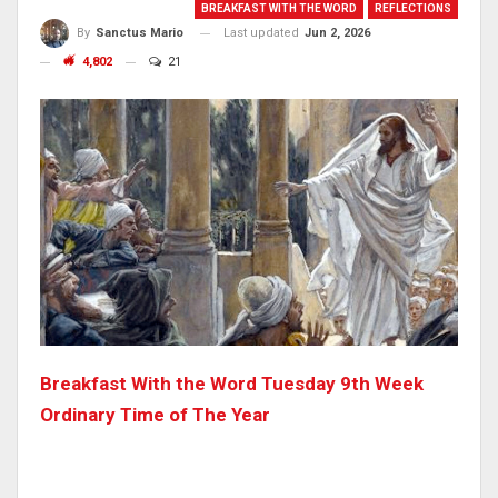
BREAKFAST WITH THE WORD
REFLECTIONS
Last updated
Jun 2, 2026
By
Sanctus Mario
4,802
21
Breakfast With the Word Tuesday 9th Week
Ordinary Time of The Year