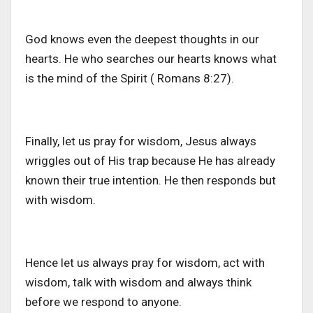
God knows even the deepest thoughts in our
hearts. He who searches our hearts knows what
is the mind of the Spirit ( Romans 8:27).
Finally, let us pray for wisdom, Jesus always
wriggles out of His trap because He has already
known their true intention. He then responds but
with wisdom.
Hence let us always pray for wisdom, act with
wisdom, talk with wisdom and always think
before we respond to anyone.