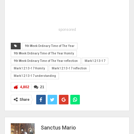
sponsored
9th Week Ordinary Time of The Year
9th Week Ordinary Time of The Year Homily
9th Week Ordinary Time of The Year reflection
Mark 12:13-17
Mark 12:13-17 Homily
Mark 12:13-17 reflection
Mark 12:13-17 understanding
4,802
21
Share
Sanctus Mario