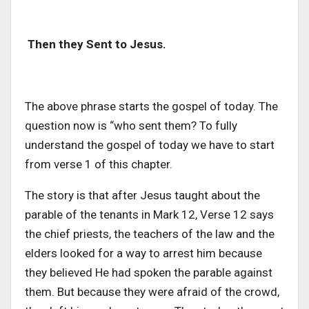
Then they Sent to Jesus.
The above phrase starts the gospel of today. The
question now is “who sent them? To fully
understand the gospel of today we have to start
from verse 1 of this chapter.
The story is that after Jesus taught about the
parable of the tenants in Mark 12, Verse 12 says
the chief priests, the teachers of the law and the
elders looked for a way to arrest him because
they believed He had spoken the parable against
them. But because they were afraid of the crowd,