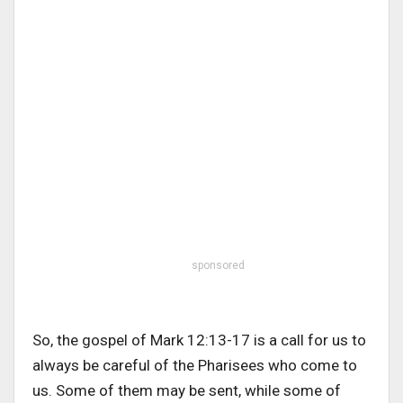
sponsored
So, the gospel of Mark 12:13-17 is a call for us to
always be careful of the Pharisees who come to
us. Some of them may be sent, while some of