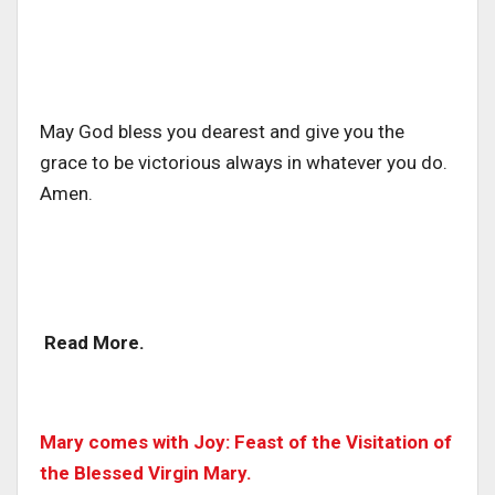
May God bless you dearest and give you the
grace to be victorious always in whatever you do.
Amen.
Read More.
Mary comes with Joy: Feast of the Visitation of
the Blessed Virgin Mary.