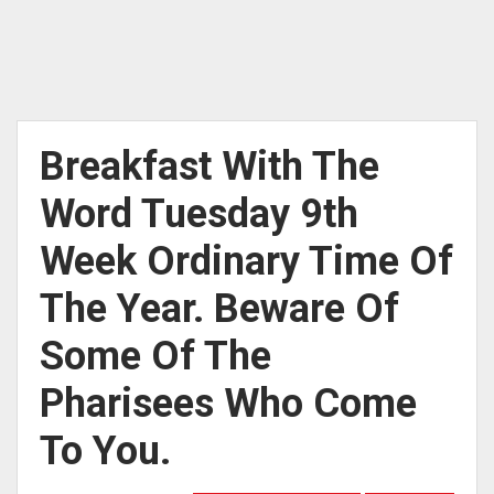
Breakfast With The
Word Tuesday 9th
Week Ordinary Time Of
The Year. Beware Of
Some Of The
Pharisees Who Come
To You.