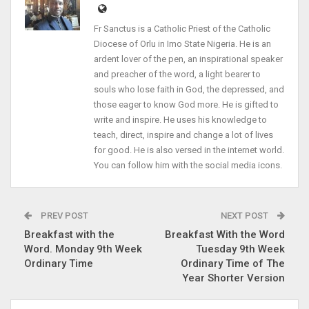
Fr Sanctus is a Catholic Priest of the Catholic
Diocese of Orlu in Imo State Nigeria. He is an
ardent lover of the pen, an inspirational speaker
and preacher of the word, a light bearer to
souls who lose faith in God, the depressed, and
those eager to know God more. He is gifted to
write and inspire. He uses his knowledge to
teach, direct, inspire and change a lot of lives
for good. He is also versed in the internet world.
You can follow him with the social media icons.
PREV POST
NEXT POST
Breakfast with the
Breakfast With the Word
Word. Monday 9th Week
Tuesday 9th Week
Ordinary Time
Ordinary Time of The
Year Shorter Version