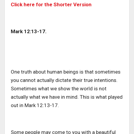
Click here for the Shorter Version
Mark 12:13-17.
One truth about human beings is that sometimes
you cannot actually dictate their true intentions.
Sometimes what we show the world is not
actually what we have in mind. This is what played
out in Mark 12:13-17.
Some people may come to you with a beautiful