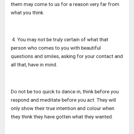
them may come to us for a reason very far from
what you think.
4. You may not be truly certain of what that
person who comes to you with beautiful
questions and smiles, asking for your contact and
all that, have in mind.
Do not be too quick to dance in, think before you
respond and meditate before you act. They will
only show their true intention and colour when
they think they have gotten what they wanted.