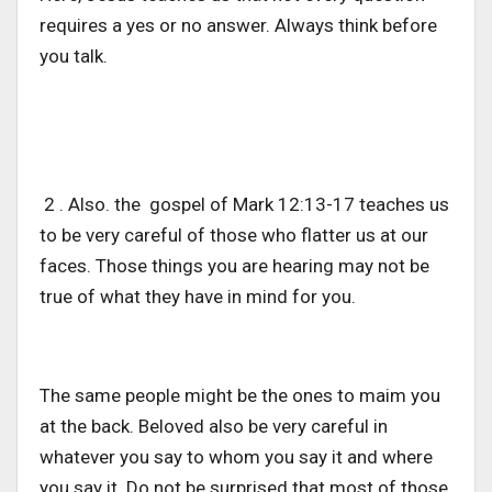
requires a yes or no answer. Always think before
you talk.
2 . Also. the gospel of Mark 12:13-17 teaches us
to be very careful of those who flatter us at our
faces. Those things you are hearing may not be
true of what they have in mind for you.
The same people might be the ones to maim you
at the back. Beloved also be very careful in
whatever you say to whom you say it and where
you say it. Do not be surprised that most of those