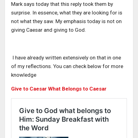
Mark says today that this reply took them by
surprise. In essence, what they are looking for is
not what they saw. My emphasis today is not on
giving Caesar and giving to God.
I have already written extensively on that in one
of my reflections. You can check below for more
knowledge
Give to Caesar What Belongs to Caesar