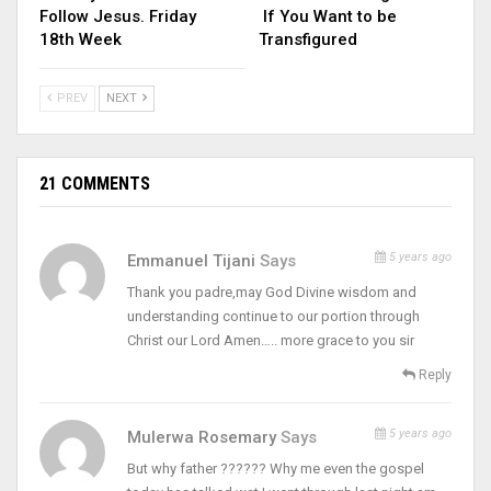
Follow Jesus. Friday
If You Want to be
18th Week
Transfigured
PREV
NEXT
21 COMMENTS
5 years ago
Emmanuel Tijani
Says
Thank you padre,may God Divine wisdom and
understanding continue to our portion through
Christ our Lord Amen….. more grace to you sir
Reply
5 years ago
Mulerwa Rosemary
Says
But why father ?????? Why me even the gospel