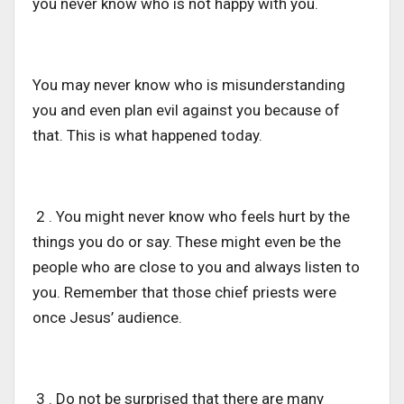
you never know who is not happy with you.
You may never know who is misunderstanding
you and even plan evil against you because of
that. This is what happened today.
2 . You might never know who feels hurt by the
things you do or say. These might even be the
people who are close to you and always listen to
you. Remember that those chief priests were
once Jesus’ audience.
3 . Do not be surprised that there are many