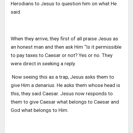
Herodians to Jesus to question him on what He
said.
When they arrive, they first of all praise Jesus as
an honest man and then ask Him “Is it permissible
to pay taxes to Caesar or not? Yes or no. They
were direct in seeking a reply.
Now seeing this as a trap, Jesus asks them to
give Him a denarius. He asks them whose head is
this, they said Caesar. Jesus now responds to
them to give Caesar what belongs to Caesar and
God what belongs to Him.