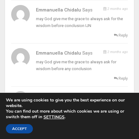
2 months ago
Emmanuella Chidalu
Says
may God give me the grace to always ask for the
wisdom before conclusion IJN
Reply
2 months ago
Emmanuella Chidalu
Says
may God give me the grace to always ask for
wisdom before any conclusion
Reply
2 months ago
Peter Mary Madubuike
Says
We are using cookies to give you the best experience on our
fr thank you for this words
website.
You can find out more about which cookies we are using or
Reply
switch them off in
.
SETTINGS
ACCEPT
2 months ago
Peter Mary
Says