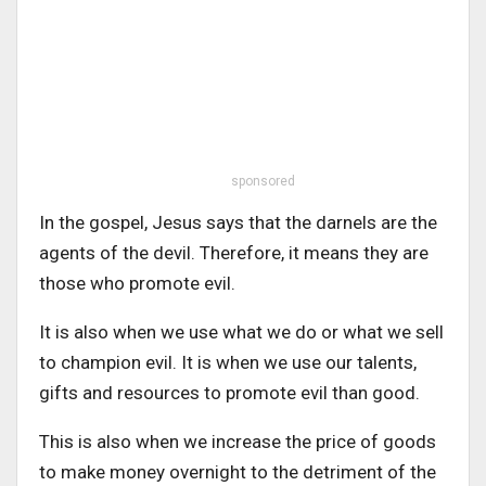
sponsored
In the gospel, Jesus says that the darnels are the
agents of the devil. Therefore, it means they are
those who promote evil.
It is also when we use what we do or what we sell
to champion evil. It is when we use our talents,
gifts and resources to promote evil than good.
This is also when we increase the price of goods
to make money overnight to the detriment of the