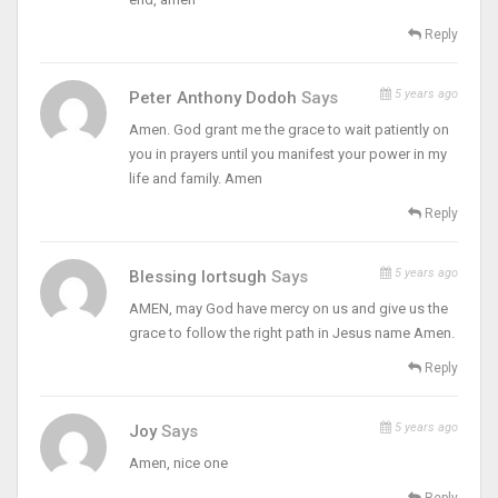
Reply
5 years ago
Peter Anthony Dodoh
Says
Amen. God grant me the grace to wait patiently on
you in prayers until you manifest your power in my
life and family. Amen
Reply
5 years ago
Blessing Iortsugh
Says
AMEN, may God have mercy on us and give us the
grace to follow the right path in Jesus name Amen.
Reply
5 years ago
Joy
Says
Amen, nice one