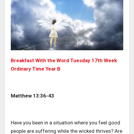
Breakfast With the Word Tuesday 17th Week
Ordinary Time Year B
Matthew 13:36-43
Have you been in a situation where you feel good
people are suffering while the wicked thrives? Are