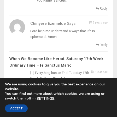
you Father Sanctus.
Reply
5 years ago
Chinyere Ezemelue
Says
Lord help me understand always that life is
ephemeral. Amen
Reply
When We Become Like Herod. Saturday 17th Week
Ordinary Time – Fr Sanctus Mario
1 year ago
[…] Everything has an End. Tuesday 17th
Week Ordinary Time […]
We are using cookies to give you the best experience on our
website.
You can find out more about which cookies we are using or
LEAVE A REPLY
switch them off in
.
SETTINGS
Your email address will not be published.
ACCEPT