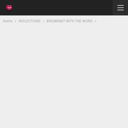
Home
REFLECTIONS
BREAKFAST WITH THE WORD