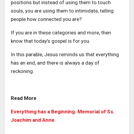
positions but instead of using them to touch
souls, you are using them to intimidate, telling
people how connected you are?
If you are in these categories and more, then
know that today’s gospel is for you.
In this parable, Jesus reminds us that everything
has an end, and there is always a day of
reckoning.
Read More
Everything has a Beginning. Memorial of Ss.
Joachim and Anne