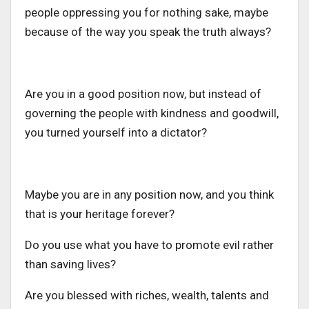
people oppressing you for nothing sake, maybe
because of the way you speak the truth always?
Are you in a good position now, but instead of
governing the people with kindness and goodwill,
you turned yourself into a dictator?
Maybe you are in any position now, and you think
that is your heritage forever?
Do you use what you have to promote evil rather
than saving lives?
Are you blessed with riches, wealth, talents and