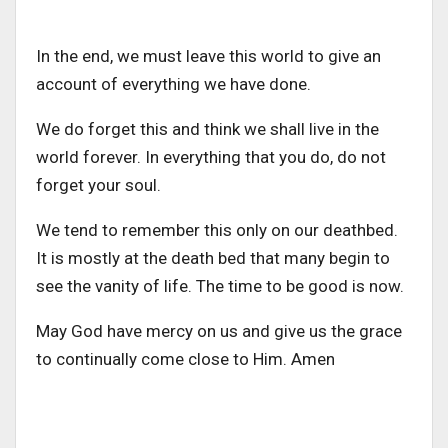
In the end, we must leave this world to give an
account of everything we have done.
We do forget this and think we shall live in the
world forever. In everything that you do, do not
forget your soul.
We tend to remember this only on our deathbed.
It is mostly at the death bed that many begin to
see the vanity of life. The time to be good is now.
May God have mercy on us and give us the grace
to continually come close to Him. Amen