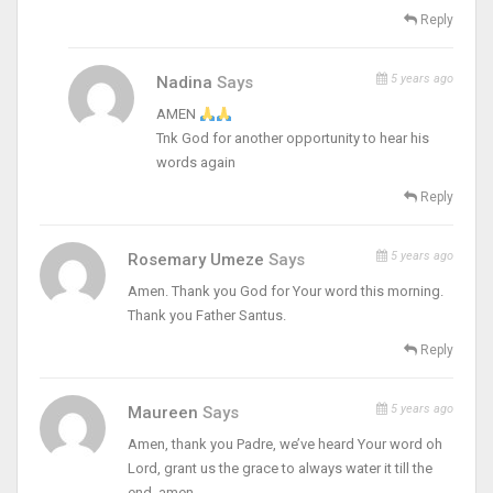
Reply
5 years ago
Nadina
Says
AMEN
Tnk God for another opportunity to hear his
words again
Reply
5 years ago
Rosemary Umeze
Says
Amen. Thank you God for Your word this morning.
Thank you Father Santus.
Reply
5 years ago
Maureen
Says
Amen, thank you Padre, we’ve heard Your word oh
Lord, grant us the grace to always water it till the
end, amen