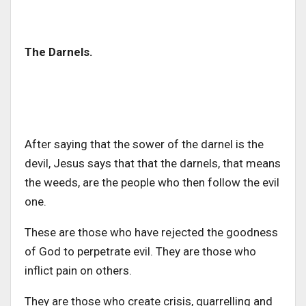
The Darnels.
After saying that the sower of the darnel is the
devil, Jesus says that that the darnels, that means
the weeds, are the people who then follow the evil
one.
These are those who have rejected the goodness
of God to perpetrate evil. They are those who
inflict pain on others.
They are those who create crisis, quarrelling and