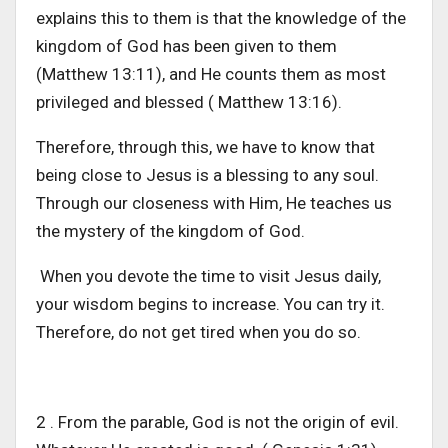
explains this to them is that the knowledge of the
kingdom of God has been given to them
(Matthew 13:11), and He counts them as most
privileged and blessed ( Matthew 13:16).
Therefore, through this, we have to know that
being close to Jesus is a blessing to any soul.
Through our closeness with Him, He teaches us
the mystery of the kingdom of God.
When you devote the time to visit Jesus daily,
your wisdom begins to increase. You can try it.
Therefore, do not get tired when you do so.
2 . From the parable, God is not the origin of evil.