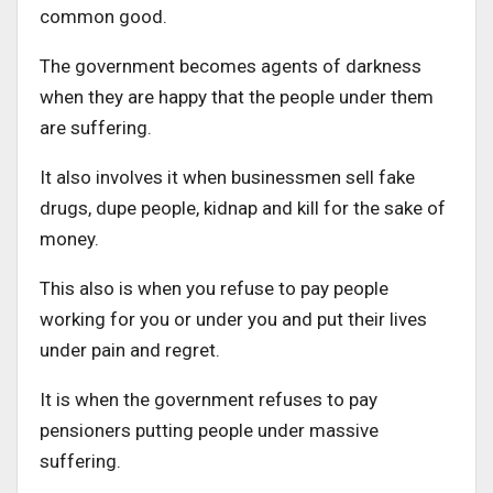
common good.
The government becomes agents of darkness
when they are happy that the people under them
are suffering.
It also involves it when businessmen sell fake
drugs, dupe people, kidnap and kill for the sake of
money.
This also is when you refuse to pay people
working for you or under you and put their lives
under pain and regret.
It is when the government refuses to pay
pensioners putting people under massive
suffering.