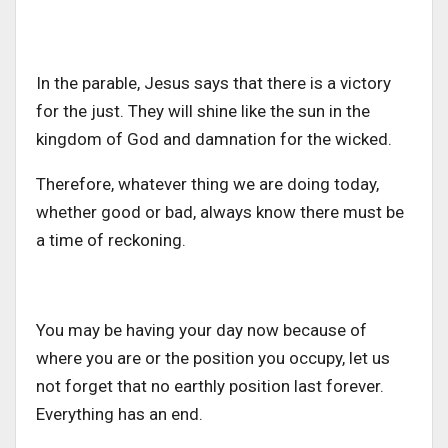
In the parable, Jesus says that there is a victory
for the just. They will shine like the sun in the
kingdom of God and damnation for the wicked.
Therefore, whatever thing we are doing today,
whether good or bad, always know there must be
a time of reckoning.
You may be having your day now because of
where you are or the position you occupy, let us
not forget that no earthly position last forever.
Everything has an end.