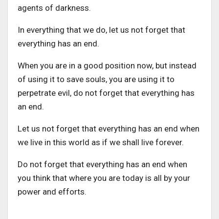
agents of darkness.
In everything that we do, let us not forget that
everything has an end.
When you are in a good position now, but instead
of using it to save souls, you are using it to
perpetrate evil, do not forget that everything has
an end.
Let us not forget that everything has an end when
we live in this world as if we shall live forever.
Do not forget that everything has an end when
you think that where you are today is all by your
power and efforts.