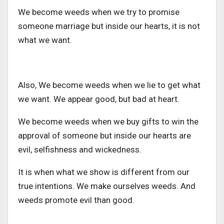
We become weeds when we try to promise
someone marriage but inside our hearts, it is not
what we want.
Also, We become weeds when we lie to get what
we want. We appear good, but bad at heart.
We become weeds when we buy gifts to win the
approval of someone but inside our hearts are
evil, selfishness and wickedness.
It is when what we show is different from our
true intentions. We make ourselves weeds. And
weeds promote evil than good.