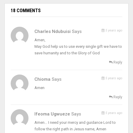
18 COMMENTS
5 years ago
Charles Ndubuisi
Says
Amen,
May God help us to use every single gift we have to
save humanity and to the Glory of God
Reply
5 years ago
Chioma
Says
Amen
Reply
5 years ago
Ifeoma Ugwueze
Says
Amen… I need your mercy and guidance Lord to
follow the right path in Jesus name, Amen