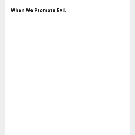
When We Promote Evil.