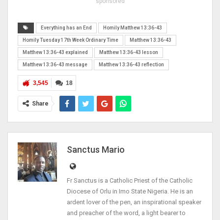
sponsored
Everything has an End
Homily Matthew 13:36-43
Homily Tuesday 17th Week Ordinary Time
Matthew 13:36-43
Matthew 13:36-43 explained
Matthew 13:36-43 lesson
Matthew 13:36-43 message
Matthew 13:36-43 reflection
3,545
18
Share
Sanctus Mario
Fr Sanctus is a Catholic Priest of the Catholic
Diocese of Orlu in Imo State Nigeria. He is an
ardent lover of the pen, an inspirational speaker
and preacher of the word, a light bearer to