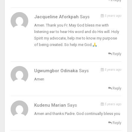
Reply
5 years ago
Jacqueline Aforkpah
Says
Amen. Thank you Fr. May God bless me with
listening ear to hear His word and do His will. Holy
Spirit my advocate, help me to know my purpose
of being created. So help me God
Reply
5 years ago
Ugwumgbor Odinaka
Says
Amen
Reply
5 years ago
Kudenu Marian
Says
Amen and thanks Padre. God continually bless you
Reply