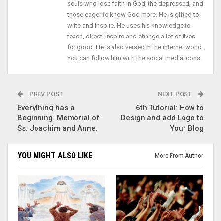
souls who lose faith in God, the depressed, and
those eager to know God more. He is gifted to
write and inspire. He uses his knowledge to
teach, direct, inspire and change a lot of lives
for good. He is also versed in the internet world.
You can follow him with the social media icons.
PREV POST
NEXT POST
Everything has a
6th Tutorial: How to
Beginning. Memorial of
Design and add Logo to
Ss. Joachim and Anne.
Your Blog
YOU MIGHT ALSO LIKE
More From Author