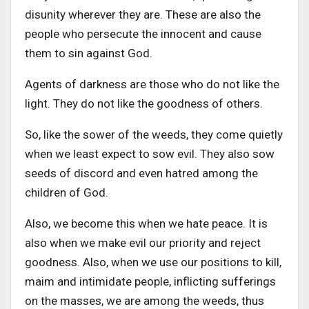
disunity wherever they are. These are also the
people who persecute the innocent and cause
them to sin against God.
Agents of darkness are those who do not like the
light. They do not like the goodness of others.
So, like the sower of the weeds, they come quietly
when we least expect to sow evil. They also sow
seeds of discord and even hatred among the
children of God.
Also, we become this when we hate peace. It is
also when we make evil our priority and reject
goodness. Also, when we use our positions to kill,
maim and intimidate people, inflicting sufferings
on the masses, we are among the weeds, thus