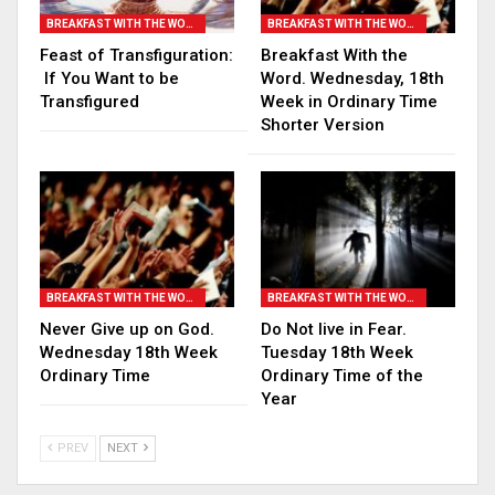
BREAKFAST WITH THE WORD
BREAKFAST WITH THE WORD
Feast of Transfiguration:
Breakfast With the
If You Want to be
Word. Wednesday, 18th
Transfigured
Week in Ordinary Time
Shorter Version
BREAKFAST WITH THE WORD
BREAKFAST WITH THE WORD
Never Give up on God.
Do Not live in Fear.
Wednesday 18th Week
Tuesday 18th Week
Ordinary Time
Ordinary Time of the
Year
PREV
NEXT