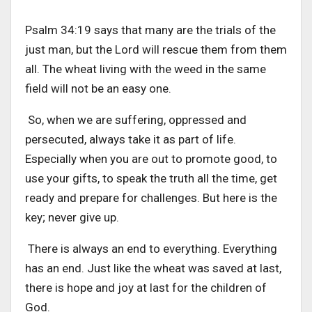
Psalm 34:19 says that many are the trials of the
just man, but the Lord will rescue them from them
all. The wheat living with the weed in the same
field will not be an easy one.
So, when we are suffering, oppressed and
persecuted, always take it as part of life.
Especially when you are out to promote good, to
use your gifts, to speak the truth all the time, get
ready and prepare for challenges. But here is the
key; never give up.
There is always an end to everything. Everything
has an end. Just like the wheat was saved at last,
there is hope and joy at last for the children of
God.