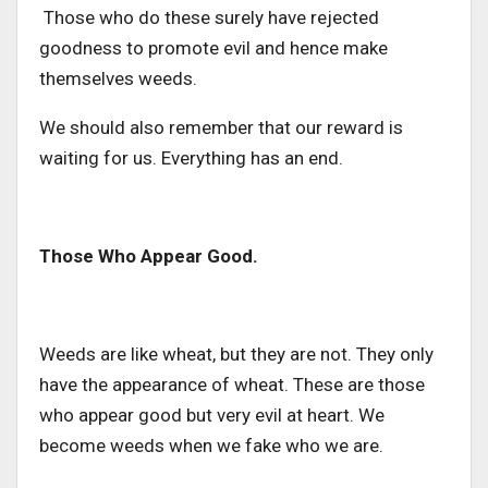
Those who do these surely have rejected
goodness to promote evil and hence make
themselves weeds.
We should also remember that our reward is
waiting for us. Everything has an end.
Those Who Appear Good.
Weeds are like wheat, but they are not. They only
have the appearance of wheat. These are those
who appear good but very evil at heart. We
become weeds when we fake who we are.