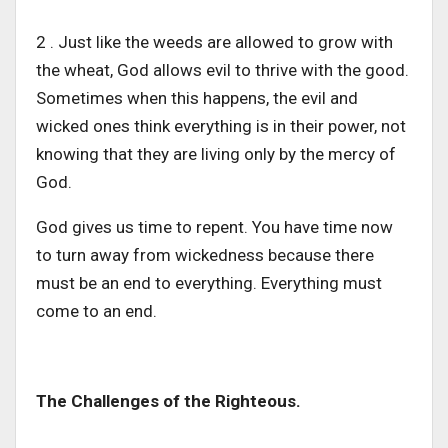
2 . Just like the weeds are allowed to grow with
the wheat, God allows evil to thrive with the good.
Sometimes when this happens, the evil and
wicked ones think everything is in their power, not
knowing that they are living only by the mercy of
God.
God gives us time to repent. You have time now
to turn away from wickedness because there
must be an end to everything. Everything must
come to an end.
The Challenges of the Righteous.