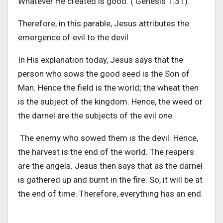
Whatever He created is good. ( Genesis 1:31).
Therefore, in this parable, Jesus attributes the
emergence of evil to the devil.
In His explanation today, Jesus says that the
person who sows the good seed is the Son of
Man. Hence the field is the world; the wheat then
is the subject of the kingdom. Hence, the weed or
the darnel are the subjects of the evil one.
The enemy who sowed them is the devil. Hence,
the harvest is the end of the world. The reapers
are the angels. Jesus then says that as the darnel
is gathered up and burnt in the fire. So, it will be at
the end of time. Therefore, everything has an end.