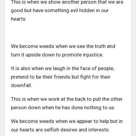
This is when we show another person that we are
good but have something evil hidden in our
hearts.
We become weeds when we see the truth and
turn it upside down to promote injustice.
It is also when we laugh in the face of people,
pretend to be their friends but fight for their
downfall.
This is when we work at the back to pull the other
person down when he has done nothing to us.
We become weeds when we appear to help but in
our hearts are selfish desires and interests.