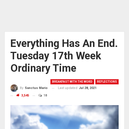
Everything Has An End.
Tuesday 17th Week
Ordinary Time
BREAKFAST WITH THE WORD
REFLECTIONS
Last updated
Jul 28, 2021
By
Sanctus Mario
3,545
18