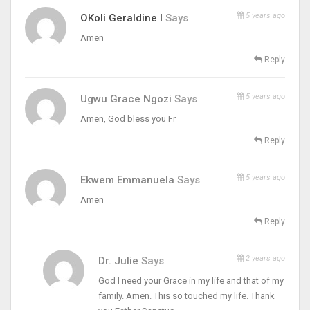
5 years ago
OKoli Geraldine I
Says
Amen
Reply
5 years ago
Ugwu Grace Ngozi
Says
Amen, God bless you Fr
Reply
5 years ago
Ekwem Emmanuela
Says
Amen
Reply
2 years ago
Dr. Julie
Says
God I need your Grace in my life and that of my
family. Amen. This so touched my life. Thank