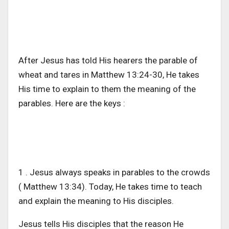
After Jesus has told His hearers the parable of
wheat and tares in Matthew 13:24-30, He takes
His time to explain to them the meaning of the
parables. Here are the keys :
1 . Jesus always speaks in parables to the crowds
( Matthew 13:34). Today, He takes time to teach
and explain the meaning to His disciples.
Jesus tells His disciples that the reason He