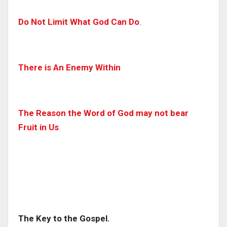
Do Not Limit What God Can Do
.
There is An Enemy Within
The Reason the Word of God may not bear
Fruit in Us
.
The Key to the Gospel.