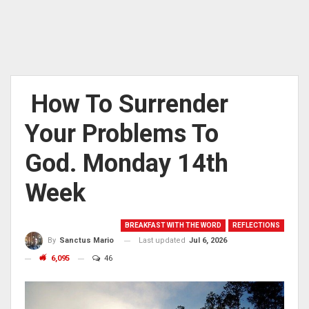
How To Surrender
Your Problems To
God. Monday 14th
Week
BREAKFAST WITH THE WORD
REFLECTIONS
Last updated
Jul 6, 2026
By
Sanctus Mario
6,095
46