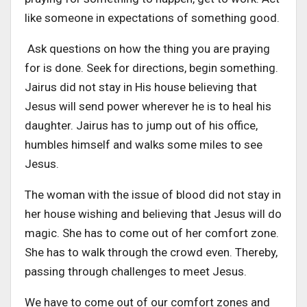
like someone in expectations of something good.
Ask questions on how the thing you are praying
for is done. Seek for directions, begin something.
Jairus did not stay in His house believing that
Jesus will send power wherever he is to heal his
daughter. Jairus has to jump out of his office,
humbles himself and walks some miles to see
Jesus.
The woman with the issue of blood did not stay in
her house wishing and believing that Jesus will do
magic. She has to come out of her comfort zone.
She has to walk through the crowd even. Thereby,
passing through challenges to meet Jesus.
We have to come out of our comfort zones and