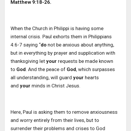
Matthew 9:18-26.
When the Church in Philippi is having some
internal crisis. Paul exhorts them in Philippians
4:6-7 saying “
do
not be anxious about anything,
but in everything by prayer and supplication with
thanksgiving let
your
requests be made known
to
God
. And the peace of
God
, which surpasses
all understanding, will guard
your
hearts
and
your
minds in Christ Jesus.
Here, Paul is asking them to remove anxiousness
and worry entirely from their lives, but to
surrender their problems and crises to God