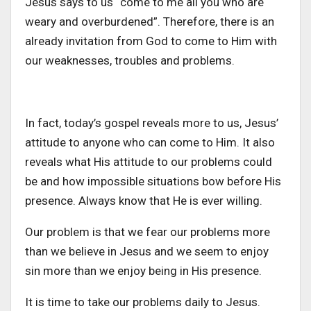
Jesus says to us “come to me all you who are
weary and overburdened”. Therefore, there is an
already invitation from God to come to Him with
our weaknesses, troubles and problems.
In fact, today’s gospel reveals more to us, Jesus’
attitude to anyone who can come to Him. It also
reveals what His attitude to our problems could
be and how impossible situations bow before His
presence. Always know that He is ever willing.
Our problem is that we fear our problems more
than we believe in Jesus and we seem to enjoy
sin more than we enjoy being in His presence.
It is time to take our problems daily to Jesus.