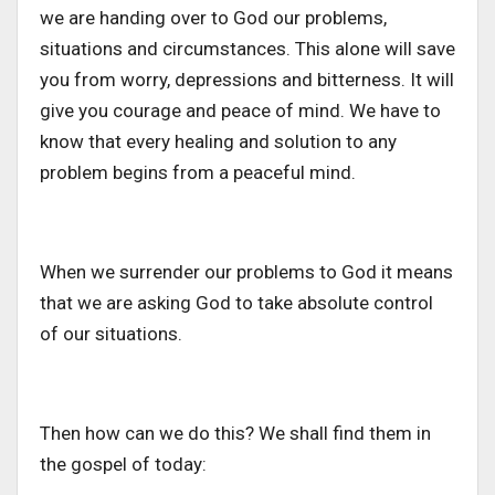
we are handing over to God our problems,
situations and circumstances. This alone will save
you from worry, depressions and bitterness. It will
give you courage and peace of mind. We have to
know that every healing and solution to any
problem begins from a peaceful mind.
When we surrender our problems to God it means
that we are asking God to take absolute control
of our situations.
Then how can we do this? We shall find them in
the gospel of today: