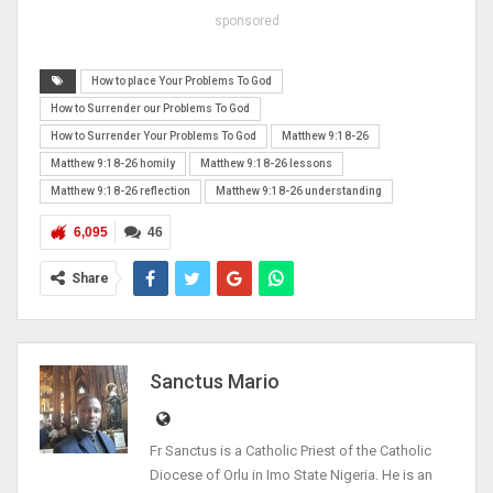
sponsored
How to place Your Problems To God
How to Surrender our Problems To God
How to Surrender Your Problems To God
Matthew 9:18-26
Matthew 9:18-26 homily
Matthew 9:18-26 lessons
Matthew 9:18-26 reflection
Matthew 9:18-26 understanding
6,095
46
Share
Sanctus Mario
Fr Sanctus is a Catholic Priest of the Catholic
Diocese of Orlu in Imo State Nigeria. He is an