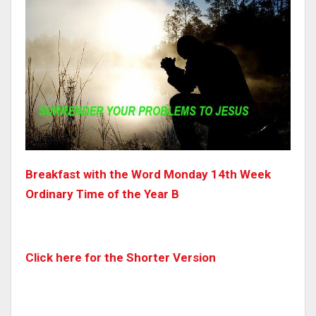
Breakfast with the Word Monday 14th Week
Ordinary Time of the Year B
Click here for the Shorter Version