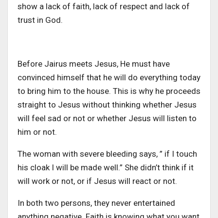
show a lack of faith, lack of respect and lack of
trust in God.
Before Jairus meets Jesus, He must have
convinced himself that he will do everything today
to bring him to the house. This is why he proceeds
straight to Jesus without thinking whether Jesus
will feel sad or not or whether Jesus will listen to
him or not.
The woman with severe bleeding says, ” if I touch
his cloak I will be made well.” She didn’t think if it
will work or not, or if Jesus will react or not.
In both two persons, they never entertained
anything negative. Faith is knowing what you want