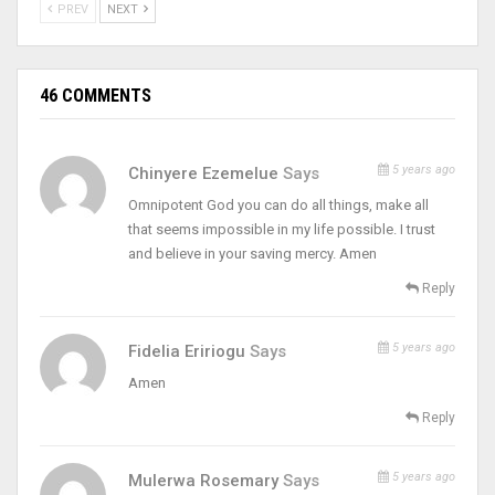
PREV
NEXT
46 COMMENTS
5 years ago
Chinyere Ezemelue
Says
Omnipotent God you can do all things, make all
that seems impossible in my life possible. I trust
and believe in your saving mercy. Amen
Reply
5 years ago
Fidelia Eririogu
Says
Amen
Reply
5 years ago
Mulerwa Rosemary
Says