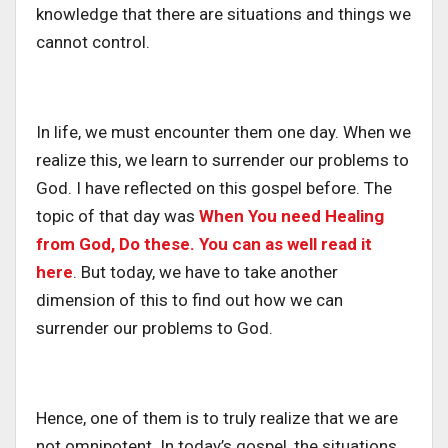
knowledge that there are situations and things we
cannot control.
In life, we must encounter them one day. When we
realize this, we learn to surrender our problems to
God. I have reflected on this gospel before. The
topic of that day was
When You need Healing
from God, Do these. You can as well read it
here
. But today, we have to take another
dimension of this to find out how we can
surrender our problems to God.
Hence, one of them is to truly realize that we are
not omnipotent. In today’s gospel, the situations