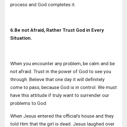
process and God completes it.
6.Be not Afraid, Rather Trust God in Every
Situation.
When you encounter any problem, be calm and be
not afraid. Trust in the power of God to see you
through. Believe that one day it will definitely
come to pass, because God is in control. We must
have this attitude if truly want to surrender our
problems to God.
When Jesus entered the official’s house and they
told Him that the girl is dead. Jesus laughed over