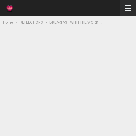
Home
REFLECTIONS
BREAKFAST WITH THE WORD