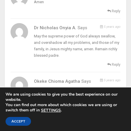
Amen
Reply
5 years ago
Dr Nicholas Onyia A.
Says
May the supreme power of God always swallow,
and overshadow all my problems, and those of my
family, in Jesus mighty name, amen. Remain richly
blessed padre.
Reply
5 years ago
Okeke Chioma Agatha
Says
Truly this word is for me
We are using cookies to give you the best experience on our
Thanks Padre
website.
You can find out more about which cookies we are using or
Reply
switch them off in
.
SETTINGS
ACCEPT
5 years ago
Blessing Chilo
Says
Leave it there, leave it there. I take all.my problems