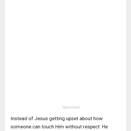
sponsored
Instead of Jesus getting upset about how
someone can touch Him without respect. He