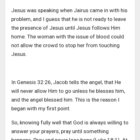
Jesus was speaking when Jairus came in with his
problem, and I guess that he is not ready to leave
the presence of Jesus until Jesus follows Him
home. The woman with the issue of blood could
not allow the crowd to stop her from touching
Jesus.
In Genesis 32:26, Jacob tells the angel, that He
will never allow Him to go unless he blesses him,
and the angel blessed him. This is the reason I
began with my first point.
So, knowing fully well that God is always willing to
answer your prayers, pray until something
happens. Pray and never lose hope (Luke 18:1). At