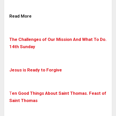
Read More
The Challenges of Our Mission And What To Do.
14th Sunday
Jesus is Ready to Forgive
T
en Good Things About Saint Thomas. Feast of
Saint Thomas