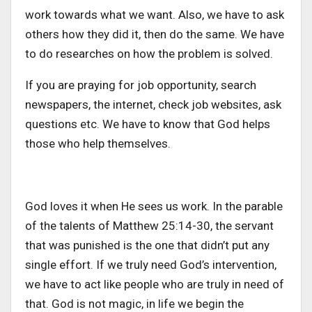
work towards what we want. Also, we have to ask
others how they did it, then do the same. We have
to do researches on how the problem is solved.
If you are praying for job opportunity, search
newspapers, the internet, check job websites, ask
questions etc. We have to know that God helps
those who help themselves.
God loves it when He sees us work. In the parable
of the talents of Matthew 25:14-30, the servant
that was punished is the one that didn’t put any
single effort. If we truly need God’s intervention,
we have to act like people who are truly in need of
that. God is not magic, in life we begin the