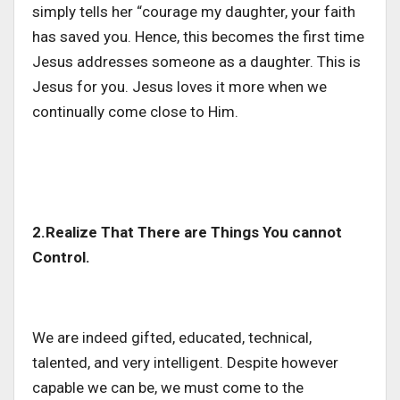
simply tells her “courage my daughter, your faith
has saved you. Hence, this becomes the first time
Jesus addresses someone as a daughter. This is
Jesus for you. Jesus loves it more when we
continually come close to Him.
2.Realize That There are Things You cannot
Control.
We are indeed gifted, educated, technical,
talented, and very intelligent. Despite however
capable we can be, we must come to the