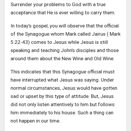
Surrender your problems to God with a true
acceptance that He is ever willing to carry them.
In today’s gospel, you will observe that the official
of the Synagogue whom Mark called Jairus ( Mark
5:22-43) comes to Jesus while Jesus is still
speaking and teaching John’s disciples and those
around them about the New Wine and Old Wine.
This indicates that this Synagogue official must
have interrupted what Jesus was saying. Under
normal circumstances, Jesus would have gotten
sad or upset by this type of attitude. But, Jesus
did not only listen attentively to him but follows
him immediately to his house. Such a thing can
not happen in our time.