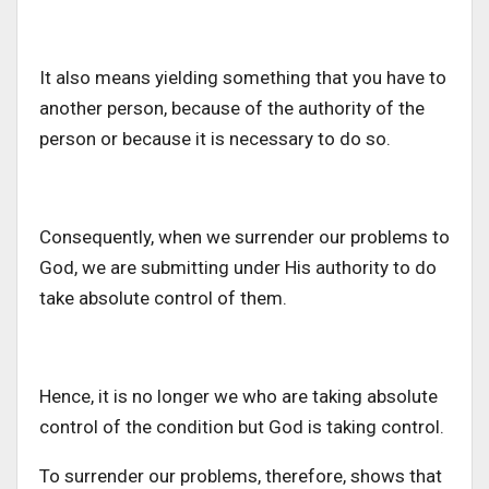
It also means yielding something that you have to
another person, because of the authority of the
person or because it is necessary to do so.
Consequently, when we surrender our problems to
God, we are submitting under His authority to do
take absolute control of them.
Hence, it is no longer we who are taking absolute
control of the condition but God is taking control.
To surrender our problems, therefore, shows that