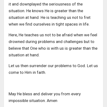
it and downplayed the seriousness of the
situation. He knows He is greater than the
situation at hand. He is teaching us not to fret
when we find ourselves in tight spaces in life.
Here, He teaches us not to be afraid when we feel
drowned during problems and challenges but to
believe that One who is with us is greater than the
situation at hand.
Let us then surrender our problems to God. Let us
come to Him in faith.
May He bless and deliver you from every
impossible situation. Amen