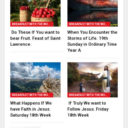
BREAKFAST WITH THE WORD
BREAKFAST WITH THE WORD
Do These If You want to
When You Encounter the
bear Fruit. Feast of Saint
Storms of Life. 19th
Lawrence.
Sunday in Ordinary Time
Year A
BREAKFAST WITH THE WORD
BREAKFAST WITH THE WORD
What Happens If We
If Truly We want to
have Faith in Jesus.
Follow Jesus. Friday
Saturday 18th Week
18th Week