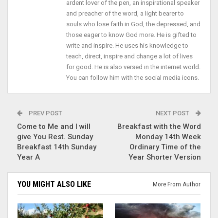
ardent lover of the pen, an inspirational speaker
and preacher of the word, a light bearer to
souls who lose faith in God, the depressed, and
those eager to know God more. He is gifted to
write and inspire. He uses his knowledge to
teach, direct, inspire and change a lot of lives
for good. He is also versed in the internet world.
You can follow him with the social media icons.
PREV POST
NEXT POST
Come to Me and I will
Breakfast with the Word
give You Rest. Sunday
Monday 14th Week
Breakfast 14th Sunday
Ordinary Time of the
Year A
Year Shorter Version
YOU MIGHT ALSO LIKE
More From Author