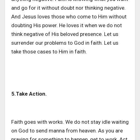
and go for it without doubt nor thinking negative.
And Jesus loves those who come to Him without
doubting His power. He loves it when we do not
think negative of His beloved presence. Let us
surrender our problems to God in faith. Let us
take those cases to Him in faith.
5.Take Action.
Faith goes with works. We do not stay idle waiting
on God to send manna from heaven. As you are
praying for something to happen, get to work. Act