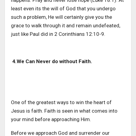
least even its the will of God that you undergo
such a problem, He will certainly give you the
grace to walk through it and remain undefeated,
just like Paul did in 2 Corinthians 12:10-9.
4.We Can Never do without Faith.
One of the greatest ways to win the heart of
Jesus is faith. Faith is seen in what comes into
your mind before approaching Him.
Before we approach God and surrender our