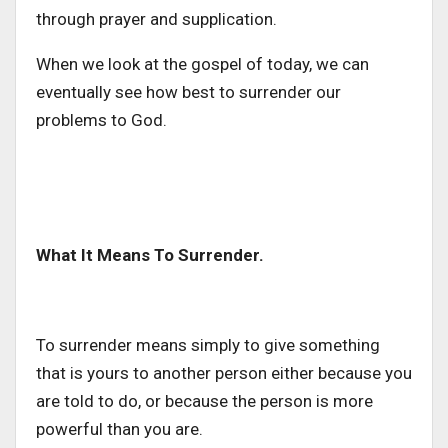
through prayer and supplication.
When we look at the gospel of today, we can
eventually see how best to surrender our
problems to God.
What It Means To Surrender.
To surrender means simply to give something
that is yours to another person either because you
are told to do, or because the person is more
powerful than you are.