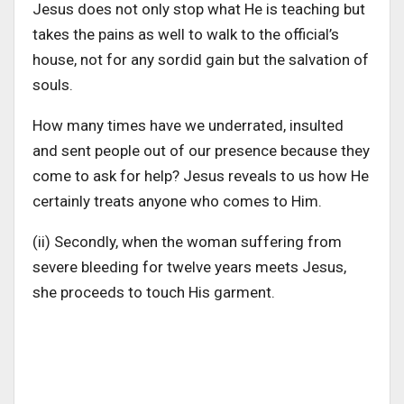
Jesus does not only stop what He is teaching but
takes the pains as well to walk to the official’s
house, not for any sordid gain but the salvation of
souls.
How many times have we underrated, insulted
and sent people out of our presence because they
come to ask for help? Jesus reveals to us how He
certainly treats anyone who comes to Him.
(ii) Secondly, when the woman suffering from
severe bleeding for twelve years meets Jesus,
she proceeds to touch His garment.