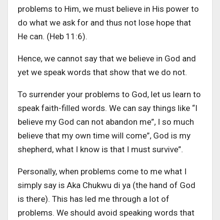
problems to Him, we must believe in His power to
do what we ask for and thus not lose hope that
He can. (Heb 11:6).
Hence, we cannot say that we believe in God and
yet we speak words that show that we do not.
To surrender your problems to God, let us learn to
speak faith-filled words. We can say things like “I
believe my God can not abandon me”, I so much
believe that my own time will come”, God is my
shepherd, what I know is that I must survive”.
Personally, when problems come to me what I
simply say is Aka Chukwu di ya (the hand of God
is there). This has led me through a lot of
problems. We should avoid speaking words that