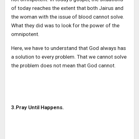
of today reaches the extent that both Jairus and
the woman with the issue of blood cannot solve.
What they did was to look for the power of the
omnipotent.
Here, we have to understand that God always has
a solution to every problem. That we cannot solve
the problem does not mean that God cannot.
3.Pray Until Happens.