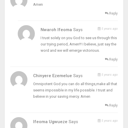
Amen
Reply
5 years ago
Nwaroh Ifeoma
Says
I trust solely on you God to see us through this
our trying period, Amen!!! I believe, just say the
word and we will emerge victorious.
Reply
5 years ago
Chinyere Ezemelue
Says
Omnipotent God you can do all things,make all that
seems impossible in my life possible. I trust and
believe in your saving mercy. Amen
Reply
5 years ago
Ifeoma Ugwueze
Says