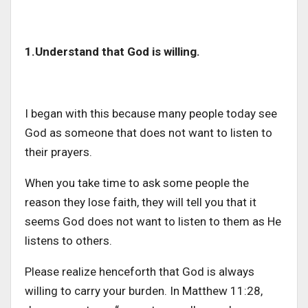
1.Understand that God is willing.
I began with this because many people today see
God as someone that does not want to listen to
their prayers.
When you take time to ask some people the
reason they lose faith, they will tell you that it
seems God does not want to listen to them as He
listens to others.
Please realize henceforth that God is always
willing to carry your burden. In Matthew 11:28,