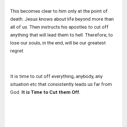
This becomes clear to him only at the point of
death. Jesus knows about life beyond more than
all of us. Then instructs his apostles to cut off
anything that will lead them to hell. Therefore, to
lose our souls, in the end, will be our greatest
regret.
It is time to cut off everything, anybody, any
situation etc that consistently leads us far from
God.
It is Time to Cut them Off.