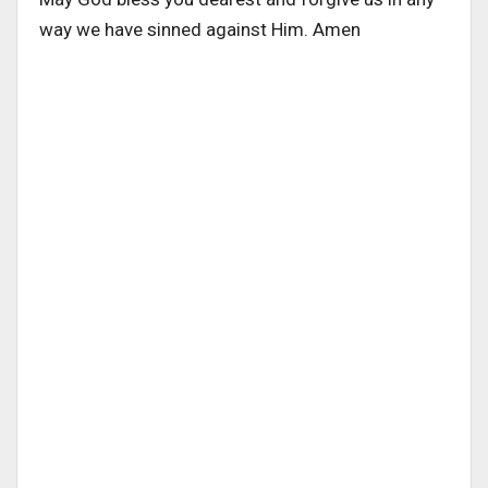
way we have sinned against Him. Amen