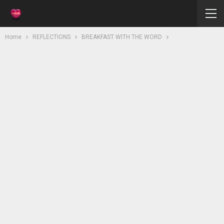
Home
REFLECTIONS
BREAKFAST WITH THE WORD