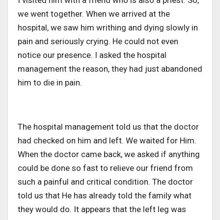
we went together. When we arrived at the
hospital, we saw him writhing and dying slowly in
pain and seriously crying. He could not even
notice our presence. I asked the hospital
management the reason, they had just abandoned
him to die in pain.
The hospital management told us that the doctor
had checked on him and left. We waited for Him.
When the doctor came back, we asked if anything
could be done so fast to relieve our friend from
such a painful and critical condition. The doctor
told us that He has already told the family what
they would do. It appears that the left leg was