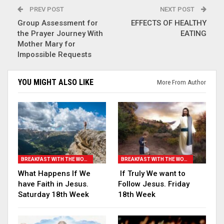
PREV POST
NEXT POST
Group Assessment for
EFFECTS OF HEALTHY
the Prayer Journey With
EATING
Mother Mary for
Impossible Requests
YOU MIGHT ALSO LIKE
More From Author
BREAKFAST WITH THE WORD
BREAKFAST WITH THE WORD
What Happens If We
If Truly We want to
have Faith in Jesus.
Follow Jesus. Friday
Saturday 18th Week
18th Week