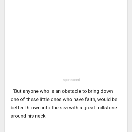
sponsored
‘But anyone who is an obstacle to bring down
one of these little ones who have faith, would be
better thrown into the sea with a great millstone
around his neck.