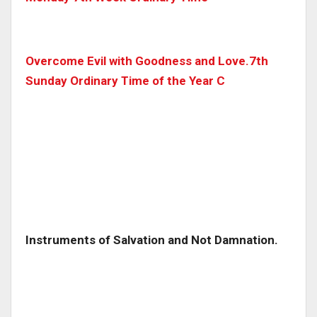
Overcome Evil with Goodness and Love.7th
Sunday Ordinary Time of the Year C
Instruments of Salvation and Not Damnation.