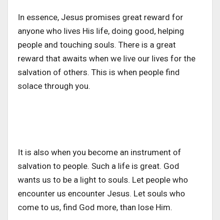
In essence, Jesus promises great reward for
anyone who lives His life, doing good, helping
people and touching souls. There is a great
reward that awaits when we live our lives for the
salvation of others. This is when people find
solace through you.
It is also when you become an instrument of
salvation to people. Such a life is great. God
wants us to be a light to souls. Let people who
encounter us encounter Jesus. Let souls who
come to us, find God more, than lose Him.