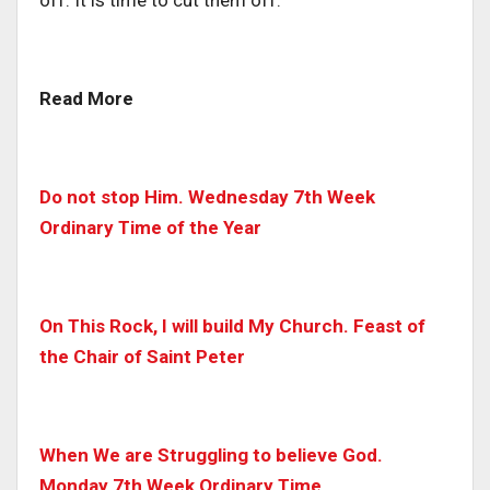
Read More
Do not stop Him. Wednesday 7th Week
Ordinary Time of the Year
On This Rock, I will build My Church. Feast of
the Chair of Saint Peter
When We are Struggling to believe God.
Monday 7th Week Ordinary Time