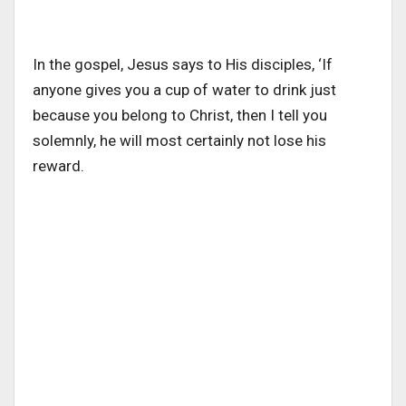
In the gospel, Jesus says to His disciples, ‘If
anyone gives you a cup of water to drink just
because you belong to Christ, then I tell you
solemnly, he will most certainly not lose his
reward.