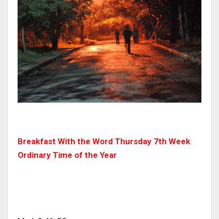
Breakfast With the Word Thursday 7th Week
Ordinary Time of the Year