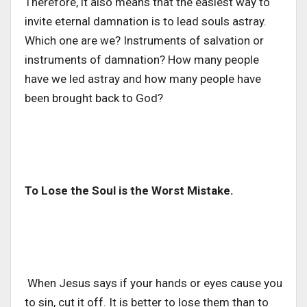
Therefore, it also means that the easiest way to
invite eternal damnation is to lead souls astray.
Which one are we? Instruments of salvation or
instruments of damnation? How many people
have we led astray and how many people have
been brought back to God?
To Lose the Soul is the Worst Mistake.
When Jesus says if your hands or eyes cause you
to sin, cut it off. It is better to lose them than to