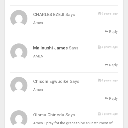
4 years ago
CHARLES EZEJI
Says
Amen
Reply
4 years ago
Mailoushi James
Says
AMEN
Reply
4 years ago
Chisom Egwudike
Says
Amen
Reply
4 years ago
Olomu Chinedu
Says
Amen. I pray for the grace to be an instrument of