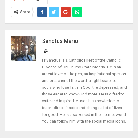
Share
Sanctus Mario
Fr Sanctus is a Catholic Priest of the Catholic
Diocese of Orlu in Imo State Nigeria. He is an
ardent lover of the pen, an inspirational speaker
and preacher of the word, a light bearer to
souls who lose faith in God, the depressed, and
those eager to know God more. He is gifted to
write and inspire. He uses his knowledge to
teach, direct, inspire and change a lot of lives
for good. He is also versed in the internet world.
You can follow him with the social media icons.