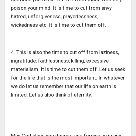
poison your mind. It is time to cut from envy,
hatred, unforgiveness, prayerlessness,
wickedness etc. It is time to cut them off.
4. This is also the time to cut off from laziness,
ingratitude, faithlessness, killing, excessive
materialism. It is time to cut them off. Let us seek
for the life that is the most important. In whatever
we do let us remember that our life on earth is
limited. Let us also think of eternity.
May God bless you dearest and forgive us in any