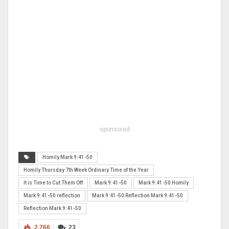
sponsored
Homily Mark 9:41-50
Homily Thursday 7th Week Ordinary Time of the Year
It is Time to Cut Them Off
Mark 9:41-50
Mark 9:41-50 Homily
Mark 9:41-50 reflection
Mark 9:41-50 Reflection Mark 9:41-50
Reflection Mark 9:41-50
2,766
23