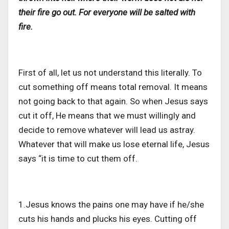
their fire go out. For everyone will be salted with
fire.
First of all, let us not understand this literally. To
cut something off means total removal. It means
not going back to that again. So when Jesus says
cut it off, He means that we must willingly and
decide to remove whatever will lead us astray.
Whatever that will make us lose eternal life, Jesus
says “it is time to cut them off.
1.Jesus knows the pains one may have if he/she
cuts his hands and plucks his eyes. Cutting off