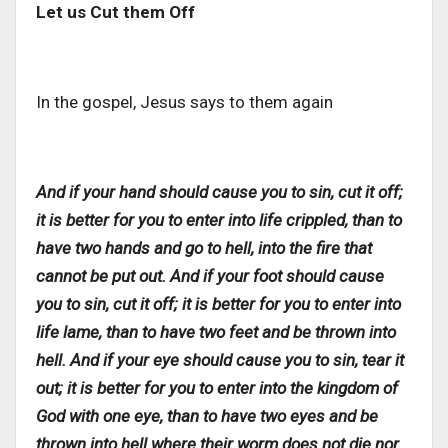
Let us Cut them Off
In the gospel, Jesus says to them again
And if your hand should cause you to sin, cut it off;
it is better for you to enter into life crippled, than to
have two hands and go to hell, into the fire that
cannot be put out. And if your foot should cause
you to sin, cut it off; it is better for you to enter into
life lame, than to have two feet and be thrown into
hell. And if your eye should cause you to sin, tear it
out; it is better for you to enter into the kingdom of
God with one eye, than to have two eyes and be
thrown into hell where their worm does not die nor