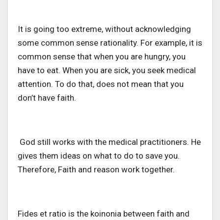
It is going too extreme, without acknowledging
some common sense rationality. For example, it is
common sense that when you are hungry, you
have to eat. When you are sick, you seek medical
attention. To do that, does not mean that you
don’t have faith.
God still works with the medical practitioners. He
gives them ideas on what to do to save you.
Therefore, Faith and reason work together.
Fides et ratio is the koinonia between faith and