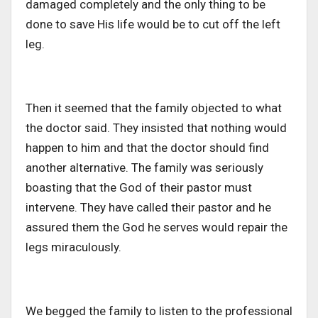
damaged completely and the only thing to be
done to save His life would be to cut off the left
leg.
Then it seemed that the family objected to what
the doctor said. They insisted that nothing would
happen to him and that the doctor should find
another alternative. The family was seriously
boasting that the God of their pastor must
intervene. They have called their pastor and he
assured them the God he serves would repair the
legs miraculously.
We begged the family to listen to the professional