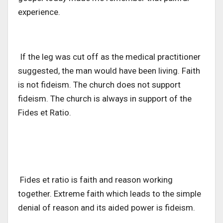
experience.
If the leg was cut off as the medical practitioner
suggested, the man would have been living. Faith
is not fideism. The church does not support
fideism. The church is always in support of the
Fides et Ratio.
Fides et ratio is faith and reason working
together. Extreme faith which leads to the simple
denial of reason and its aided power is fideism.