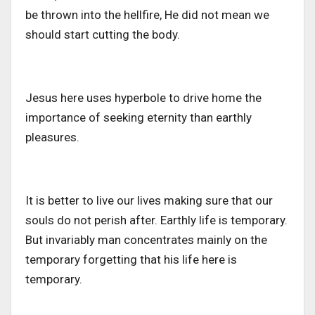
be thrown into the hellfire, He did not mean we
should start cutting the body.
Jesus here uses hyperbole to drive home the
importance of seeking eternity than earthly
pleasures.
It is better to live our lives making sure that our
souls do not perish after. Earthly life is temporary.
But invariably man concentrates mainly on the
temporary forgetting that his life here is
temporary.