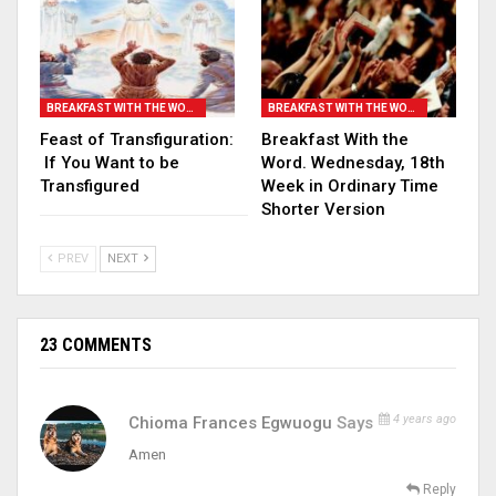
BREAKFAST WITH THE WORD
BREAKFAST WITH THE WORD
Feast of Transfiguration:
Breakfast With the
If You Want to be
Word. Wednesday, 18th
Transfigured
Week in Ordinary Time
Shorter Version
PREV
NEXT
23 COMMENTS
4 years ago
Chioma Frances Egwuogu
Says
Amen
Reply