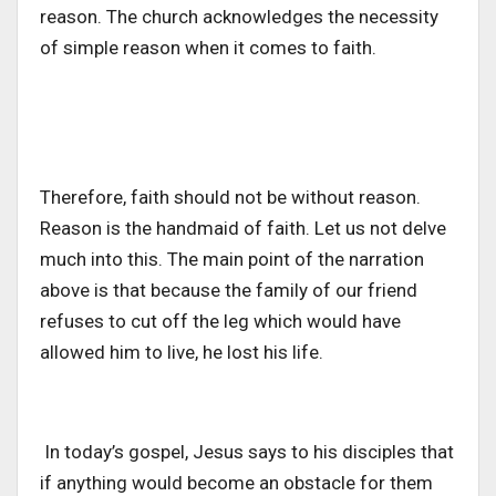
reason. The church acknowledges the necessity
of simple reason when it comes to faith.
Therefore, faith should not be without reason.
Reason is the handmaid of faith. Let us not delve
much into this. The main point of the narration
above is that because the family of our friend
refuses to cut off the leg which would have
allowed him to live, he lost his life.
In today’s gospel, Jesus says to his disciples that
if anything would become an obstacle for them