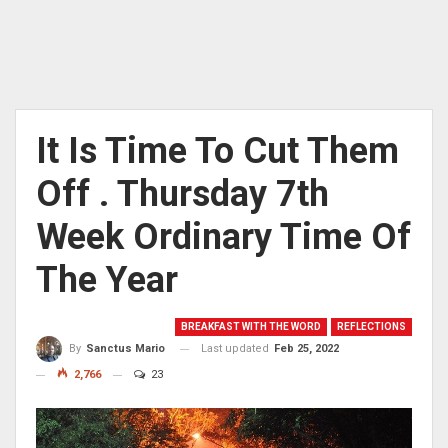
It Is Time To Cut Them
Off . Thursday 7th
Week Ordinary Time Of
The Year
BREAKFAST WITH THE WORD
REFLECTIONS
Last updated
Feb 25, 2022
By
Sanctus Mario
2,766
23