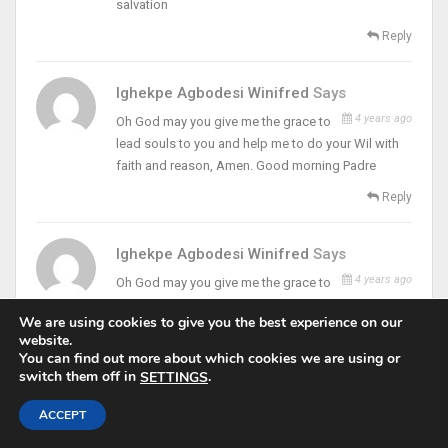
salvation
Reply
Ighekpe Agbodesi Winifred
Says
4 years ago
Oh God may you give me the grace to
lead souls to you and help me to do your Wil with
faith and reason, Amen. Good morning Padre
Reply
Ighekpe Agbodesi Winifred
Says
4 years ago
Oh God may you give me the grace to
lead souls to you and help me to do your will with
We are using cookies to give you the best experience on our
faith and reason, Amen. Good morning Padre
website.
You can find out more about which cookies we are using or
Reply
switch them off in
.
SETTINGS
4 years ago
Chinyere Ezemelue
Says
ACCEPT
Lord help me cut off my excesses and all that