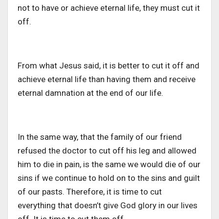
not to have or achieve eternal life, they must cut it
off.
From what Jesus said, it is better to cut it off and
achieve eternal life than having them and receive
eternal damnation at the end of our life.
In the same way, that the family of our friend
refused the doctor to cut off his leg and allowed
him to die in pain, is the same we would die of our
sins if we continue to hold on to the sins and guilt
of our pasts. Therefore, it is time to cut
everything that doesn’t give God glory in our lives
off. It is time to cut them off.