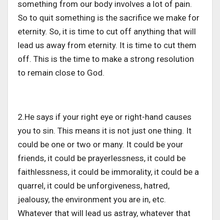
something from our body involves a lot of pain.
So to quit something is the sacrifice we make for
eternity. So, it is time to cut off anything that will
lead us away from eternity. It is time to cut them
off. This is the time to make a strong resolution
to remain close to God.
2.He says if your right eye or right-hand causes
you to sin. This means it is not just one thing. It
could be one or two or many. It could be your
friends, it could be prayerlessness, it could be
faithlessness, it could be immorality, it could be a
quarrel, it could be unforgiveness, hatred,
jealousy, the environment you are in, etc.
Whatever that will lead us astray, whatever that