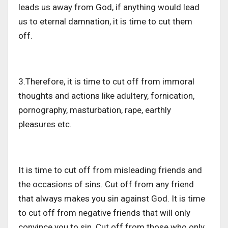
leads us away from God, if anything would lead
us to eternal damnation, it is time to cut them
off.
3.Therefore, it is time to cut off from immoral
thoughts and actions like adultery, fornication,
pornography, masturbation, rape, earthly
pleasures etc.
It is time to cut off from misleading friends and
the occasions of sins. Cut off from any friend
that always makes you sin against God. It is time
to cut off from negative friends that will only
convince you to sin. Cut off from those who only