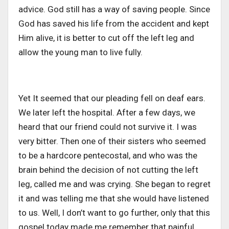
advice. God still has a way of saving people. Since
God has saved his life from the accident and kept
Him alive, it is better to cut off the left leg and
allow the young man to live fully.
Yet It seemed that our pleading fell on deaf ears.
We later left the hospital. After a few days, we
heard that our friend could not survive it. I was
very bitter. Then one of their sisters who seemed
to be a hardcore pentecostal, and who was the
brain behind the decision of not cutting the left
leg, called me and was crying. She began to regret
it and was telling me that she would have listened
to us. Well, I don’t want to go further, only that this
gospel today made me remember that painful