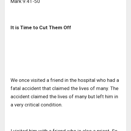
Mark 9:41-50
It is Time to Cut Them Off
We once visited a friend in the hospital who had a
fatal accident that claimed the lives of many. The
accident claimed the lives of many but left him in
a very critical condition.
I visited him with a friend who is also a priest. So,