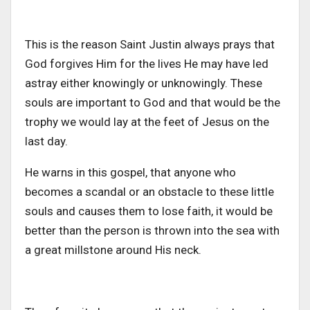
This is the reason Saint Justin always prays that
God forgives Him for the lives He may have led
astray either knowingly or unknowingly. These
souls are important to God and that would be the
trophy we would lay at the feet of Jesus on the
last day.
He warns in this gospel, that anyone who
becomes a scandal or an obstacle to these little
souls and causes them to lose faith, it would be
better than the person is thrown into the sea with
a great millstone around His neck.