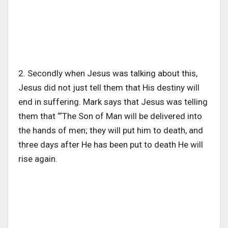
2. Secondly when Jesus was talking about this,
Jesus did not just tell them that His destiny will
end in suffering. Mark says that Jesus was telling
them that “‘The Son of Man will be delivered into
the hands of men; they will put him to death, and
three days after He has been put to death He will
rise again.