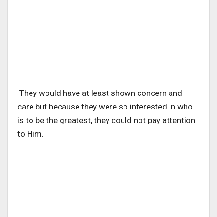
They would have at least shown concern and
care but because they were so interested in who
is to be the greatest, they could not pay attention
to Him.