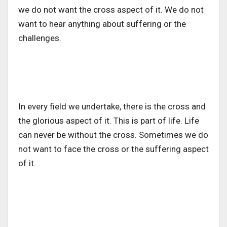
we do not want the cross aspect of it. We do not
want to hear anything about suffering or the
challenges.
In every field we undertake, there is the cross and
the glorious aspect of it. This is part of life. Life
can never be without the cross. Sometimes we do
not want to face the cross or the suffering aspect
of it.