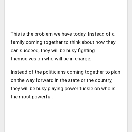
This is the problem we have today. Instead of a
family coming together to think about how they
can succeed, they will be busy fighting
themselves on who will be in charge.
Instead of the politicians coming together to plan
on the way forward in the state or the country,
they will be busy playing power tussle on who is
the most powerful.