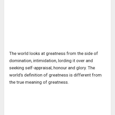
The world looks at greatness from the side of
domination, intimidation, lording it over and
seeking self-appraisal, honour and glory. The
world’s definition of greatness is different from
the true meaning of greatness.