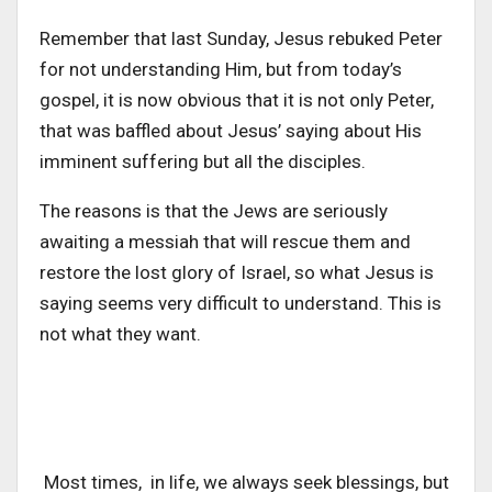
Remember that last Sunday, Jesus rebuked Peter
for not understanding Him, but from today’s
gospel, it is now obvious that it is not only Peter,
that was baffled about Jesus’ saying about His
imminent suffering but all the disciples.
The reasons is that the Jews are seriously
awaiting a messiah that will rescue them and
restore the lost glory of Israel, so what Jesus is
saying seems very difficult to understand. This is
not what they want.
Most times, in life, we always seek blessings, but