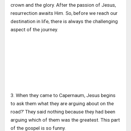
crown and the glory. After the passion of Jesus,
resurrection awaits Him. So, before we reach our
destination in life, there is always the challenging
aspect of the journey.
3. When they came to Capernaum, Jesus begins
to ask them what they are arguing about on the
road?’ They said nothing because they had been
arguing which of them was the greatest. This part
of the gospel is so funny.