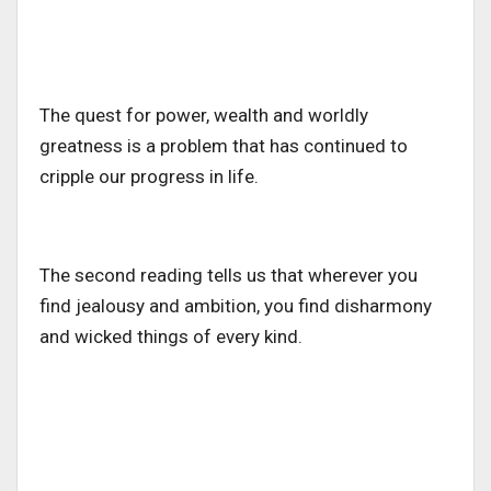
The quest for power, wealth and worldly
greatness is a problem that has continued to
cripple our progress in life.
The second reading tells us that wherever you
find jealousy and ambition, you find disharmony
and wicked things of every kind.