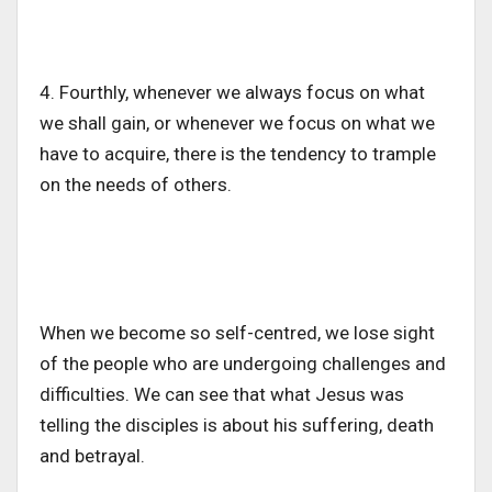
4. Fourthly, whenever we always focus on what
we shall gain, or whenever we focus on what we
have to acquire, there is the tendency to trample
on the needs of others.
When we become so self-centred, we lose sight
of the people who are undergoing challenges and
difficulties. We can see that what Jesus was
telling the disciples is about his suffering, death
and betrayal.