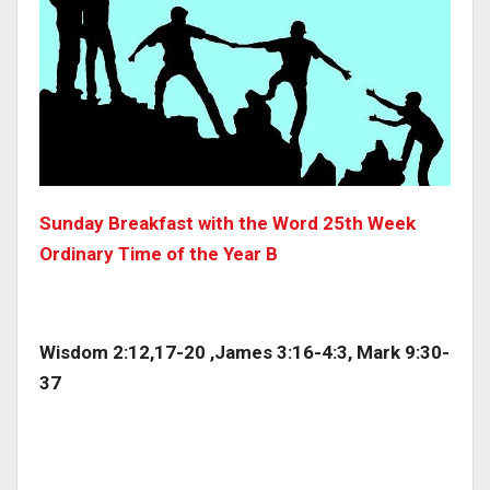
Sunday Breakfast with the Word 25th Week
Ordinary Time of the Year B
Wisdom 2:12,17-20 ,James 3:16-4:3, Mark 9:30-
37