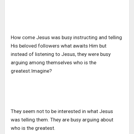
How come Jesus was busy instructing and telling
His beloved followers what awaits Him but
instead of listening to Jesus, they were busy
arguing among themselves who is the
greatest.Imagine?
They seem not to be interested in what Jesus
was telling them. They are busy arguing about
who is the greatest.