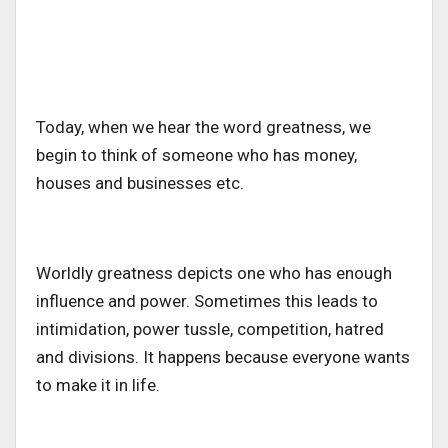
Today, when we hear the word greatness, we
begin to think of someone who has money,
houses and businesses etc.
Worldly greatness depicts one who has enough
influence and power. Sometimes this leads to
intimidation, power tussle, competition, hatred
and divisions. It happens because everyone wants
to make it in life.