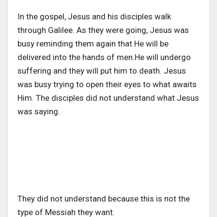
In the gospel, Jesus and his disciples walk
through Galilee. As they were going, Jesus was
busy reminding them again that He will be
delivered into the hands of men.
He will undergo
suffering and they will put him to death. Jesus
was busy trying to open their eyes to what awaits
Him. The disciples did not understand what Jesus
was saying.
They did not understand because this is not the
type of Messiah they want.