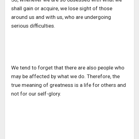
shall gain or acquire, we lose sight of those
around us and with us, who are undergoing
serious difficulties.
We tend to forget that there are also people who
may be affected by what we do. Therefore, the
true meaning of greatness is a life for others and
not for our self-glory.