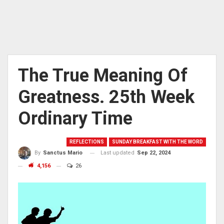
The True Meaning Of
Greatness. 25th Week
Ordinary Time
REFLECTIONS
SUNDAY BREAKFAST WITH THE WORD
Last updated
Sep 22, 2024
By
Sanctus Mario
4,156
26