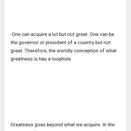
One can acquire a lot but not great. One can be
the governor or president of a country but not
great. Therefore, the worldly conception of what
greatness is has a loophole.
Greatness goes beyond what we acquire. In the