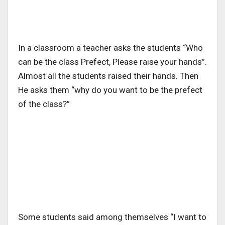
In a classroom a teacher asks the students “Who
can be the class Prefect, Please raise your hands”.
Almost all the students raised their hands. Then
He asks them “why do you want to be the prefect
of the class?”
Some students said among themselves “I want to