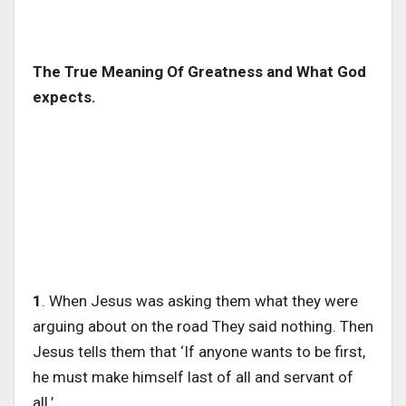
The True Meaning Of Greatness and What God
expects.
1
. When Jesus was asking them what they were
arguing about on the road They said nothing. Then
Jesus tells them that ‘If anyone wants to be first,
he must make himself last of all and servant of
all.’