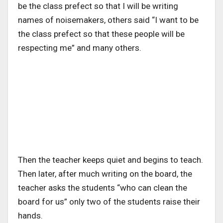
be the class prefect so that I will be writing
names of noisemakers, others said “I want to be
the class prefect so that these people will be
respecting me” and many others.
Then the teacher keeps quiet and begins to teach.
Then later, after much writing on the board, the
teacher asks the students “who can clean the
board for us” only two of the students raise their
hands.