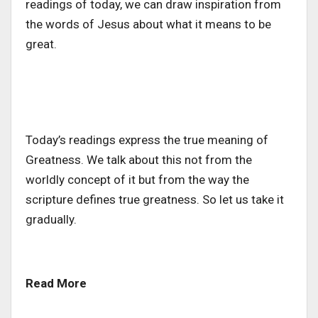
readings of today, we can draw inspiration from
the words of Jesus about what it means to be
great.
Today’s readings express the true meaning of
Greatness. We talk about this not from the
worldly concept of it but from the way the
scripture defines true greatness. So let us take it
gradually.
Read More