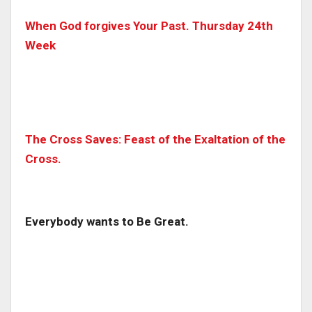
When God forgives Your Past. Thursday 24th
Week
The Cross Saves: Feast of the Exaltation of the
Cross.
Everybody wants to Be Great.