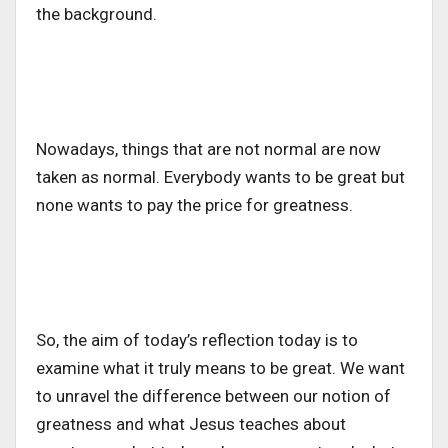
the background.
Nowadays, things that are not normal are now
taken as normal. Everybody wants to be great but
none wants to pay the price for greatness.
So, the aim of today’s reflection today is to
examine what it truly means to be great. We want
to unravel the difference between our notion of
greatness and what Jesus teaches about