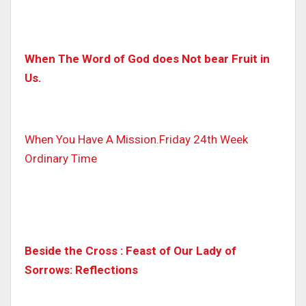
When The Word of God does Not bear Fruit in
Us.
When You Have A Mission.Friday 24th Week
Ordinary Time
Beside the Cross : Feast of Our Lady of
Sorrows: Reflections