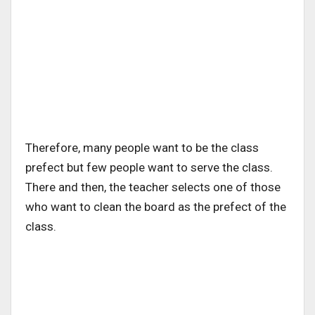
Therefore, many people want to be the class
prefect but few people want to serve the class.
There and then, the teacher selects one of those
who want to clean the board as the prefect of the
class.