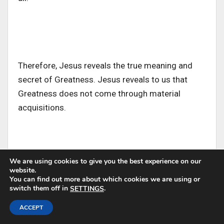
Therefore, Jesus reveals the true meaning and
secret of Greatness. Jesus reveals to us that
Greatness does not come through material
acquisitions.
We are using cookies to give you the best experience on our
website.
Analysis from Etymology
You can find out more about which cookies we are using or
switch them off in
.
SETTINGS
ACCEPT
1. The Greek word for “servant” as Jesus used in