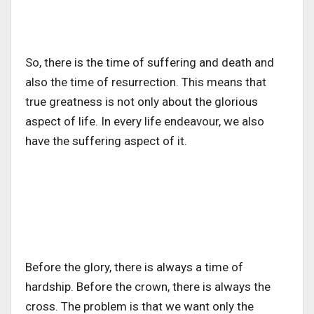
So, there is the time of suffering and death and
also the time of resurrection. This means that
true greatness is not only about the glorious
aspect of life. In every life endeavour, we also
have the suffering aspect of it.
Before the glory, there is always a time of
hardship. Before the crown, there is always the
cross. The problem is that we want only the