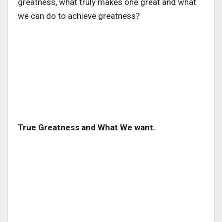
greatness, what truly makes one great and what
we can do to achieve greatness?
True Greatness and What We want.