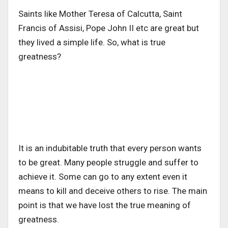
Saints like Mother Teresa of Calcutta, Saint
Francis of Assisi, Pope John II etc are great but
they lived a simple life. So, what is true
greatness?
It is an indubitable truth that every person wants
to be great. Many people struggle and suffer to
achieve it. Some can go to any extent even it
means to kill and deceive others to rise. The main
point is that we have lost the true meaning of
greatness.