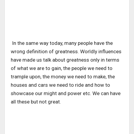
In the same way today, many people have the
wrong definition of greatness. Worldly influences
have made us talk about greatness only in terms
of what we are to gain, the people we need to
trample upon, the money we need to make, the
houses and cars we need to ride and how to
showcase our might and power etc. We can have
all these but not great.