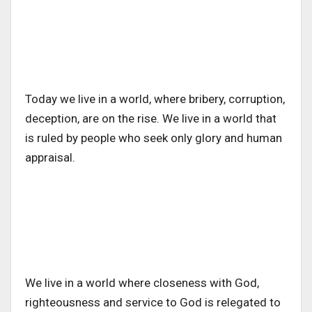
Today we live in a world, where bribery, corruption,
deception, are on the rise. We live in a world that
is ruled by people who seek only glory and human
appraisal.
We live in a world where closeness with God,
righteousness and service to God is relegated to