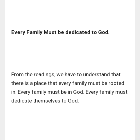
Every Family Must be dedicated to God.
From the readings, we have to understand that
there is a place that every family must be rooted
in. Every family must be in God. Every family must
dedicate themselves to God.