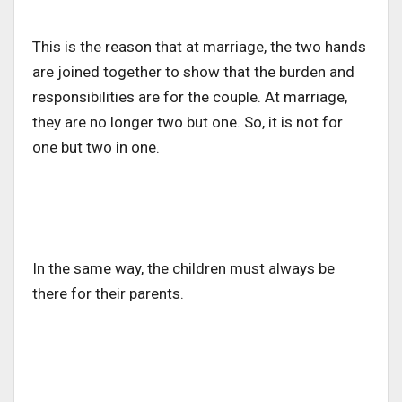
This is the reason that at marriage, the two hands
are joined together to show that the burden and
responsibilities are for the couple. At marriage,
they are no longer two but one. So, it is not for
one but two in one.
In the same way, the children must always be
there for their parents.