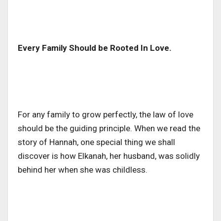
Every Family Should be Rooted In Love.
For any family to grow perfectly, the law of love
should be the guiding principle. When we read the
story of Hannah, one special thing we shall
discover is how Elkanah, her husband, was solidly
behind her when she was childless.