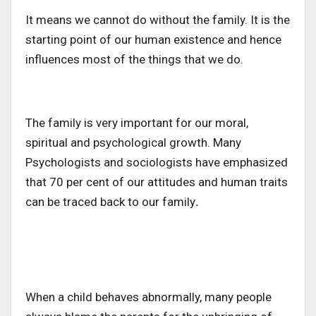
It means we cannot do without the family. It is the
starting point of our human existence and hence
influences most of the things that we do.
The family is very important for our moral,
spiritual and psychological growth. Many
Psychologists and sociologists have emphasized
that 70 per cent of our attitudes and human traits
can be traced back to our family
.
When a child behaves abnormally, many people