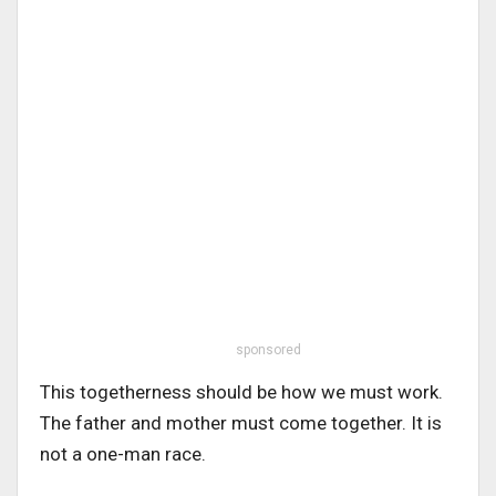
sponsored
This togetherness should be how we must work.
The father and mother must come together. It is
not a one-man race.