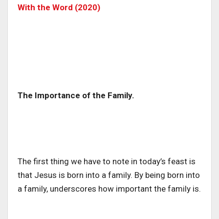
With the Word (2020)
The Importance of the Family.
The first thing we have to note in today’s feast is
that Jesus is born into a family. By being born into
a family, underscores how important the family is.