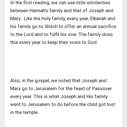
In the first reading, we can see little similarities
between Hannah’s family and that of Joseph and
Mary.
Like the Holy family, every year, Elkanah and
his family go to Shiloh to offer an annual sacrifice
to the Lord and to fulfil his vow. The family does
this every year to keep their vows to God.
Also, in the gospel, we noted that Joseph and
Mary go to Jerusalem for the feast of Passover
every year. This is what Joseph and His family
went to Jerusalem to do before the child got lost
in the temple.