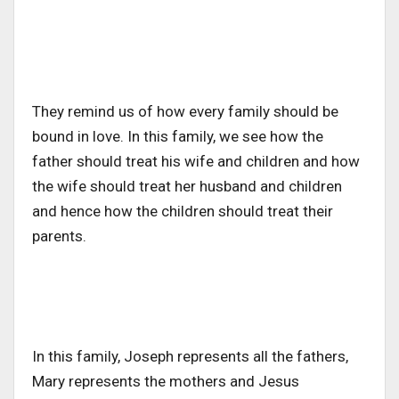
They remind us of how every family should be
bound in love. In this family, we see how the
father should treat his wife and children and how
the wife should treat her husband and children
and hence how the children should treat their
parents.
In this family, Joseph represents all the fathers,
Mary represents the mothers and Jesus