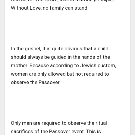
Without Love, no family can stand.
In the gospel, It is quite obvious that a child
should always be guided in the hands of the
mother. Because according to Jewish custom,
women are only allowed but not required to
observe the Passover.
Only men are required to observe the ritual
sacrifices of the Passover event. This is