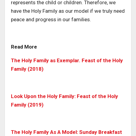
represents the child or children. Therefore, we
have the Holy Family as our model if we truly need
peace and progress in our families.
Read More
The Holy Family as Exemplar. Feast of the Holy
Family (2018)
Look Upon the Holy Family: Feast of the Holy
Family (2019)
The Holy Family As A Model: Sunday Breakfast