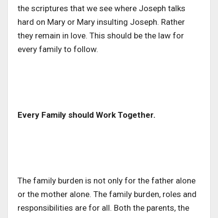
the scriptures that we see where Joseph talks
hard on Mary or Mary insulting Joseph. Rather
they remain in love. This should be the law for
every family to follow.
Every Family should Work Together.
The family burden is not only for the father alone
or the mother alone. The family burden, roles and
responsibilities are for all. Both the parents, the