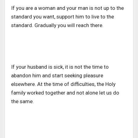
If you are a woman and your man is not up to the
standard you want, support him to live to the
standard. Gradually you will reach there.
If your husband is sick, it is not the time to
abandon him and start seeking pleasure
elsewhere. At the time of difficulties, the Holy
family worked together and not alone let us do
the same.