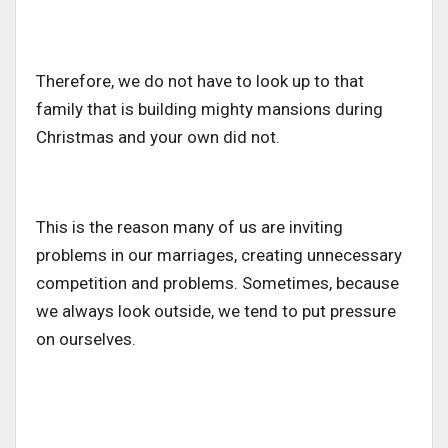
Therefore, we do not have to look up to that
family that is building mighty mansions during
Christmas and your own did not.
This is the reason many of us are inviting
problems in our marriages, creating unnecessary
competition and problems. Sometimes, because
we always look outside, we tend to put pressure
on ourselves.