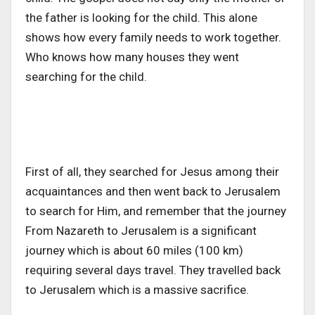
the father is looking for the child. This alone
shows how every family needs to work together.
Who knows how many houses they went
searching for the child.
First of all, they searched for Jesus among their
acquaintances and then went back to Jerusalem
to search for Him, and remember that the journey
From Nazareth to Jerusalem is a significant
journey which is about 60 miles (100 km)
requiring several days travel. They travelled back
to Jerusalem which is a massive sacrifice.