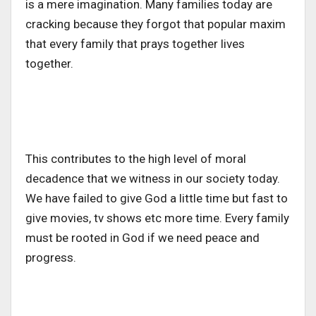
is a mere imagination. Many families today are
cracking because they forgot that popular maxim
that every family that prays together lives
together.
This contributes to the high level of moral
decadence that we witness in our society today.
We have failed to give God a little time but fast to
give movies, tv shows etc more time. Every family
must be rooted in God if we need peace and
progress.