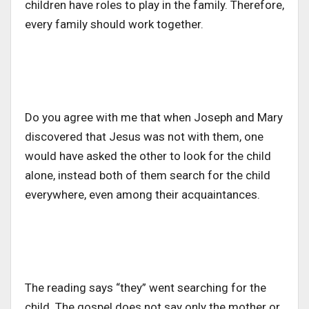
children have roles to play in the family. Therefore,
every family should work together.
Do you agree with me that when Joseph and Mary
discovered that Jesus was not with them, one
would have asked the other to look for the child
alone, instead both of them search for the child
everywhere, even among their acquaintances.
The reading says “they” went searching for the
child. The gospel does not say only the mother or