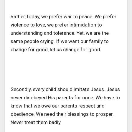
Rather, today, we prefer war to peace. We prefer
violence to love, we prefer intimidation to
understanding and tolerance. Yet, we are the
same people crying. If we want our family to
change for good, let us change for good.
Secondly, every child should imitate Jesus. Jesus
never disobeyed His parents for once. We have to
know that we owe our parents respect and
obedience. We need their blessings to prosper.
Never treat them badly.