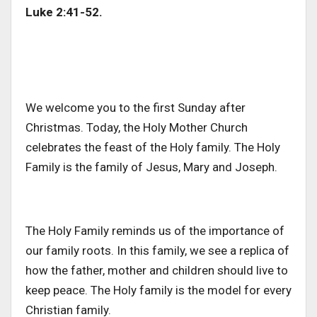
Luke 2:41-52.
We welcome you to the first Sunday after
Christmas. Today, the Holy Mother Church
celebrates the feast of the Holy family. The Holy
Family is the family of Jesus, Mary and Joseph.
The Holy Family reminds us of the importance of
our family roots. In this family, we see a replica of
how the father, mother and children should live to
keep peace. The Holy family is the model for every
Christian family.