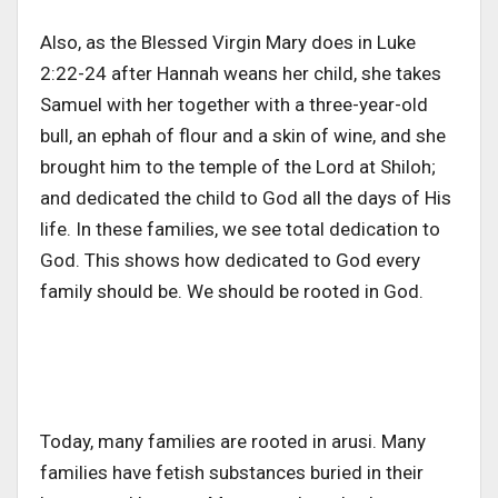
Also, as the Blessed Virgin Mary does in Luke
2:22-24 after Hannah weans her child, she takes
Samuel with her together with a three-year-old
bull, an ephah of flour and a skin of wine, and she
brought him to the temple of the Lord at Shiloh;
and dedicated the child to God all the days of His
life. In these families, we see total dedication to
God. This shows how dedicated to God every
family should be. We should be rooted in God.
Today, many families are rooted in arusi. Many
families have fetish substances buried in their