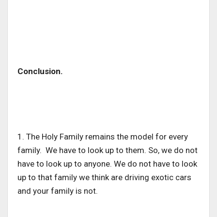
Conclusion.
1. The Holy Family remains the model for every
family. We have to look up to them. So, we do not
have to look up to anyone. We do not have to look
up to that family we think are driving exotic cars
and your family is not.