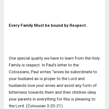
Every Family Must be bound by Respect.
One special quality we have to learn from the Holy
Family is respect. In Paul’s letter to the
Colossians, Paul writes “wives be subordinate to
your husband as is proper to the Lord and
husbands love your wives and avoid any form of
bitterness towards them and then children obey
your parents in everything for this is pleasing to
the Lord. (Colossian 3:20-21).