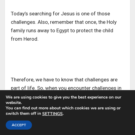
Today’s searching for Jesus is one of those
challenges. Also, remember that once, the Holy
family runs away to Egypt to protect the child
from Herod.
Therefore, we have to know that challenges are
part of life. So, when you encounter challenges in
the family, quit blaming anyone. The Holy family
We are using cookies to give you the best experience on our
website.
teaches us today that the way to face every
You can find out more about which cookies we are using or
challenge is not by playing blame games but by
switch them off in
.
SETTINGS
coming together and working together.
ACCEPT