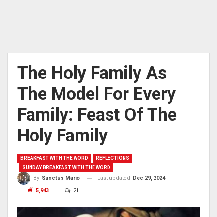
The Holy Family As
The Model For Every
Family: Feast Of The
Holy Family
BREAKFAST WITH THE WORD
REFLECTIONS
SUNDAY BREAKFAST WITH THE WORD
Last updated
Dec 29, 2024
By
Sanctus Mario
5,943
21