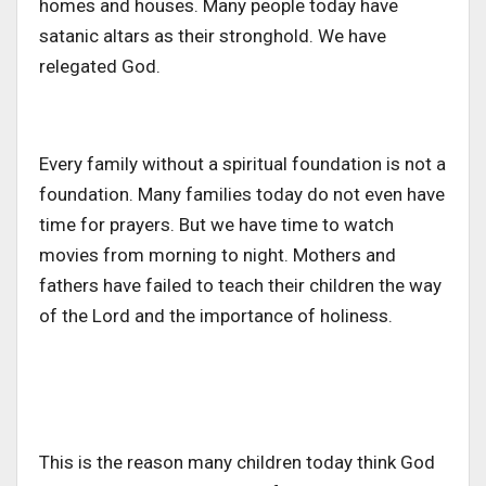
homes and houses. Many people today have
satanic altars as their stronghold. We have
relegated God.
Every family without a spiritual foundation is not a
foundation. Many families today do not even have
time for prayers. But we have time to watch
movies from morning to night. Mothers and
fathers have failed to teach their children the way
of the Lord and the importance of holiness.
This is the reason many children today think God