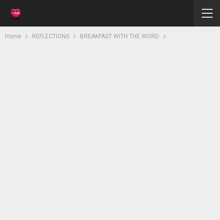
Home
REFLECTIONS
BREAKFAST WITH THE WORD