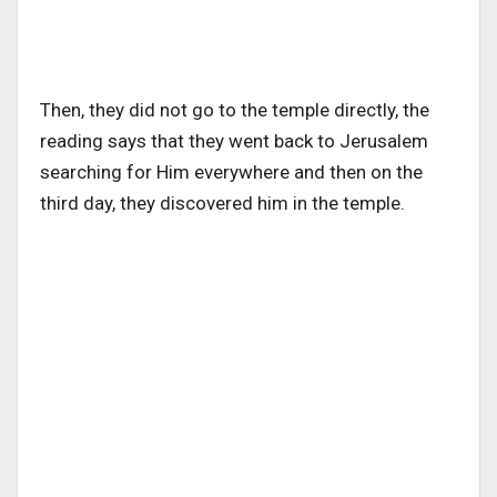
Then, they did not go to the temple directly, the
reading says that they went back to Jerusalem
searching for Him everywhere and then on the
third day, they discovered him in the temple.