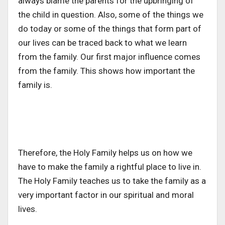
always blame the parents for the upbringing of
the child in question. Also, some of the things we
do today or some of the things that form part of
our lives can be traced back to what we learn
from the family. Our first major influence comes
from the family. This shows how important the
family is.
Therefore, the Holy Family helps us on how we
have to make the family a rightful place to live in.
The Holy Family teaches us to take the family as a
very important factor in our spiritual and moral
lives.