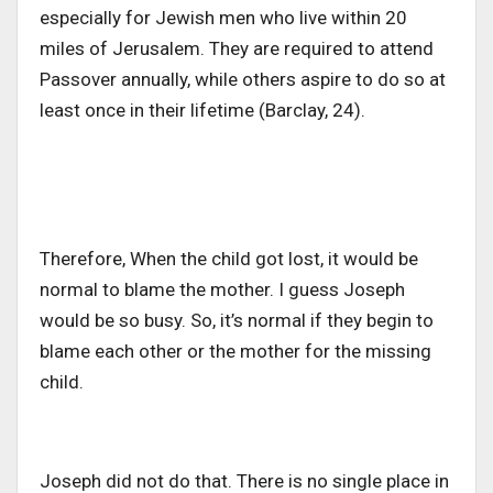
especially for Jewish men who live within 20
miles of Jerusalem. They are required to attend
Passover annually, while others aspire to do so at
least once in their lifetime (Barclay, 24).
Therefore, When the child got lost, it would be
normal to blame the mother. I guess Joseph
would be so busy. So, it’s normal if they begin to
blame each other or the mother for the missing
child.
Joseph did not do that. There is no single place in