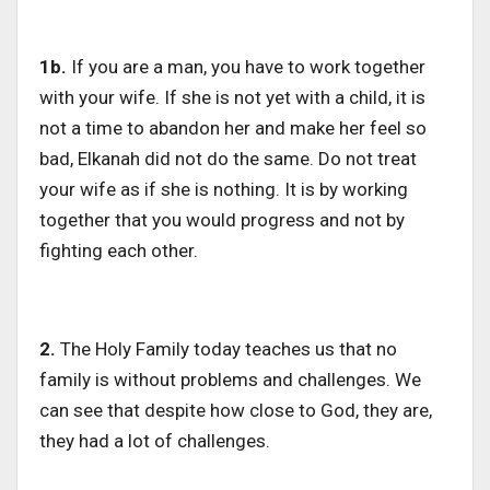
1b.
If you are a man, you have to work together
with your wife. If she is not yet with a child, it is
not a time to abandon her and make her feel so
bad, Elkanah did not do the same. Do not treat
your wife as if she is nothing. It is by working
together that you would progress and not by
fighting each other.
2.
The Holy Family today teaches us that no
family is without problems and challenges. We
can see that despite how close to God, they are,
they had a lot of challenges.