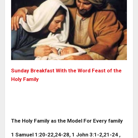
Sunday Breakfast With the Word Feast of the
Holy Family
The Holy Family as the Model For Every family
1 Samuel 1:20-22,24-28, 1 John 3:1-2,21-24 ,