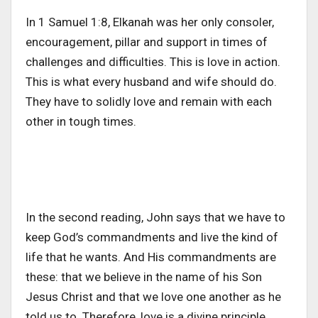
In 1 Samuel 1:8, Elkanah was her only consoler,
encouragement, pillar and support in times of
challenges and difficulties. This is love in action.
This is what every husband and wife should do.
They have to solidly love and remain with each
other in tough times.
In the second reading, John says that we have to
keep God’s commandments and live the kind of
life that he wants. And His commandments are
these: that we believe in the name of his Son
Jesus Christ and that we love one another as he
told us to. Therefore, love is a divine principle,