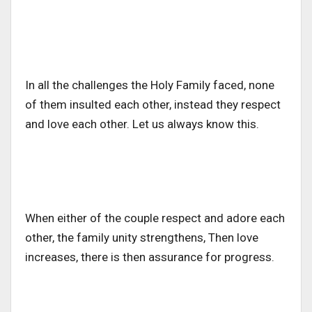
In all the challenges the Holy Family faced, none
of them insulted each other, instead they respect
and love each other. Let us always know this.
When either of the couple respect and adore each
other, the family unity strengthens, Then love
increases, there is then assurance for progress.