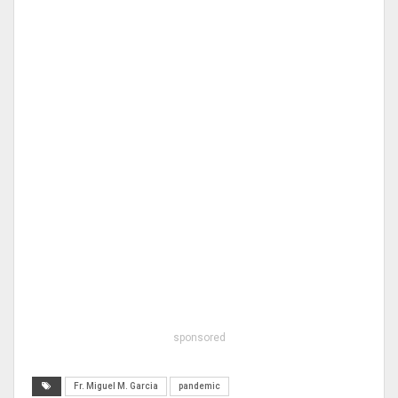
sponsored
Fr. Miguel M. Garcia
pandemic