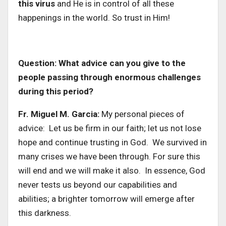
this virus
and He is in control of all these
happenings in the world. So trust in Him!
Question: What advice can you give to the
people passing through enormous challenges
during this period?
Fr. Miguel M. Garcia:
My personal pieces of
advice: Let us be firm in our faith; let us not lose
hope and continue trusting in God. We survived in
many crises we have been through. For sure this
will end and we will make it also. In essence, God
never tests us beyond our capabilities and
abilities; a brighter tomorrow will emerge after
this darkness.