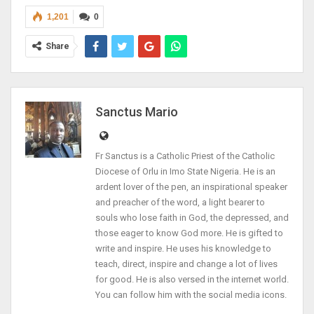
1,201
0
Share
Sanctus Mario
Fr Sanctus is a Catholic Priest of the Catholic
Diocese of Orlu in Imo State Nigeria. He is an
ardent lover of the pen, an inspirational speaker
and preacher of the word, a light bearer to
souls who lose faith in God, the depressed, and
those eager to know God more. He is gifted to
write and inspire. He uses his knowledge to
teach, direct, inspire and change a lot of lives
for good. He is also versed in the internet world.
You can follow him with the social media icons.