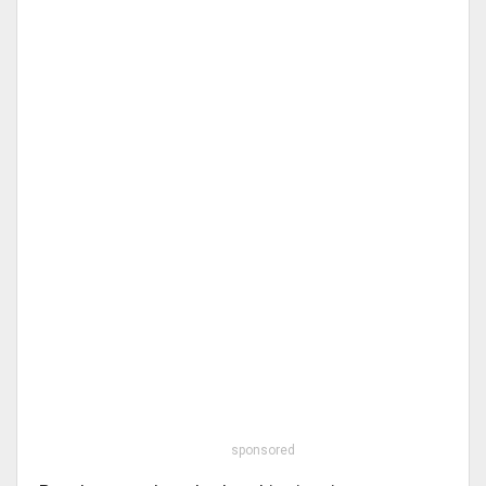
sponsored