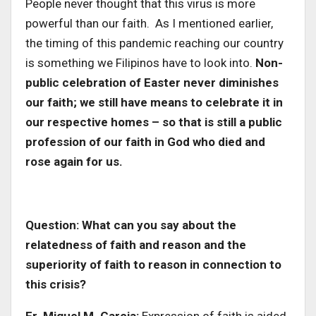
People never thought that this virus is more
powerful than our faith. As I mentioned earlier,
the timing of this pandemic reaching our country
is something we Filipinos have to look into.
Non-
public celebration of Easter never diminishes
our faith; we still have means to celebrate it in
our respective homes – so that is still a public
profession of our faith in God who died and
rose again for us.
Question: What can you say about the
relatedness of faith and reason and the
superiority of faith to reason in connection to
this crisis?