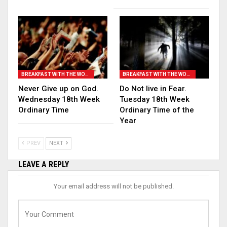
BREAKFAST WITH THE WORD
BREAKFAST WITH THE WORD
Never Give up on God.
Do Not live in Fear.
Wednesday 18th Week
Tuesday 18th Week
Ordinary Time
Ordinary Time of the
Year
PREV
NEXT
LEAVE A REPLY
Your email address will not be published.