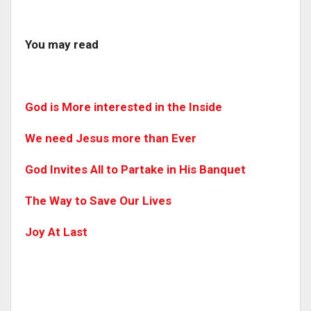
You may read
God is More interested in the Inside
We need Jesus more than Ever
God Invites All to Partake in His Banquet
The Way to Save Our Lives
Joy At Last