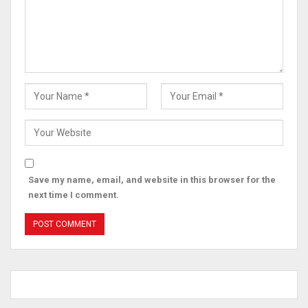
Save my name, email, and website in this browser for the
next time I comment.