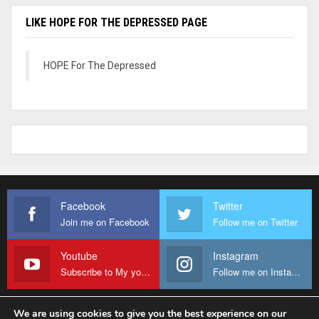
LIKE HOPE FOR THE DEPRESSED PAGE
HOPE For The Depressed
Facebook
Twitter
Join me on Facebook
Follow me on Twitter
Youtube
Instagram
Subscribe to My youtube Channel
Follow me on Instagram
We are using cookies to give you the best experience on our