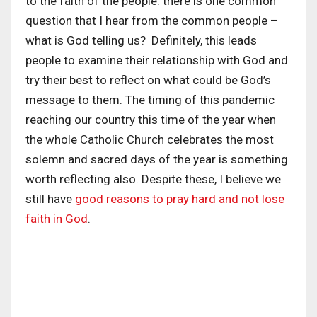
to the faith of the people: there is one common
question that I hear from the common people –
what is God telling us? Definitely, this leads
people to examine their relationship with God and
try their best to reflect on what could be God’s
message to them. The timing of this pandemic
reaching our country this time of the year when
the whole Catholic Church celebrates the most
solemn and sacred days of the year is something
worth reflecting also. Despite these, I believe we
still have
good reasons to pray hard and not lose
faith in God
.