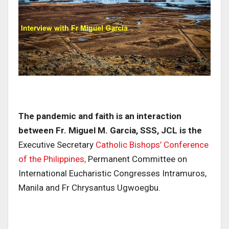
The pandemic and faith is an interaction
between Fr. Miguel M. Garcia, SSS, JCL is the
Executive Secretary
Catholic Bishops’ Conference
of the Philippines,
Permanent Committee on
International Eucharistic Congresses Intramuros,
Manila and Fr Chrysantus Ugwoegbu.