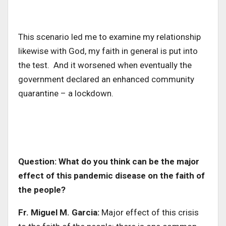
This scenario led me to examine my relationship
likewise with God, my faith in general is put into
the test. And it worsened when eventually the
government declared an enhanced community
quarantine – a lockdown.
Question: What do you think can be the major
effect of this pandemic disease on the faith of
the people?
Fr. Miguel M. Garcia:
Major effect of this crisis