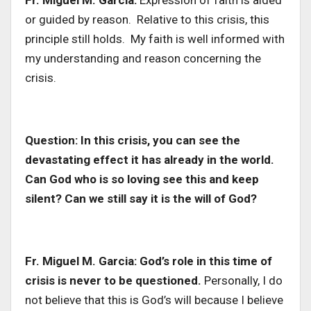
Fr. Miguel M. Garcia:
Expression of faith is aided
or guided by reason. Relative to this crisis, this
principle still holds. My faith is well informed with
my understanding and reason concerning the
crisis.
Question: In this crisis, you can see the
devastating effect it has already in the world.
Can God who is so loving see this and keep
silent? Can we still say it is the will of God?
Fr. Miguel M. Garcia:
God’s role in this time of
crisis is never to be questioned.
Personally, I do
not believe that this is God’s will because I believe