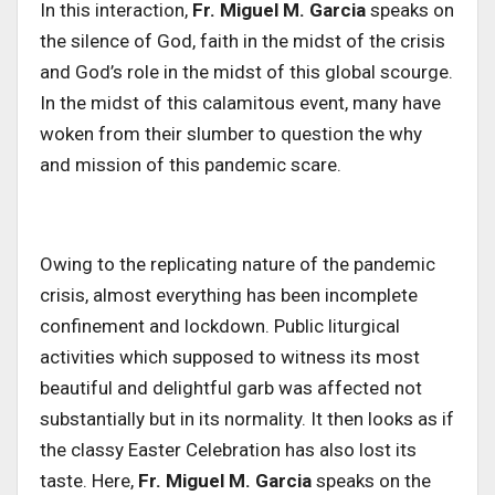
In this interaction,
Fr. Miguel M. Garcia
speaks on
the silence of God, faith in the midst of the crisis
and God’s role in the midst of this global scourge.
In the midst of this calamitous event, many have
woken from their slumber to question the why
and mission of this pandemic scare.
Owing to the replicating nature of the pandemic
crisis, almost everything has been incomplete
confinement and lockdown. Public liturgical
activities which supposed to witness its most
beautiful and delightful garb was affected not
substantially but in its normality. It then looks as if
the classy Easter Celebration has also lost its
taste. Here,
Fr. Miguel M. Garcia
speaks on the