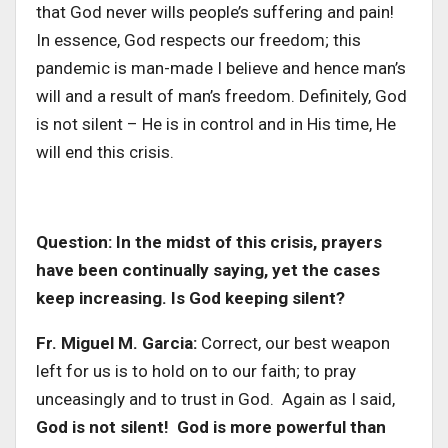
that God never wills people’s suffering and pain!
In essence, God respects our freedom; this
pandemic is man-made I believe and hence man’s
will and a result of man’s freedom. Definitely, God
is not silent – He is in control and in His time, He
will end this crisis.
Question: In the midst of this crisis, prayers
have been continually saying, yet the cases
keep increasing. Is God keeping silent?
Fr. Miguel M. Garcia:
Correct, our best weapon
left for us is to hold on to our faith; to pray
unceasingly and to trust in God. Again as I said,
God is not silent! God is more powerful than