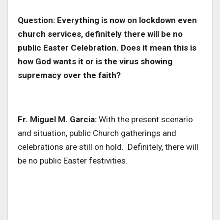
Question: Everything is now on lockdown even
church services, definitely there will be no
public Easter Celebration. Does it mean this is
how God wants it or is the virus showing
supremacy over the faith?
Fr. Miguel M. Garcia:
With the present scenario
and situation, public Church gatherings and
celebrations are still on hold. Definitely, there will
be no public Easter festivities.