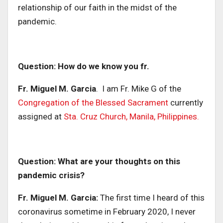
relationship of our faith in the midst of the
pandemic.
Question: How do we know you fr.
Fr. Miguel M. Garcia
. I am Fr. Mike G of the
Congregation of the Blessed Sacrament
currently
assigned at
Sta. Cruz Church, Manila, Philippines.
Question: What are your thoughts on this
pandemic crisis?
Fr. Miguel M. Garcia:
The first time I heard of this
coronavirus sometime in February 2020, I never