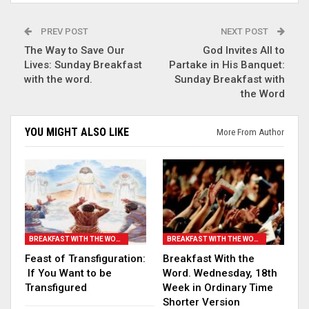
PREV POST
NEXT POST
The Way to Save Our
God Invites All to
Lives: Sunday Breakfast
Partake in His Banquet:
with the word.
Sunday Breakfast with
the Word
YOU MIGHT ALSO LIKE
More From Author
BREAKFAST WITH THE WORD
BREAKFAST WITH THE WORD
Feast of Transfiguration:
Breakfast With the
If You Want to be
Word. Wednesday, 18th
Transfigured
Week in Ordinary Time
Shorter Version