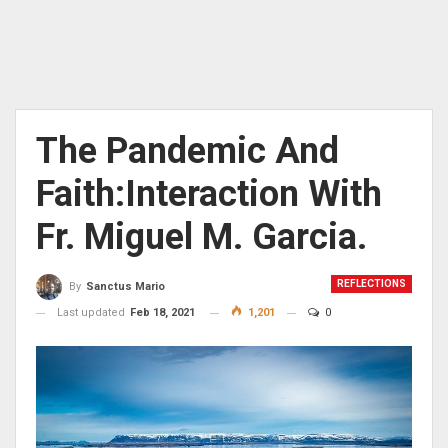
The Pandemic And
Faith:Interaction With
Fr. Miguel M. Garcia.
REFLECTIONS
By
Sanctus Mario
Last updated
Feb 18, 2021
1,201
0