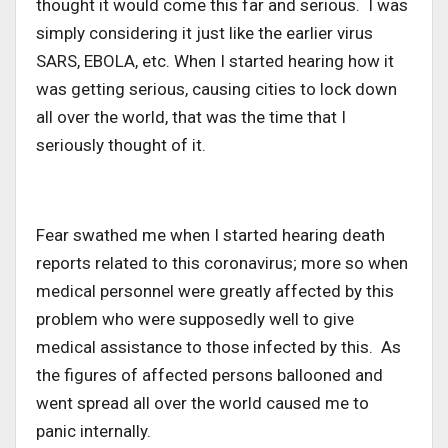
thought it would come this far and serious. I was
simply considering it just like the earlier virus
SARS, EBOLA, etc. When I started hearing how it
was getting serious, causing cities to lock down
all over the world, that was the time that I
seriously thought of it.
Fear swathed me when I started hearing death
reports related to this coronavirus; more so when
medical personnel were greatly affected by this
problem who were supposedly well to give
medical assistance to those infected by this. As
the figures of affected persons ballooned and
went spread all over the world caused me to
panic internally.