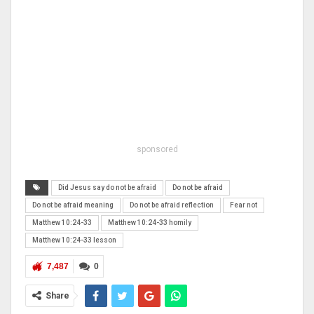
sponsored
Did Jesus say do not be afraid
Do not be afraid
Do not be afraid meaning
Do not be afraid reflection
Fear not
Matthew 10:24-33
Matthew 10:24-33 homily
Matthew 10:24-33 lesson
7,487
0
Share