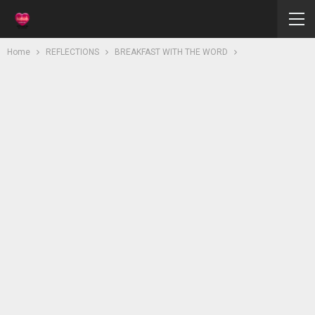
Home
REFLECTIONS
BREAKFAST WITH THE WORD