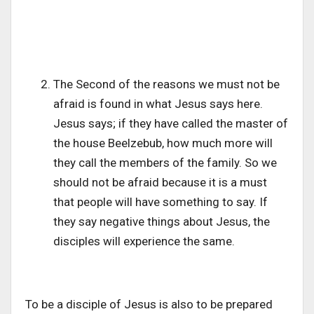
The Second of the reasons we must not be
afraid is found in what Jesus says here.
Jesus says; if they have called the master of
the house Beelzebub, how much more will
they call the members of the family. So we
should not be afraid because it is a must
that people will have something to say. If
they say negative things about Jesus, the
disciples will experience the same.
To be a disciple of Jesus is also to be prepared