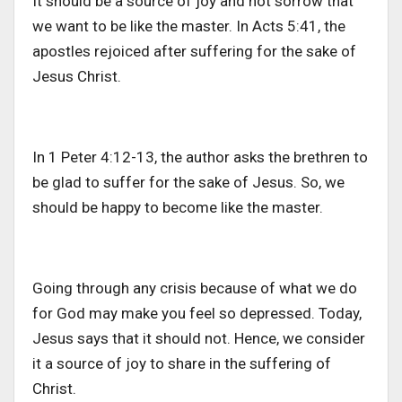
It should be a source of joy and not sorrow that
we want to be like the master. In Acts 5:41, the
apostles rejoiced after suffering for the sake of
Jesus Christ.
In 1 Peter 4:12-13, the author asks the brethren to
be glad to suffer for the sake of Jesus. So, we
should be happy to become like the master.
Going through any crisis because of what we do
for God may make you feel so depressed. Today,
Jesus says that it should not. Hence, we consider
it a source of joy to share in the suffering of
Christ.