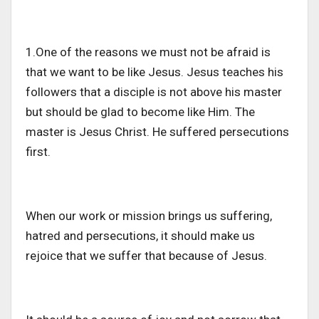
1.One of the reasons we must not be afraid is
that we want to be like Jesus. Jesus teaches his
followers that a disciple is not above his master
but should be glad to become like Him. The
master is Jesus Christ. He suffered persecutions
first.
When our work or mission brings us suffering,
hatred and persecutions, it should make us
rejoice that we suffer that because of Jesus.