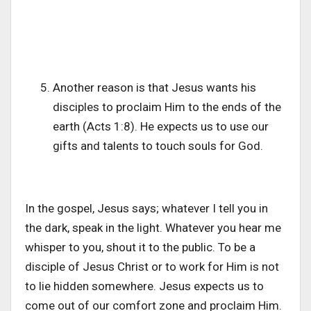
Another reason is that Jesus wants his
disciples to proclaim Him to the ends of the
earth (Acts 1:8). He expects us to use our
gifts and talents to touch souls for God.
In the gospel, Jesus says; whatever I tell you in
the dark, speak in the light. Whatever you hear me
whisper to you, shout it to the public. To be a
disciple of Jesus Christ or to work for Him is not
to lie hidden somewhere. Jesus expects us to
come out of our comfort zone and proclaim Him.