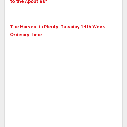
to the Apostles?
The Harvest is Plenty. Tuesday 14th Week
Ordinary Time