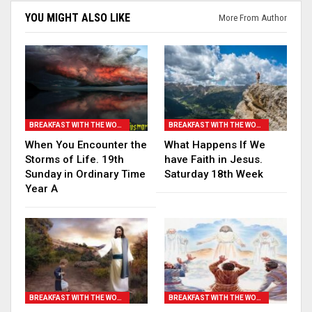
YOU MIGHT ALSO LIKE
More From Author
BREAKFAST WITH THE WORD
BREAKFAST WITH THE WORD
When You Encounter the
What Happens If We
Storms of Life. 19th
have Faith in Jesus.
Sunday in Ordinary Time
Saturday 18th Week
Year A
BREAKFAST WITH THE WORD
BREAKFAST WITH THE WORD