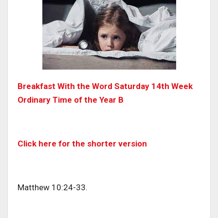
Breakfast With the Word Saturday 14th Week
Ordinary Time of the Year B
Click here for the shorter version
Matthew 10:24-33.