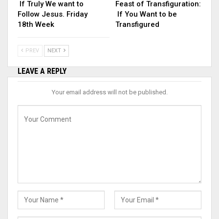
If Truly We want to
Feast of Transfiguration:
Follow Jesus. Friday
If You Want to be
18th Week
Transfigured
PREV
NEXT
LEAVE A REPLY
Your email address will not be published.