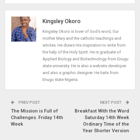
Kingsley Okoro
Kingsley Okoro is lover of God's word, Our
mother Mary and the catholic teachings and
articles. He draws His inspiration to write from
the help of the Holy Spirit. He is graduate of
Applied Biology and Biotechnology from Enugu
state university. He is also a website developer
and also a graphic designer. He hails from
Enugu state Nigeria.
PREV POST
NEXT POST
The Mission is Full of
Breakfast With the Word
Challenges. Friday 14th
Saturday 14th Week
Week
Ordinary Time of the
Year Shorter Version