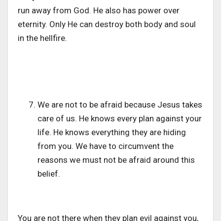
run away from God. He also has power over
eternity. Only He can destroy both body and soul
in the hellfire.
We are not to be afraid because Jesus takes
care of us. He knows every plan against your
life. He knows everything they are hiding
from you. We have to circumvent the
reasons we must not be afraid around this
belief.
You are not there when they plan evil against you,