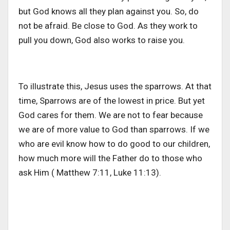
but God knows all they plan against you. So, do
not be afraid. Be close to God. As they work to
pull you down, God also works to raise you.
To illustrate this, Jesus uses the sparrows. At that
time, Sparrows are of the lowest in price. But yet
God cares for them. We are not to fear because
we are of more value to God than sparrows. If we
who are evil know how to do good to our children,
how much more will the Father do to those who
ask Him ( Matthew 7:11, Luke 11:13).