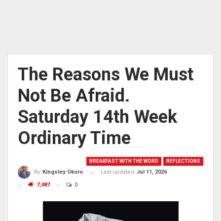
The Reasons We Must
Not Be Afraid.
Saturday 14th Week
Ordinary Time
BREAKFAST WITH THE WORD
REFLECTIONS
Last updated
Jul 11, 2026
By
Kingsley Okoro
7,487
0