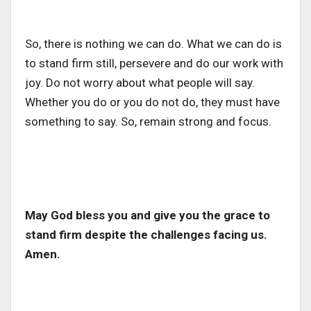
So, there is nothing we can do. What we can do is
to stand firm still, persevere and do our work with
joy. Do not worry about what people will say.
Whether you do or you do not do, they must have
something to say. So, remain strong and focus.
May God bless you and give you the grace to
stand firm despite the challenges facing us.
Amen.