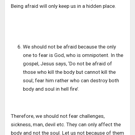
Being afraid will only keep us in a hidden place.
We should not be afraid because the only
one to fear is God, who is omnipotent. In the
gospel, Jesus says, ‘Do not be afraid of
those who kill the body but cannot kill the
soul; fear him rather who can destroy both
body and soul in hell fire’.
Therefore, we should not fear challenges,
sickness, man, devil etc. They can only affect the
body and not the soul. Let us not because of them