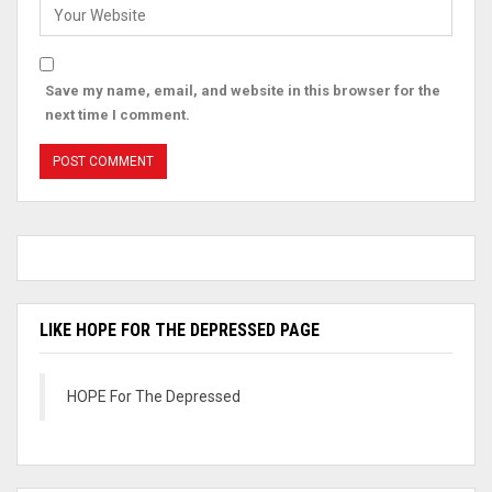
Save my name, email, and website in this browser for the
next time I comment.
LIKE HOPE FOR THE DEPRESSED PAGE
HOPE For The Depressed