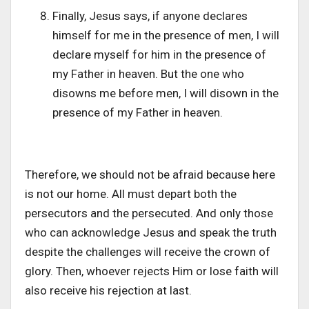
Finally, Jesus says, if anyone declares
himself for me in the presence of men, I will
declare myself for him in the presence of
my Father in heaven. But the one who
disowns me before men, I will disown in the
presence of my Father in heaven.
Therefore, we should not be afraid because here
is not our home. All must depart both the
persecutors and the persecuted. And only those
who can acknowledge Jesus and speak the truth
despite the challenges will receive the crown of
glory. Then, whoever rejects Him or lose faith will
also receive his rejection at last.