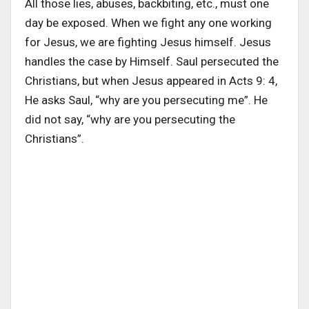
All those lies, abuses, backbiting, etc., must one
day be exposed. When we fight any one working
for Jesus, we are fighting Jesus himself. Jesus
handles the case by Himself. Saul persecuted the
Christians, but when Jesus appeared in Acts 9: 4,
He asks Saul, “why are you persecuting me”. He
did not say, “why are you persecuting the
Christians”.