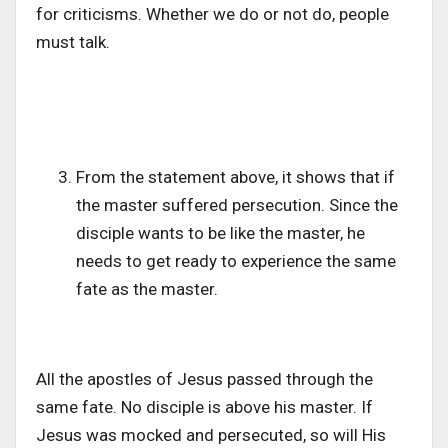
for criticisms. Whether we do or not do, people
must talk.
From the statement above, it shows that if
the master suffered persecution. Since the
disciple wants to be like the master, he
needs to get ready to experience the same
fate as the master.
All the apostles of Jesus passed through the
same fate. No disciple is above his master. If
Jesus was mocked and persecuted, so will His