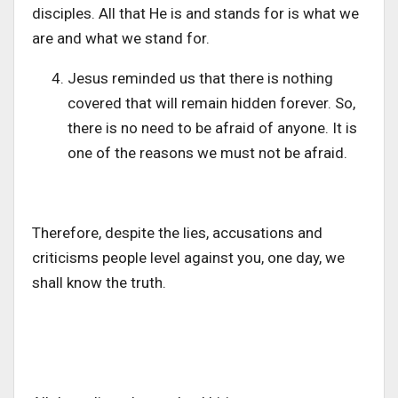
disciples. All that He is and stands for is what we
are and what we stand for.
Jesus reminded us that there is nothing
covered that will remain hidden forever. So,
there is no need to be afraid of anyone. It is
one of the reasons we must not be afraid.
Therefore, despite the lies, accusations and
criticisms people level against you, one day, we
shall know the truth.