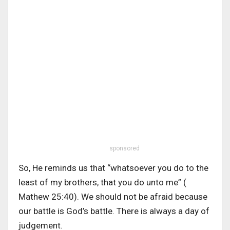
sponsored
So, He reminds us that “whatsoever you do to the
least of my brothers, that you do unto me” (
Mathew 25:40). We should not be afraid because
our battle is God’s battle. There is always a day of
judgement.