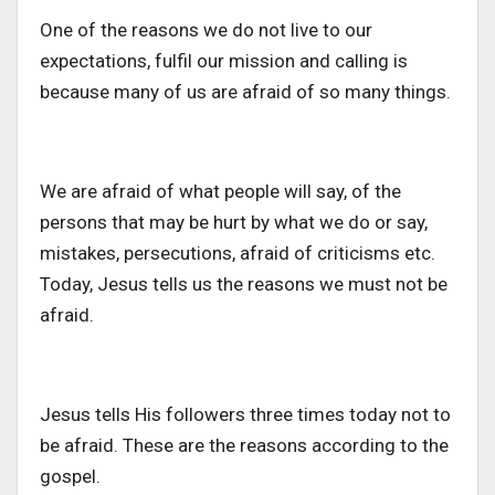
One of the reasons we do not live to our
expectations, fulfil our mission and calling is
because many of us are afraid of so many things.
We are afraid of what people will say, of the
persons that may be hurt by what we do or say,
mistakes, persecutions, afraid of criticisms etc.
Today, Jesus tells us the reasons we must not be
afraid.
Jesus tells His followers three times today not to
be afraid. These are the reasons according to the
gospel.