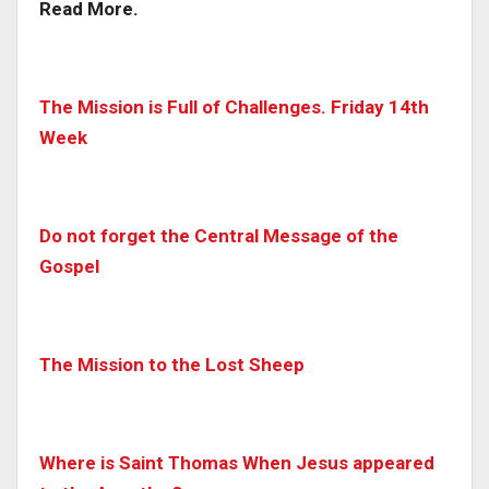
Read More.
The Mission is Full of Challenges. Friday 14th
Week
Do not forget the Central Message of the
Gospel
The Mission to the Lost Sheep
Where is Saint Thomas When Jesus appeared