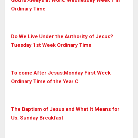
Ordinary Time
Do We Live Under the Authority of Jesus?
Tuesday 1st Week Ordinary Time
To come After Jesus:Monday First Week
Ordinary Time of the Year C
The Baptism of Jesus and What It Means for
Us. Sunday Breakfast