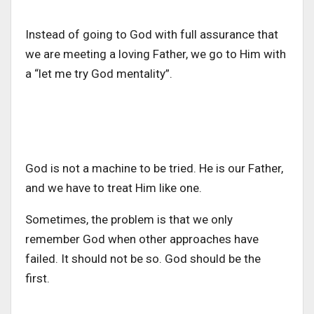
Instead of going to God with full assurance that
we are meeting a loving Father, we go to Him with
a “let me try God mentality”.
God is not a machine to be tried. He is our Father,
and we have to treat Him like one.
Sometimes, the problem is that we only
remember God when other approaches have
failed. It should not be so. God should be the
first.