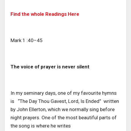
Find the whole Readings Here
Mark 1 :40–45
The voice of prayer is never silent
In my seminary days, one of my favourite hymns
is “The Day Thou Gavest, Lord, Is Ended” written
by John Ellerton, which we normally sing before
night prayers. One of the most beautiful parts of
the song is where he writes