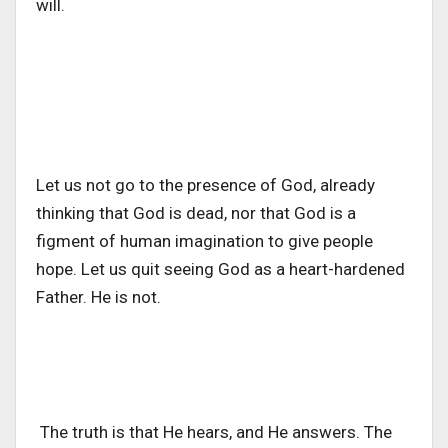
will.
Let us not go to the presence of God, already
thinking that God is dead, nor that God is a
figment of human imagination to give people
hope. Let us quit seeing God as a heart-hardened
Father. He is not.
The truth is that He hears, and He answers. The