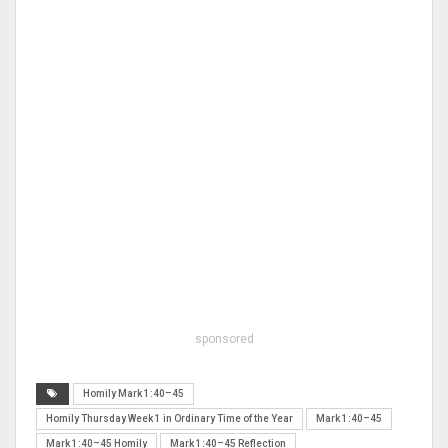
sponsored
Homily Mark 1:40–45
Homily Thursday Week 1 in Ordinary Time of the Year
Mark 1:40–45
Mark 1:40–45 Homily
Mark 1:40–45 Reflection