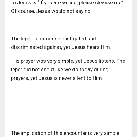
to Jesus is “if you are willing, please cleanse me”.
Of course, Jesus would not say no.
The leper is someone castigated and
discriminated against, yet Jesus hears Him.
His prayer was very simple, yet Jesus listens. The
leper did not shout like we do today during
prayers, yet Jesus is never silent to Him.
The implication of this encounter is very simple: