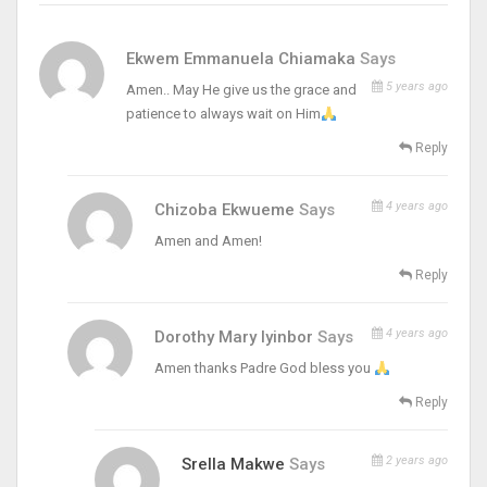
Ekwem Emmanuela Chiamaka
Says
5 years ago
Amen.. May He give us the grace and
patience to always wait on Him
Reply
4 years ago
Chizoba Ekwueme
Says
Amen and Amen!
Reply
4 years ago
Dorothy Mary Iyinbor
Says
Amen thanks Padre God bless you
Reply
2 years ago
Srella Makwe
Says