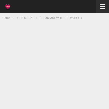
Home
REFLECTIONS
BREAKFAST WITH THE WORD