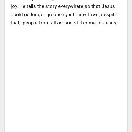
joy. He tells the story everywhere so that Jesus
could no longer go openly into any town, despite
that, people from all around still come to Jesus.