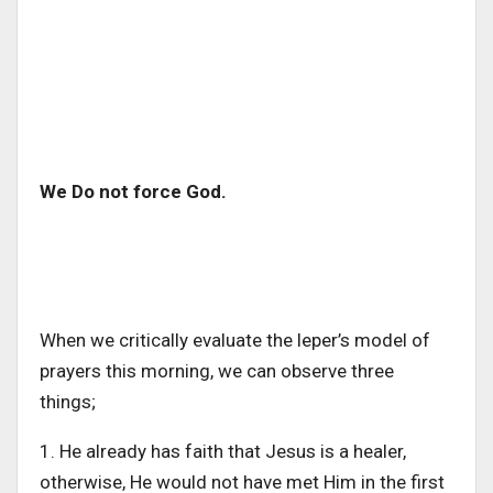
We Do not force God.
When we critically evaluate the leper’s model of
prayers this morning, we can observe three
things;
1. He already has faith that Jesus is a healer,
otherwise, He would not have met Him in the first