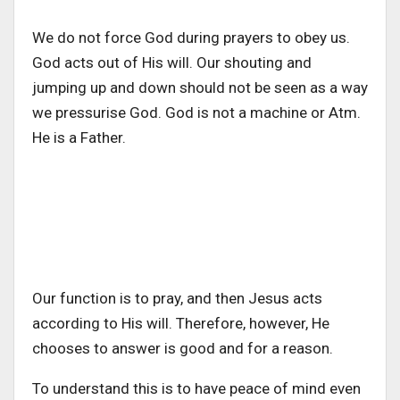
We do not force God during prayers to obey us.
God acts out of His will. Our shouting and
jumping up and down should not be seen as a way
we pressurise God. God is not a machine or Atm.
He is a Father.
Our function is to pray, and then Jesus acts
according to His will. Therefore, however, He
chooses to answer is good and for a reason.
To understand this is to have peace of mind even