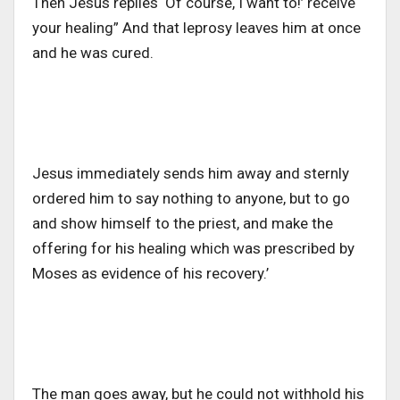
Then Jesus replies ‘Of course, I want to!’ receive
your healing”
And that leprosy leaves him at once
and he was cured.
Jesus immediately sends him away and sternly
ordered him to say nothing to anyone, but to go
and show himself to the priest, and make the
offering for his healing which was prescribed by
Moses as evidence of his recovery.’
The man goes away, but he could not withhold his