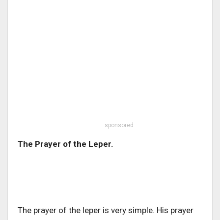
sponsored
The Prayer of the Leper.
The prayer of the leper is very simple. His prayer