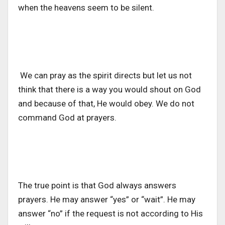
when the heavens seem to be silent.
We can pray as the spirit directs but let us not
think that there is a way you would shout on God
and because of that, He would obey. We do not
command God at prayers.
The true point is that God always answers
prayers. He may answer “yes” or “wait”. He may
answer “no” if the request is not according to His