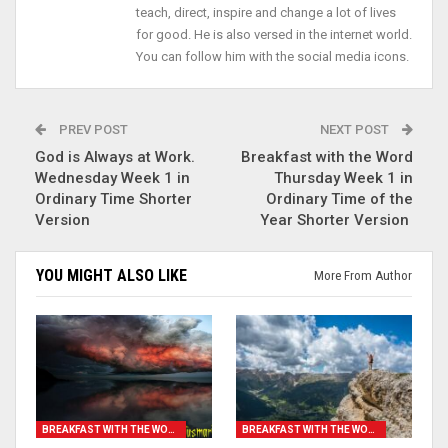
teach, direct, inspire and change a lot of lives
for good. He is also versed in the internet world.
You can follow him with the social media icons.
PREV POST
NEXT POST
God is Always at Work.
Breakfast with the Word
Wednesday Week 1 in
Thursday Week 1 in
Ordinary Time Shorter
Ordinary Time of the
Version
Year Shorter Version
YOU MIGHT ALSO LIKE
More From Author
BREAKFAST WITH THE WORD
BREAKFAST WITH THE WORD