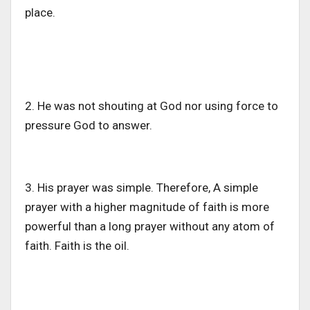
place.
2. He was not shouting at God nor using force to
pressure God to answer.
3. His prayer was simple. Therefore, A simple
prayer with a higher magnitude of faith is more
powerful than a long prayer without any atom of
faith. Faith is the oil.