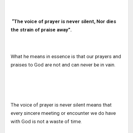
“The voice of prayer is never silent, Nor dies
the strain of praise away”.
What he means in essence is that our prayers and
praises to God are not and can never be in vain.
The voice of prayer is never silent means that
every sincere meeting or encounter we do have
with God is not a waste of time.