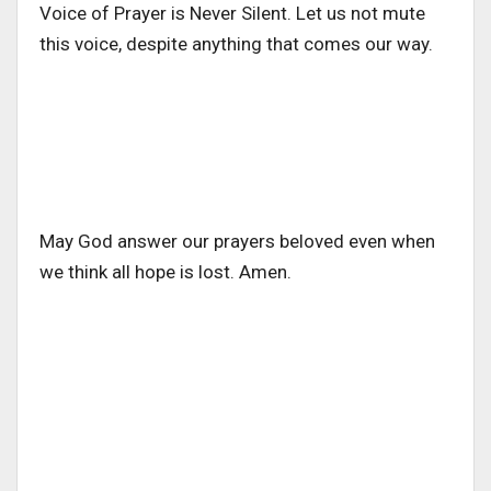
Voice of Prayer is Never Silent. Let us not mute
this voice, despite anything that comes our way.
May God answer our prayers beloved even when
we think all hope is lost. Amen.