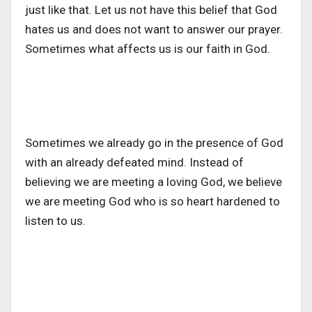
just like that. Let us not have this belief that God
hates us and does not want to answer our prayer.
Sometimes what affects us is our faith in God.
Sometimes we already go in the presence of God
with an already defeated mind. Instead of
believing we are meeting a loving God, we believe
we are meeting God who is so heart hardened to
listen to us.