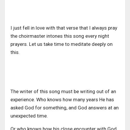
I just fell in love with that verse that I always pray
the choirmaster intones this song every night
prayers. Let us take time to meditate deeply on
this.
The writer of this song must be writing out of an
experience. Who knows how many years He has
asked God for something, and God answers at an
unexpected time.
Or who knows how his close encounter with God