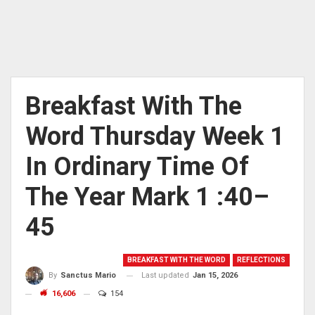
Breakfast With The
Word Thursday Week 1
In Ordinary Time Of
The Year Mark 1 :40–
45
BREAKFAST WITH THE WORD
REFLECTIONS
Last updated
Jan 15, 2026
By
Sanctus Mario
16,606
154