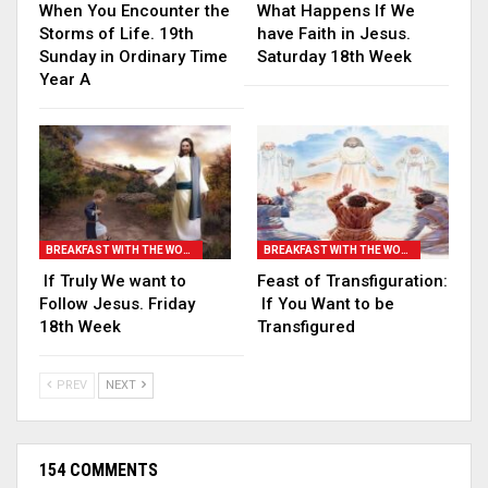
When You Encounter the
What Happens If We
Storms of Life. 19th
have Faith in Jesus.
Sunday in Ordinary Time
Saturday 18th Week
Year A
BREAKFAST WITH THE WORD
BREAKFAST WITH THE WORD
If Truly We want to
Feast of Transfiguration:
Follow Jesus. Friday
If You Want to be
18th Week
Transfigured
PREV
NEXT
154 COMMENTS