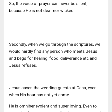
So, the voice of prayer can never be silent,
because He is not deaf nor wicked.
Secondly, when we go through the scriptures, we
would hardly find any person who meets Jesus
and begs for healing, food, deliverance etc and
Jesus refuses.
Jesus saves the wedding guests at Cana, even
when His hour has not yet come.
He is omnibenevolent and super loving. Even to