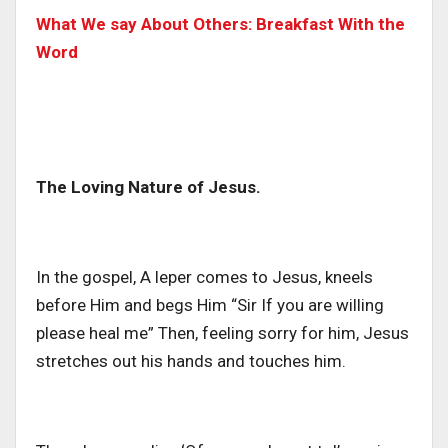
What We say About Others: Breakfast With the
Word
The Loving Nature of Jesus.
In the gospel, A leper comes to Jesus, kneels
before Him and begs Him
“Sir If you are willing
please heal me”
Then, feeling sorry for him, Jesus
stretches out his hands and touches him.