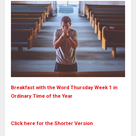
Breakfast with the Word Thursday Week 1 in
Ordinary Time of the Year
Click here for the Shorter Version