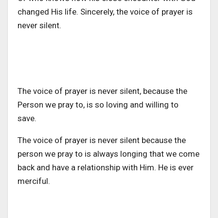
changed His life. Sincerely, the voice of prayer is
never silent.
The voice of prayer is never silent, because the
Person we pray to, is so loving and willing to
save.
The voice of prayer is never silent because the
person we pray to is always longing that we come
back and have a relationship with Him. He is ever
merciful.