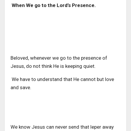
When We go to the Lord’s Presence.
Beloved, whenever we go to the presence of
Jesus, do not think He is keeping quiet.
We have to understand that He cannot but love
and save.
We know Jesus can never send that leper away