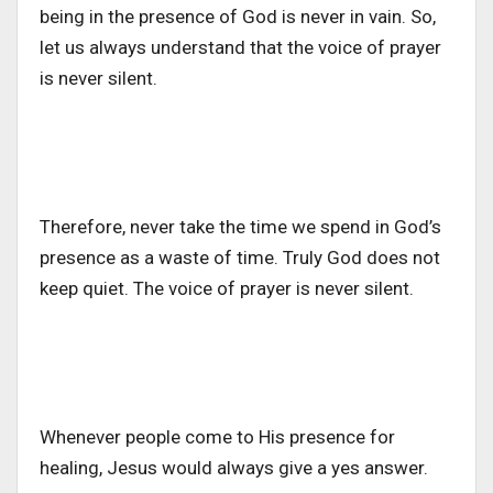
being in the presence of God is never in vain. So,
let us always understand that the voice of prayer
is never silent.
Therefore, never take the time we spend in God’s
presence as a waste of time. Truly God does not
keep quiet. The voice of prayer is never silent.
Whenever people come to His presence for
healing, Jesus would always give a yes answer.