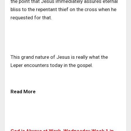
the point that Jesus immediately assures eternal
bliss to the repentant thief on the cross when he
requested for that.
This grand nature of Jesus is really what the
Leper encounters today in the gospel.
Read More
God is Always at Work. Wednesday Week 1 in