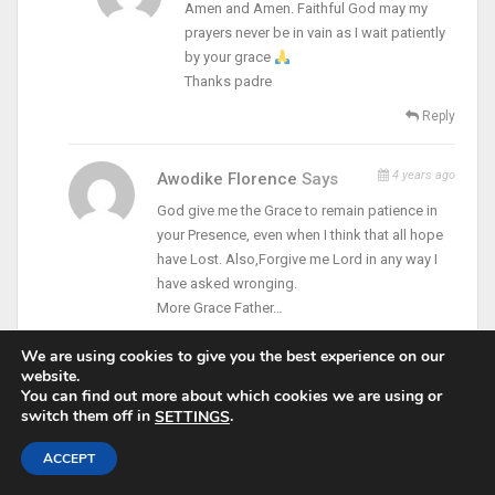
Amen and Amen. Faithful God may my
prayers never be in vain as I wait patiently
by your grace
Thanks padre
Reply
4 years ago
Awodike Florence
Says
God give me the Grace to remain patience in
your Presence, even when I think that all hope
have Lost. Also,Forgive me Lord in any way I
have asked wronging.
More Grace Father…
Reply
We are using cookies to give you the best experience on our
website.
You can find out more about which cookies we are using or
5 years ago
Adesanya Ayodeji Mary
Says
switch them off in
.
SETTINGS
Amen
ACCEPT
Reply