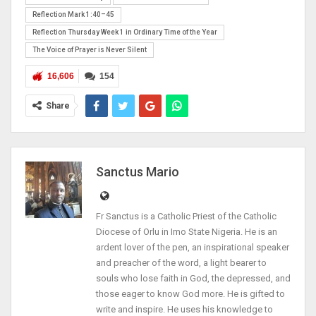
Reflection Mark 1:40–45
Reflection Thursday Week 1 in Ordinary Time of the Year
The Voice of Prayer is Never Silent
16,606
154
Share
Sanctus Mario
Fr Sanctus is a Catholic Priest of the Catholic
Diocese of Orlu in Imo State Nigeria. He is an
ardent lover of the pen, an inspirational speaker
and preacher of the word, a light bearer to
souls who lose faith in God, the depressed, and
those eager to know God more. He is gifted to
write and inspire. He uses his knowledge to