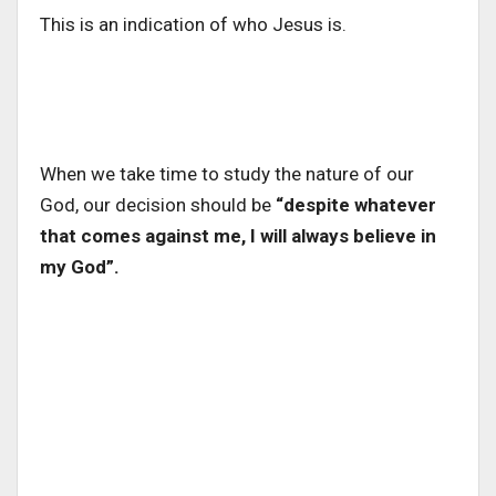
This is an indication of who Jesus is.
When we take time to study the nature of our
God, our decision should be
“despite whatever
that comes against me, I will always believe in
my God”.