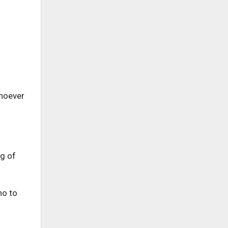
whoever
ng of
no to