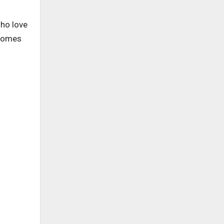
who love
 comes