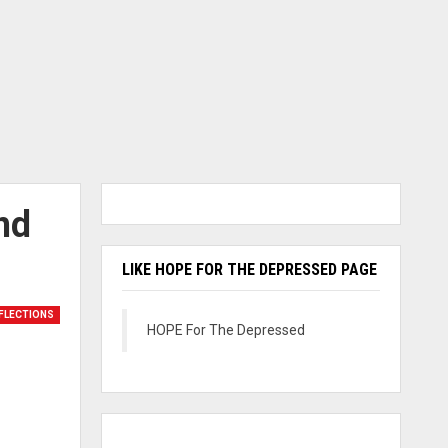
nd
LIKE HOPE FOR THE DEPRESSED PAGE
FLECTIONS
HOPE For The Depressed