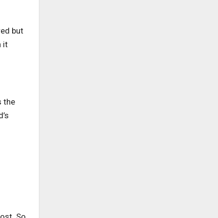
red but
 it
s the
d’s
ost. So,