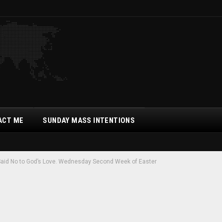
ACT ME
SUNDAY MASS INTENTIONS
Said No to God’s Love. Wednesday Second Week of Easter