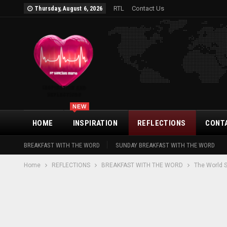
RTL
Contact Us
Thursday, August 6, 2026
NEW
HOME
INSPIRATION
REFLECTIONS
CONT
BREAKFAST WITH THE WORD
SUNDAY BREAKFAST WITH THE WORD
Home
REFLECTIONS
BREAKFAST WITH THE WORD
The World 