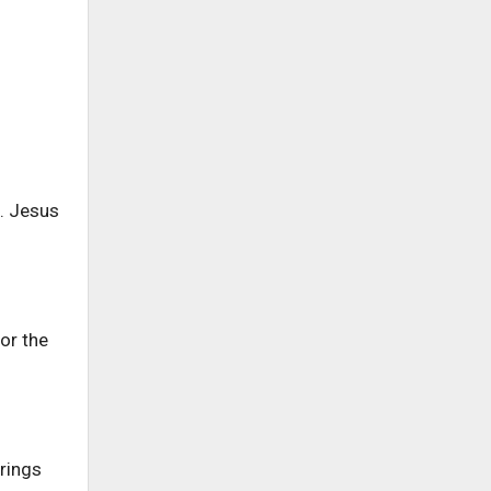
. Jesus
or the
rings