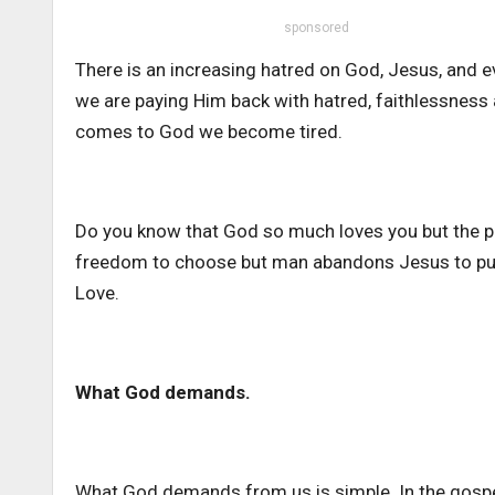
sponsored
There is an increasing hatred on God, Jesus, and e
we are paying Him back with hatred, faithlessnes
comes to God we become tired.
Do you know that God so much loves you but the pr
freedom to choose but man abandons Jesus to purs
Love.
What God demands.
What God demands from us is simple. In the gospel,