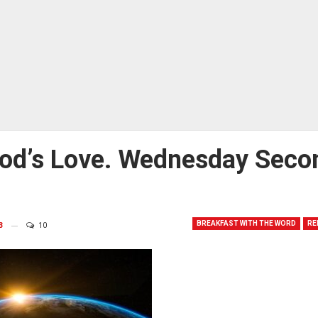
God’s Love. Wednesday Seco
BREAKFAST WITH THE WORD
RE
3
10