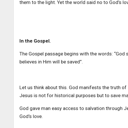
them to the light. Yet the world said no to God’s lo
In the Gospel.
The Gospel passage begins with the words: “God so
believes in Him will be saved”.
Let us think about this. God manifests the truth o
Jesus is not for historical purposes but to save m
God gave man easy access to salvation through Jes
God’s love.