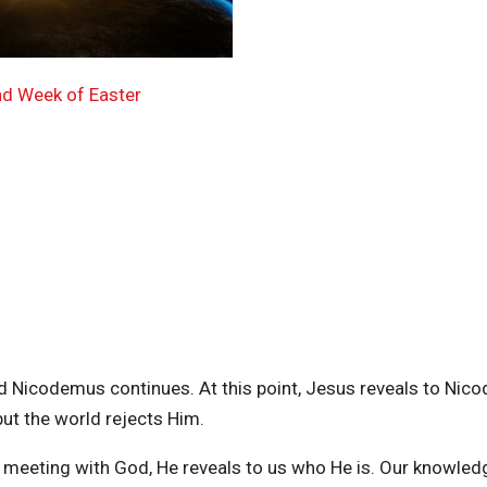
nd Week of Easter
d Nicodemus continues. At this point, Jesus reveals to Ni
ut the world rejects Him.
y meeting with God, He reveals to us who He is. Our knowled