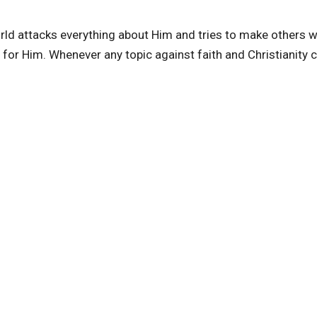
rld attacks everything about Him and tries to make others 
e for Him. Whenever any topic against faith and Christianity