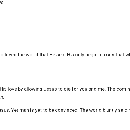
ve.
 loved the world that He sent His only begotten son that 
f His love by allowing Jesus to die for you and me. The comi
an.
us. Yet man is yet to be convinced. The world bluntly said 