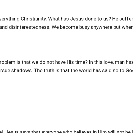
verything Christianity. What has Jesus done to us? He suffe
s and disinterestedness. We become busy anywhere but when
oblem is that we do not have His time? In this love, man ha
ue shadows. The truth is that the world has said no to Go
 Jesus says that everyone who believes in Him will not be l