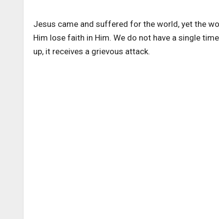
Jesus came and suffered for the world, yet the wo
Him lose faith in Him. We do not have a single tim
up, it receives a grievous attack.