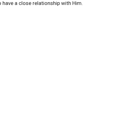
 have a close relationship with Him.