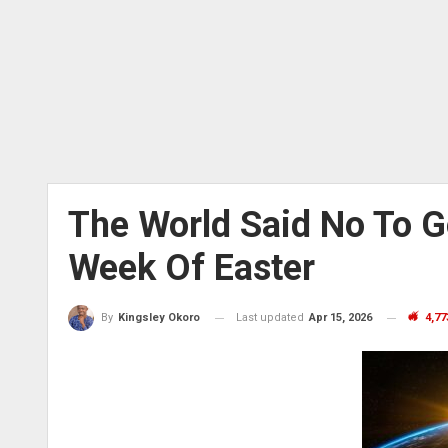
The World Said No To 
Week Of Easter
Last updated
Apr 15, 2026
4,77
By
Kingsley Okoro