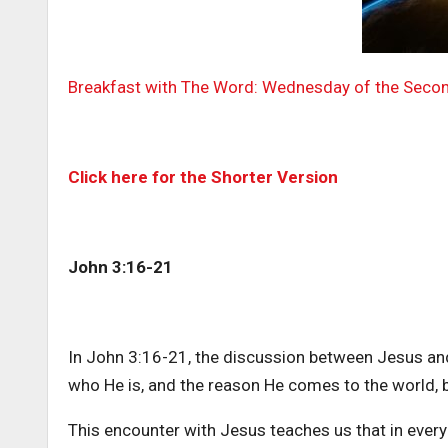
Breakfast with The Word: Wednesday of the Seco
Click here for the Shorter Version
John 3:16-21
In John 3:16-21, the discussion between Jesus an
who He is, and the reason He comes to the world, b
This encounter with Jesus teaches us that in ever