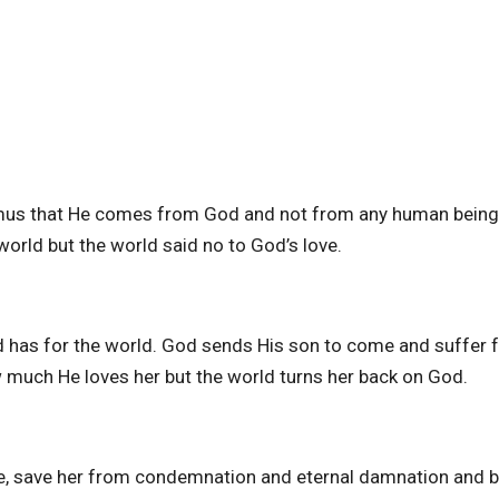
emus that He comes from God and not from any human being
world but the world said no to God’s love.
d has for the world. God sends His son to come and suffer f
w much He loves her but the world turns her back on God.
ife, save her from condemnation and eternal damnation and b