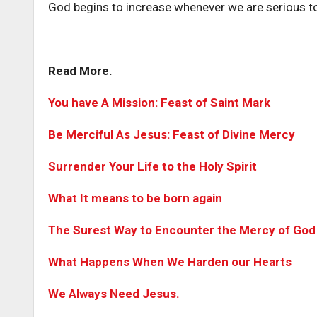
God begins to increase whenever we are serious to
Read More.
You have A Mission: Feast of Saint Mark
Be Merciful As Jesus: Feast of Divine Mercy
Surrender Your Life to the Holy Spirit
What It means to be born again
The Surest Way to Encounter the Mercy of God
What Happens When We Harden our Hearts
We Always Need Jesus.