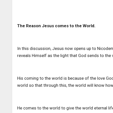
The Reason Jesus comes to the World.
In this discussion, Jesus now opens up to Nicod
reveals Himself as the light that God sends to the 
His coming to the world is because of the love Go
world so that through this, the world will know ho
He comes to the world to give the world eternal l