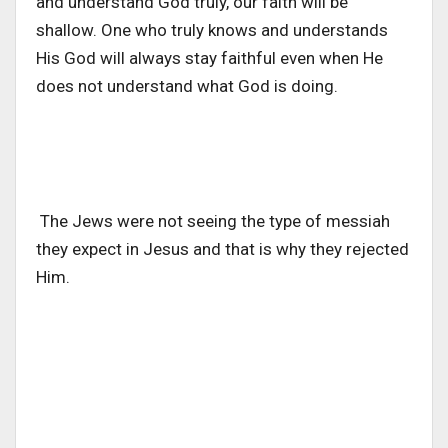
and understand God truly, our faith will be
shallow. One who truly knows and understands
His God will always stay faithful even when He
does not understand what God is doing.
The Jews were not seeing the type of messiah
they expect in Jesus and that is why they rejected
Him.