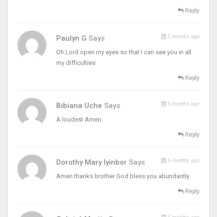
Reply
5 months ago
Paulyn G
Says
Oh Lord open my eyes so that I can see you in all
my difficulties
Reply
5 months ago
Bibiana Uche
Says
A loudest Amen.
Reply
5 months ago
Dorothy Mary Iyinbor
Says
Amen thanks brother God bless you abundantly
Reply