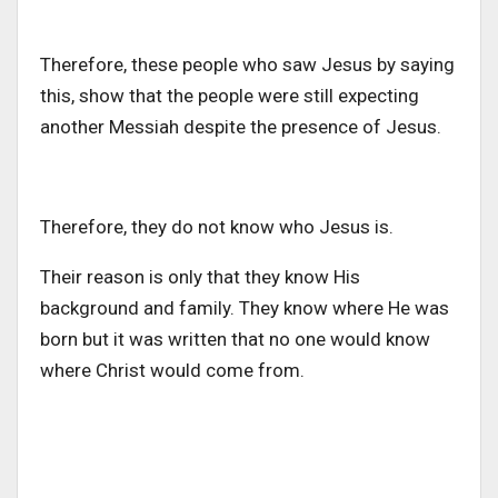
Therefore, these people who saw Jesus by saying
this, show that the people were still expecting
another Messiah despite the presence of Jesus.
Therefore, they do not know who Jesus is.
Their reason is only that they know His
background and family. They know where He was
born but it was written that no one would know
where Christ would come from.