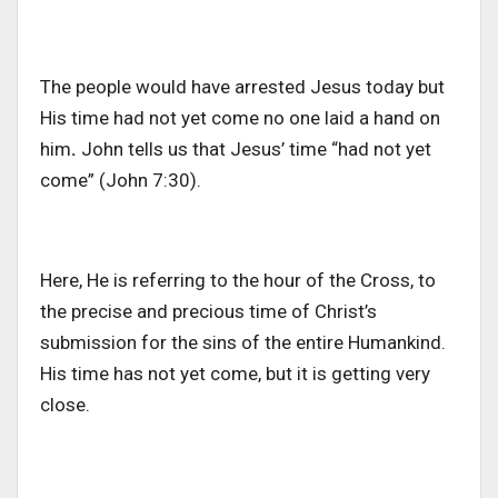
The people would have arrested Jesus today but
His time had not yet come no one laid a hand on
him
.
John tells us that Jesus’ time “had not yet
come” (John 7:30).
Here, He is referring to the hour of the Cross, to
the precise and precious time of Christ’s
submission for the sins of the entire Humankind.
His time has not yet come, but it is getting very
close.