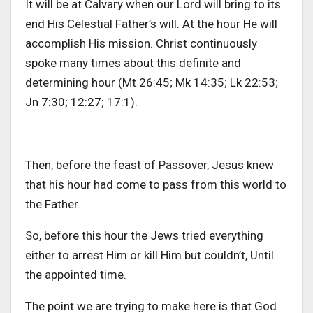
It will be at Calvary when our Lord will bring to its
end His Celestial Father’s will. At the hour He will
accomplish His mission. Christ continuously
spoke many times about this definite and
determining hour (Mt 26:45; Mk 14:35; Lk 22:53;
Jn 7:30; 12:27; 17:1).
Then, before the feast of Passover, Jesus knew
that his hour had come to pass from this world to
the Father.
So, before this hour the Jews tried everything
either to arrest Him or kill Him but couldn’t, Until
the appointed time.
The point we are trying to make here is that God