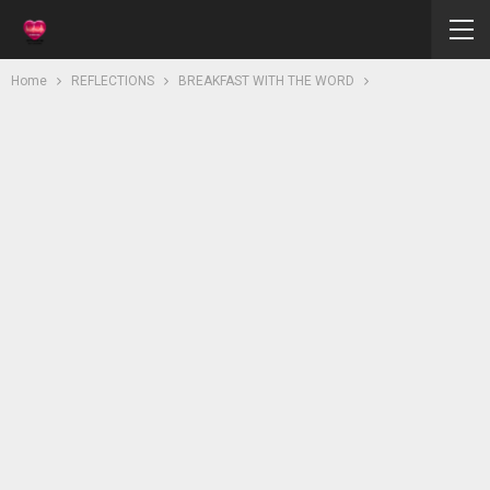
Home
REFLECTIONS
BREAKFAST WITH THE WORD