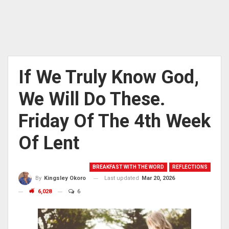
If We Truly Know God,
We Will Do These.
Friday Of The 4th Week
Of Lent
BREAKFAST WITH THE WORD
REFLECTIONS
Last updated
Mar 20, 2026
By
Kingsley Okoro
6,028
6