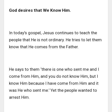
God desires that We Know Him.
In today’s gospel, Jesus continues to teach the
people that He is not ordinary. He tries to let them
know that He comes from the Father.
He says to them ‘there is one who sent me and I
come from Him, and you do not know Him, but I
know Him because I have come from Him and it
was He who sent me.’ Yet the people wanted to
arrest Him.