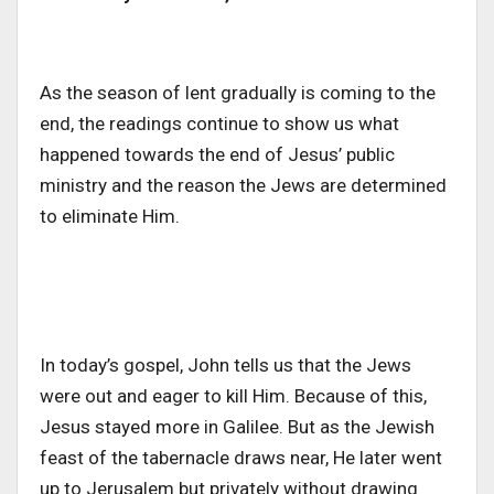
As the season of lent gradually is coming to the
end, the readings continue to show us what
happened towards the end of Jesus’ public
ministry and the reason the Jews are determined
to eliminate Him.
In today’s gospel, John tells us that the Jews
were out and eager to kill Him. Because of this,
Jesus stayed more in Galilee. But as the Jewish
feast of the tabernacle draws near, He later went
up to Jerusalem but privately without drawing