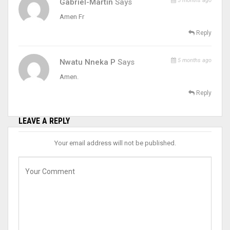
5 months ago
Gabriel-Martin
Says
Amen Fr
Reply
5 months ago
Nwatu Nneka P
Says
Amen.
Reply
LEAVE A REPLY
Your email address will not be published.