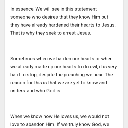
In essence, We will see in this statement
someone who desires that they know Him but
they have already hardened their hearts to Jesus.
That is why they seek to arrest Jesus.
Sometimes when we harden our hearts or when
we already made up our hearts to do evil, it is very
hard to stop, despite the preaching we hear. The
reason for this is that we are yet to know and
understand who God is.
When we know how He loves us, we would not
love to abandon Him. If we truly know God, we