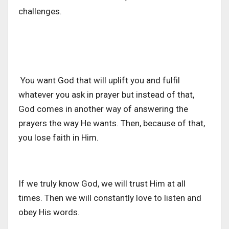
challenges.
You want God that will uplift you and fulfil
whatever you ask in prayer but instead of that,
God comes in another way of answering the
prayers the way He wants. Then, because of that,
you lose faith in Him.
If we truly know God, we will trust Him at all
times. Then we will constantly love to listen and
obey His words.