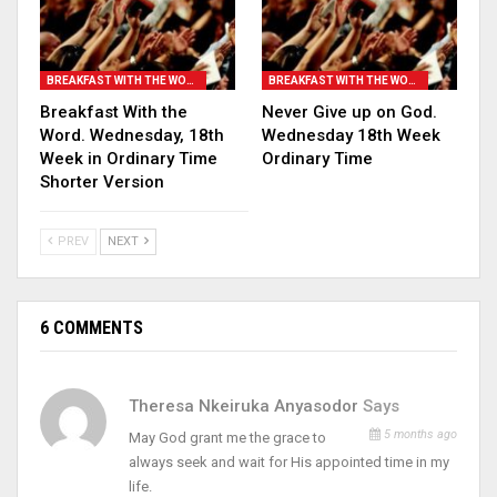
BREAKFAST WITH THE WORD
BREAKFAST WITH THE WORD
Breakfast With the
Never Give up on God.
Word. Wednesday, 18th
Wednesday 18th Week
Week in Ordinary Time
Ordinary Time
Shorter Version
PREV
NEXT
6 COMMENTS
Theresa Nkeiruka Anyasodor
Says
5 months ago
May God grant me the grace to
always seek and wait for His appointed time in my
life.