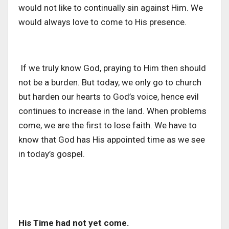
would not like to continually sin against Him. We
would always love to come to His presence.
If we truly know God, praying to Him then should
not be a burden. But today, we only go to church
but harden our hearts to God’s voice, hence evil
continues to increase in the land. When problems
come, we are the first to lose faith. We have to
know that God has His appointed time as we see
in today’s gospel.
His Time had not yet come.