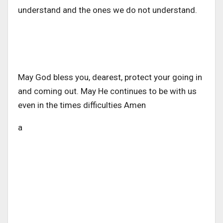
understand and the ones we do not understand.
May God bless you, dearest, protect your going in
and coming out. May He continues to be with us
even in the times difficulties Amen
a