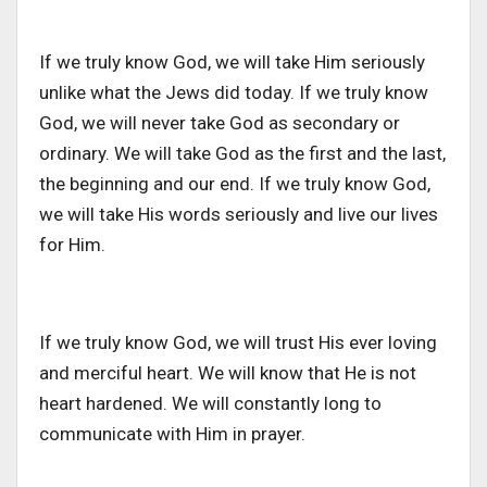
If we truly know God, we will take Him seriously
unlike what the Jews did today. If we truly know
God, we will never take God as secondary or
ordinary. We will take God as the first and the last,
the beginning and our end. If we truly know God,
we will take His words seriously and live our lives
for Him.
If we truly know God, we will trust His ever loving
and merciful heart. We will know that He is not
heart hardened. We will constantly long to
communicate with Him in prayer.