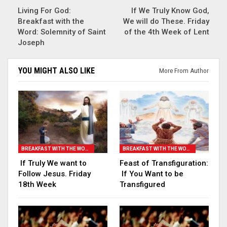
Living For God:
If We Truly Know God,
Breakfast with the
We will do These. Friday
Word: Solemnity of Saint
of the 4th Week of Lent
Joseph
YOU MIGHT ALSO LIKE
More From Author
BREAKFAST WITH THE WORD
BREAKFAST WITH THE WORD
If Truly We want to
Feast of Transfiguration:
Follow Jesus. Friday
If You Want to be
18th Week
Transfigured