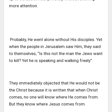
more attention.
Probably, He went alone without His disciples. Yet
when the people in Jerusalem saw Him, they said
to themselves, “Is this not the man the Jews want
to kill? Yet he is speaking and walking freely”.
They immediately objected that He would not be
the Christ because it is written that when Christ
comes, no one will know where He comes from.
But they know where Jesus comes from.