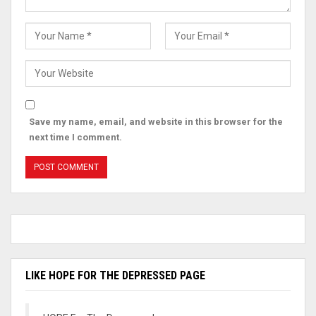
Save my name, email, and website in this browser for the
next time I comment.
LIKE HOPE FOR THE DEPRESSED PAGE