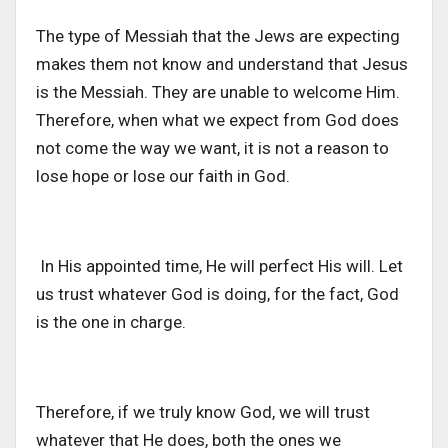
The type of Messiah that the Jews are expecting
makes them not know and understand that Jesus
is the Messiah. They are unable to welcome Him.
Therefore, when what we expect from God does
not come the way we want, it is not a reason to
lose hope or lose our faith in God.
In His appointed time, He will perfect His will. Let
us trust whatever God is doing, for the fact, God
is the one in charge.
Therefore, if we truly know God, we will trust
whatever that He does, both the ones we