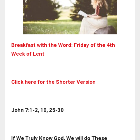
Breakfast with the Word: Friday of the 4th
Week of Lent
Click here for the Shorter Version
John 7:1-2, 10, 25-30
If We Truly Know God, We will do These