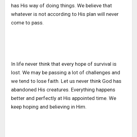
has His way of doing things. We believe that
whatever is not according to His plan will never
come to pass.
In life never think that every hope of survival is
lost. We may be passing a lot of challenges and
we tend to lose faith. Let us never think God has
abandoned His creatures. Everything happens
better and perfectly at His appointed time. We
keep hoping and believing in Him.