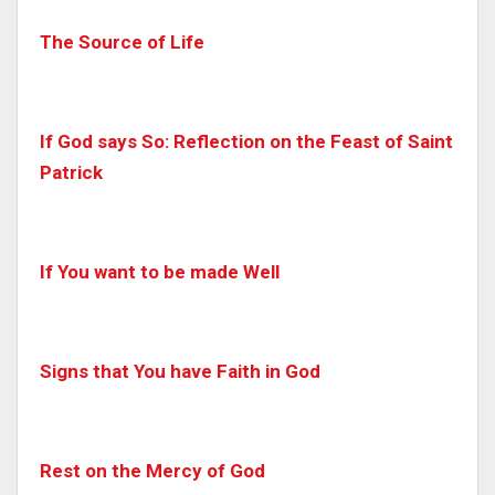
The Source of Life
If God says So: Reflection on the Feast of Saint
Patrick
If You want to be made Well
Signs that You have Faith in God
Rest on the Mercy of God