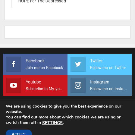
HOPE For The Depressed
Facebook
Twitter
Join me on Facebook
Follow me on Twitter
Youtube
Instagram
Subscribe to My youtube Channel
Follow me on Instagram
We are using cookies to give you the best experience on our
website.
© 2026 - Fr Sanctus Mario. All Rights Reserved.
You can find out more about which cookies we are using or
switch them off in
.
SETTINGS
Website Design:
sanctus-mario-c36ad6.ingress-baronn.ewp.live
ACCEPT