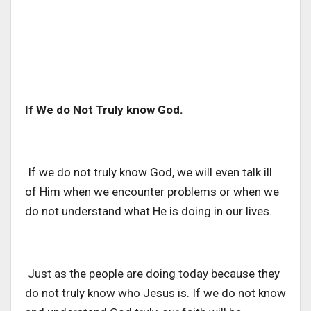
If We do Not Truly know God.
If we do not truly know God, we will even talk ill
of Him when we encounter problems or when we
do not understand what He is doing in our lives.
Just as the people are doing today because they
do not truly know who Jesus is. If we do not know