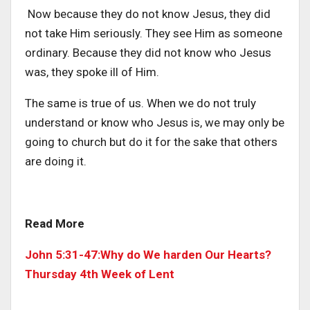
Now because they do not know Jesus, they did
not take Him seriously. They see Him as someone
ordinary. Because they did not know who Jesus
was, they spoke ill of Him.
The same is true of us. When we do not truly
understand or know who Jesus is, we may only be
going to church but do it for the sake that others
are doing it.
Read More
John 5:31-47:Why do We harden Our Hearts?
Thursday 4th Week of Lent