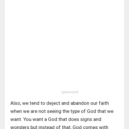
sponsored
Also, we tend to deject and abandon our faith
when we are not seeing the type of God that we
want. You want a God that does signs and
wonders but instead of that, God comes with