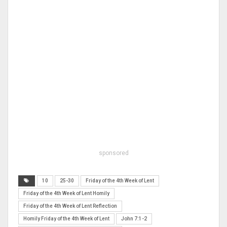
sponsored
10
25-30
Friday of the 4th Week of Lent
Friday of the 4th Week of Lent Homily
Friday of the 4th Week of Lent Reflection
Homily Friday of the 4th Week of Lent
John 7:1-2