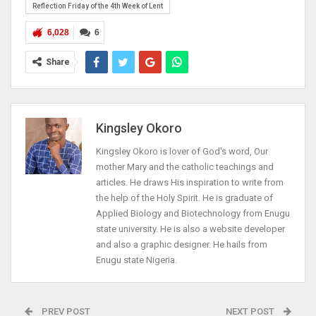
Reflection Friday of the 4th Week of Lent
6,028
6
Share
Kingsley Okoro
Kingsley Okoro is lover of God's word, Our
mother Mary and the catholic teachings and
articles. He draws His inspiration to write from
the help of the Holy Spirit. He is graduate of
Applied Biology and Biotechnology from Enugu
state university. He is also a website developer
and also a graphic designer. He hails from
Enugu state Nigeria.
PREV POST
NEXT POST