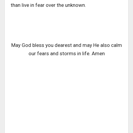
than live in fear over the unknown.
May God bless you dearest and may He also calm
our fears and storms in life. Amen