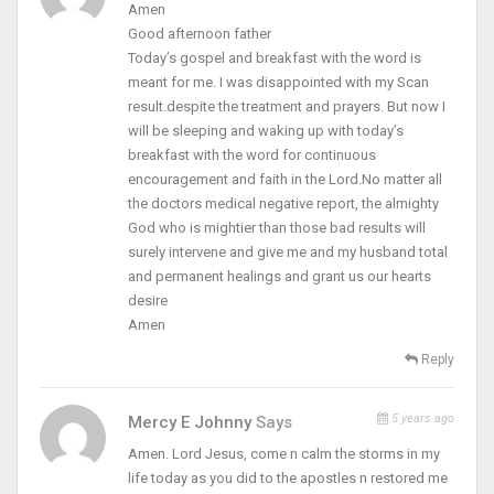
Amen
Good afternoon father
Today’s gospel and breakfast with the word is
meant for me. I was disappointed with my Scan
result.despite the treatment and prayers. But now I
will be sleeping and waking up with today’s
breakfast with the word for continuous
encouragement and faith in the Lord.No matter all
the doctors medical negative report, the almighty
God who is mightier than those bad results will
surely intervene and give me and my husband total
and permanent healings and grant us our hearts
desire
Amen
Reply
5 years ago
Mercy E Johnny
Says
Amen. Lord Jesus, come n calm the storms in my
life today as you did to the apostles n restored me