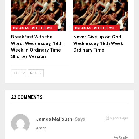
BREAKFAST WITH THE WORD
BREAKFAST WITH THE WORD
Breakfast With the
Never Give up on God.
Word. Wednesday, 18th
Wednesday 18th Week
Week in Ordinary Time
Ordinary Time
Shorter Version
PREV
NEXT
22 COMMENTS
5 years ago
James Mailoushi
Says
Amen
Reply