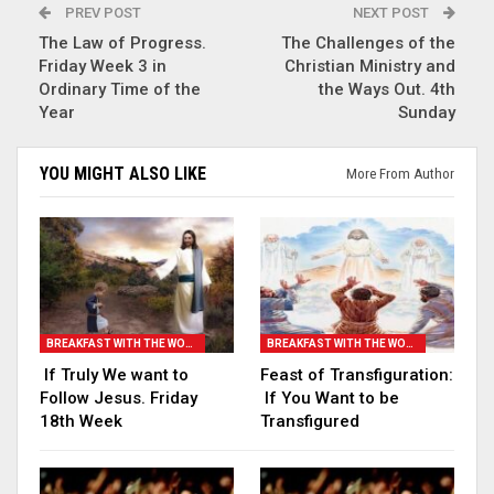
PREV POST
NEXT POST
The Law of Progress.
The Challenges of the
Friday Week 3 in
Christian Ministry and
Ordinary Time of the
the Ways Out. 4th
Year
Sunday
YOU MIGHT ALSO LIKE
More From Author
BREAKFAST WITH THE WORD
BREAKFAST WITH THE WORD
If Truly We want to
Feast of Transfiguration:
Follow Jesus. Friday
If You Want to be
18th Week
Transfigured