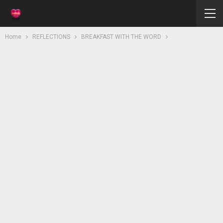
Home
REFLECTIONS
BREAKFAST WITH THE WORD