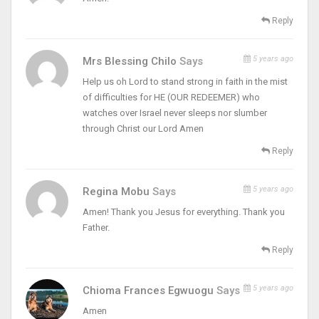
Reply
5 years ago
Mrs Blessing Chilo
Says
Help us oh Lord to stand strong in faith in the mist
of difficulties for HE (OUR REDEEMER) who
watches over Israel never sleeps nor slumber
through Christ our Lord Amen
Reply
5 years ago
Regina Mobu
Says
Amen! Thank you Jesus for everything. Thank you
Father.
Reply
5 years ago
Chioma Frances Egwuogu
Says
Amen