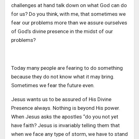
challenges at hand talk down on what God can do
for us? Do you think, with me, that sometimes we
fear our problems more than we assure ourselves
of God’s divine presence in the midst of our
problems?
Today many people are fearing to do something
because they do not know what it may bring.
Sometimes we fear the future even.
Jesus wants us to be assured of His Divine
Presence always. Nothing is beyond His power.
When Jesus asks the apostles “do you not yet
have faith? Jesus is invariably telling them that
when we face any type of storm, we have to stand