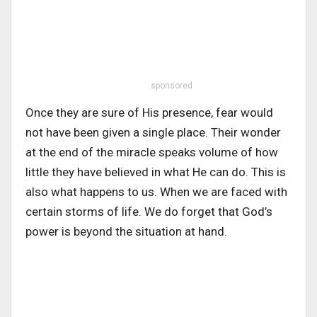
sponsored
Once they are sure of His presence, fear would
not have been given a single place. Their wonder
at the end of the miracle speaks volume of how
little they have believed in what He can do. This is
also what happens to us. When we are faced with
certain storms of life. We do forget that God’s
power is beyond the situation at hand.