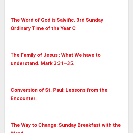
The Word of God is Salvific. 3rd Sunday
Ordinary Time of the Year C
T
he Family of Jesus : What We have to
understand. Mark 3:31–35.
Conversion of St. Paul: Lessons from the
Encounter.
The Way to Change: Sunday Breakfast with the