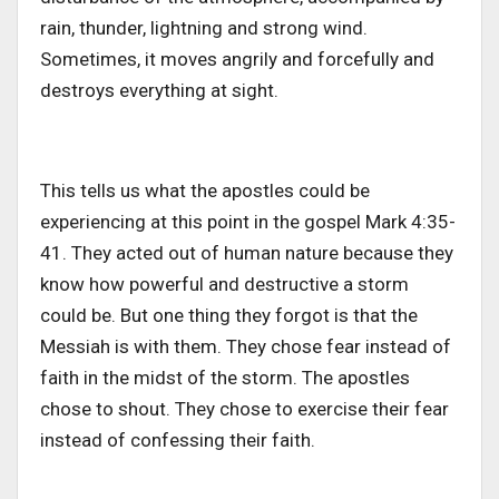
rain, thunder, lightning and strong wind.
Sometimes, it moves angrily and forcefully and
destroys everything at sight.
This tells us what the apostles could be
experiencing at this point in the gospel Mark 4:35-
41. They acted out of human nature because they
know how powerful and destructive a storm
could be. But one thing they forgot is that the
Messiah is with them. They chose fear instead of
faith in the midst of the storm. The apostles
chose to shout. They chose to exercise their fear
instead of confessing their faith.