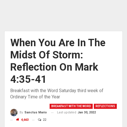
When You Are In The
Midst Of Storm:
Reflection On Mark
4:35-41
Breakfast with the Word Saturday third week of
Ordinary Time of the Year
BREAKFAST WITH THE WORD
REFLECTIONS
Last updated
Jan 30, 2022
By
Sanctus Mario
4,663
22