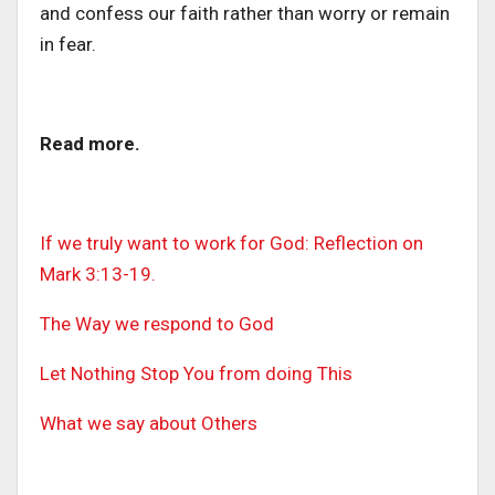
and confess our faith rather than worry or remain
in fear.
Read more.
If we truly want to work for God: Reflection on
Mark 3:13-19.
The Way we respond to God
Let Nothing Stop You from doing This
What we say about Others