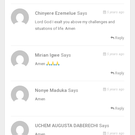
5 years ago
Chinyere Ezemelue
Says
Lord God I exalt you above my challenges and
situations of life. Amen
Reply
5 years ago
Mirian Igwe
Says
Amen
Reply
5 years ago
Nonye Maduka
Says
Amen
Reply
UCHEM AUGUSTA DABERECHI
Says
5 years ago
Amen.