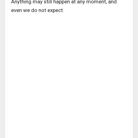
Anything may still happen at any moment, and
even we do not expect.