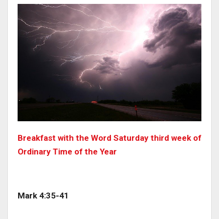
Breakfast with the Word Saturday third week of
Ordinary Time of the Year
Mark 4:35-41