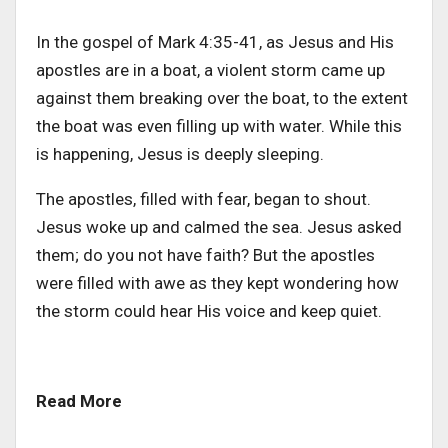
In the gospel of Mark 4:35-41, as Jesus and His
apostles are in a boat, a violent storm came up
against them breaking over the boat, to the extent
the boat was even filling up with water. While this
is happening, Jesus is deeply sleeping.
The apostles, filled with fear, began to shout.
Jesus woke up and calmed the sea. Jesus asked
them; do you not have faith? But the apostles
were filled with awe as they kept wondering how
the storm could hear His voice and keep quiet.
Read More