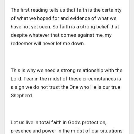
The first reading tells us that faith is the certainty
of what we hoped for and evidence of what we
have not yet seen. So faith is a strong belief that
despite whatever that comes against me, my
redeemer will never let me down.
This is why we need a strong relationship with the
Lord. Fear in the midst of these circumstances is
a sign we do not trust the One who He is our true
Shepherd.
Let us live in total faith in God’s protection,
presence and power in the midst of our situations