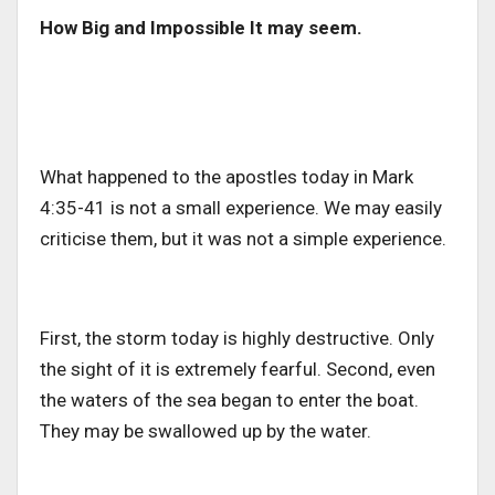
How Big and Impossible It may seem.
What happened to the apostles today in Mark
4:35-41 is not a small experience. We may easily
criticise them, but it was not a simple experience.
First, the storm today is highly destructive. Only
the sight of it is extremely fearful. Second, even
the waters of the sea began to enter the boat.
They may be swallowed up by the water.