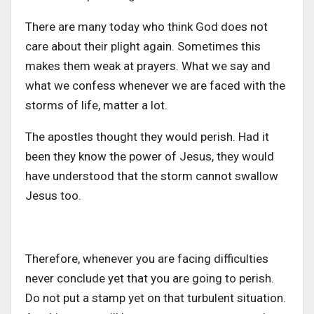
There are many today who think God does not
care about their plight again. Sometimes this
makes them weak at prayers. What we say and
what we confess whenever we are faced with the
storms of life, matter a lot.
The apostles thought they would perish. Had it
been they know the power of Jesus, they would
have understood that the storm cannot swallow
Jesus too.
Therefore, whenever you are facing difficulties
never conclude yet that you are going to perish.
Do not put a stamp yet on that turbulent situation.