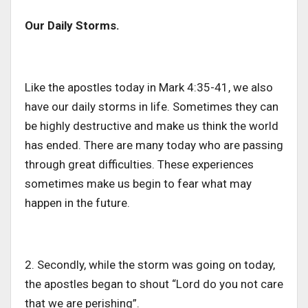
Our Daily Storms.
Like the apostles today in Mark 4:35-41, we also
have our daily storms in life. Sometimes they can
be highly destructive and make us think the world
has ended. There are many today who are passing
through great difficulties. These experiences
sometimes make us begin to fear what may
happen in the future.
2. Secondly, while the storm was going on today,
the apostles began to shout “Lord do you not care
that we are perishing”.