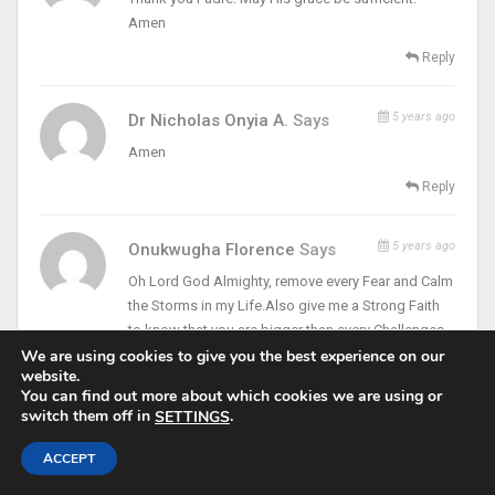
Amen
Reply
5 years ago
Dr Nicholas Onyia A.
Says
Amen
Reply
5 years ago
Onukwugha Florence
Says
Oh Lord God Almighty, remove every Fear and Calm
the Storms in my Life.Also give me a Strong Faith
to know that you are bigger than every Challenges,
that I am Facing through Christ our Lord Amen.
We are using cookies to give you the best experience on our
website.
Remain Blessed Father…
You can find out more about which cookies we are using or
Reply
switch them off in
.
SETTINGS
ACCEPT
Contact With Jesus. Monday Week 5 In Ordinary