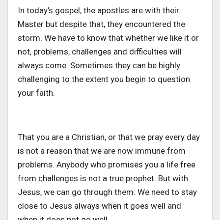
In today’s gospel, the apostles are with their
Master but despite that, they encountered the
storm. We have to know that whether we like it or
not, problems, challenges and difficulties will
always come. Sometimes they can be highly
challenging to the extent you begin to question
your faith.
That you are a Christian, or that we pray every day
is not a reason that we are now immune from
problems. Anybody who promises you a life free
from challenges is not a true prophet. But with
Jesus, we can go through them. We need to stay
close to Jesus always when it goes well and
when it does not go well.