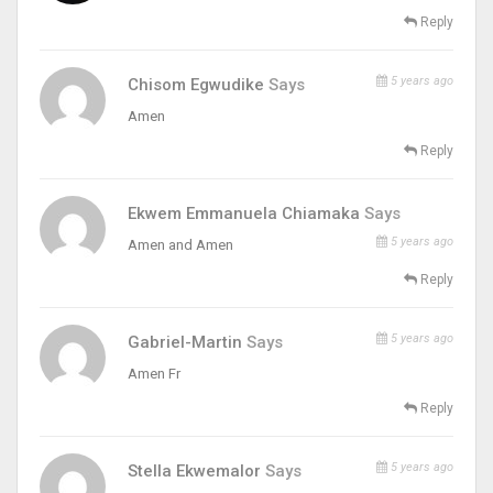
Reply
5 years ago
Chisom Egwudike
Says
Amen
Reply
Ekwem Emmanuela Chiamaka
Says
5 years ago
Amen and Amen
Reply
5 years ago
Gabriel-Martin
Says
Amen Fr
Reply
5 years ago
Stella Ekwemalor
Says