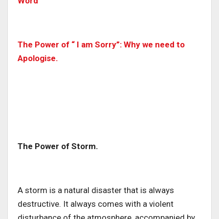
Word
The Power of “ I am Sorry”: Why we need to
Apologise.
The Power of Storm.
A storm is a natural disaster that is always
destructive. It always comes with a violent
disturbance of the atmosphere, accompanied by