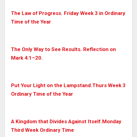
The Law of Progress. Friday Week 3 in Ordinary
Time of the Year
The Only Way to See Results. Reflection on
Mark 4:1–20.
Put Your Light on the Lampstand.Thurs Week 3
Ordinary Time of the Year
A Kingdom that Divides Against Itself.Monday
Third Week Ordinary Time