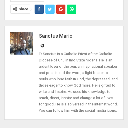
Share
Sanctus Mario
Fr Sanctus is a Catholic Priest of the Catholic
Diocese of Orlu in Imo State Nigeria. He is an
ardent lover of the pen, an inspirational speaker
and preacher of the word, a light bearer to
souls who lose faith in God, the depressed, and
those eager to know God more. He is gifted to
write and inspire. He uses his knowledge to
teach, direct, inspire and change a lot of lives
for good. He is also versed in the internet world.
You can follow him with the social media icons.