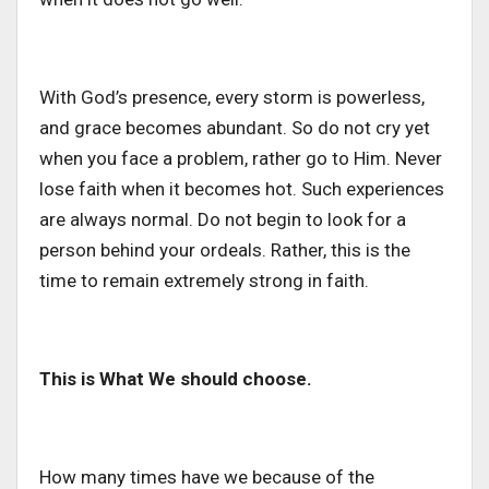
With God’s presence, every storm is powerless,
and grace becomes abundant. So do not cry yet
when you face a problem, rather go to Him. Never
lose faith when it becomes hot. Such experiences
are always normal. Do not begin to look for a
person behind your ordeals. Rather, this is the
time to remain extremely strong in faith.
This is What We should choose.
How many times have we because of the