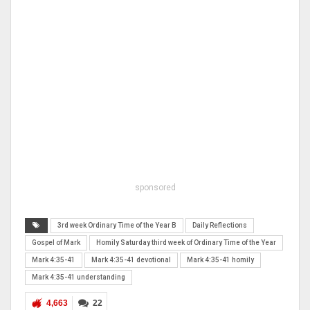
sponsored
3rd week Ordinary Time of the Year B
Daily Reflections
Gospel of Mark
Homily Saturday third week of Ordinary Time of the Year
Mark 4:35-41
Mark 4:35-41 devotional
Mark 4:35-41 homily
Mark 4:35-41 understanding
4,663
22