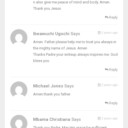
n also give me peace of mind and body. Amen.
Thank you Jesus
Reply
5 years ago
Ibeawuchi Ugochi
Says
Amen. Father please help me to trust you always in
the mighty name of Jesus. Amen
Thanks Padre your writeup always inspires me. God
bless you
Reply
5 years ago
Michael Jones
Says
Amen.thank you father.
Reply
5 years ago
Mbama Christiana
Says
Thank you Padre. May His grace be sufficient.