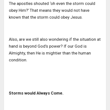
The apostles shouted ‘oh even the storm could
obey Him?’ That means they would not have
known that the storm could obey Jesus.
Also, are we still also wondering if the situation at
hand is beyond God’s power? If our God is
Almighty, then He is mightier than the human
condition.
Storms would Always Come.