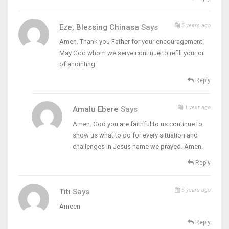
5 years ago
Eze, Blessing Chinasa
Says
Amen. Thank you Father for your encouragement.
May God whom we serve continue to refill your oil
of anointing.
Reply
1 year ago
Amalu Ebere
Says
Amen. God you are faithful to us continue to
show us what to do for every situation and
challenges in Jesus name we prayed. Amen.
Reply
5 years ago
Titi
Says
Ameen
Reply