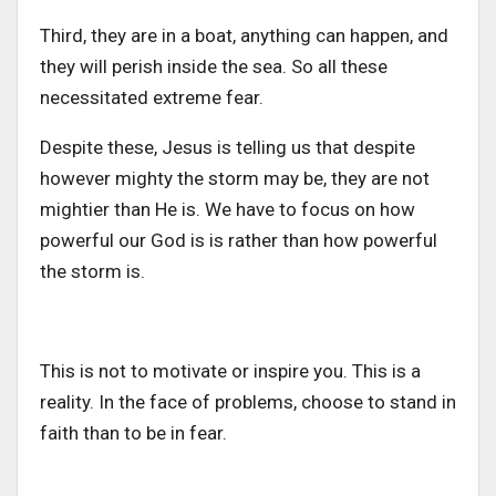
Third, they are in a boat, anything can happen, and
they will perish inside the sea. So all these
necessitated extreme fear.
Despite these, Jesus is telling us that despite
however mighty the storm may be, they are not
mightier than He is. We have to focus on how
powerful our God is is rather than how powerful
the storm is.
This is not to motivate or inspire you. This is a
reality. In the face of problems, choose to stand in
faith than to be in fear.