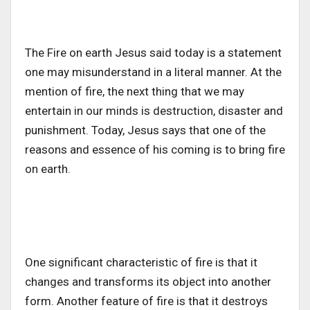
The Fire on earth Jesus said today is a statement
one may misunderstand in a literal manner. At the
mention of fire, the next thing that we may
entertain in our minds is destruction, disaster and
punishment. Today, Jesus says that one of the
reasons and essence of his coming is to bring fire
on earth.
One significant characteristic of fire is that it
changes and transforms its object into another
form. Another feature of fire is that it destroys