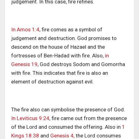
judgement. In this case, fire refines.
In Amos 1:4
, fire comes as a symbol of
judgement and destruction. God promises to
descend on the house of Hazael and the
fortresses of Ben-Hadad with fire. Also,
in
Genesis 19
, God destroys Sodom and Gomorrha
with fire. This indicates that fire is also an
element of destruction against evil.
The fire also can symbolise the presence of God.
In Leviticus 9:24
, fire came out from the presence
of the Lord and consumed the offering. Also in
1
Kings 18:38
and
Genesis 4,
the Lord consumes