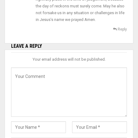
the day of reckons must surely come. May he also
not forsake us in any situation or challenges in life
in Jesus’s name we prayed Amen.
Reply
LEAVE A REPLY
Your email address will not be published.