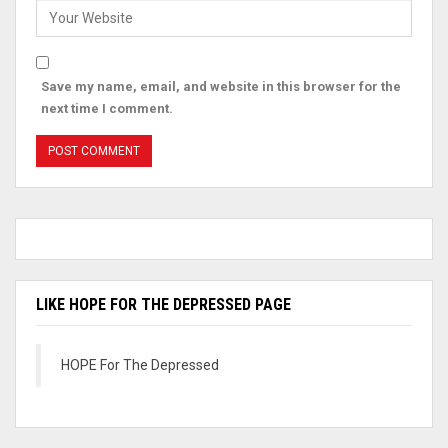
Save my name, email, and website in this browser for the
next time I comment.
LIKE HOPE FOR THE DEPRESSED PAGE
HOPE For The Depressed