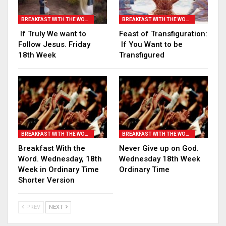
BREAKFAST WITH THE WORD
BREAKFAST WITH THE WORD
If Truly We want to
Feast of Transfiguration:
Follow Jesus. Friday
If You Want to be
18th Week
Transfigured
BREAKFAST WITH THE WORD
BREAKFAST WITH THE WORD
Breakfast With the
Never Give up on God.
Word. Wednesday, 18th
Wednesday 18th Week
Week in Ordinary Time
Ordinary Time
Shorter Version
PREV
NEXT