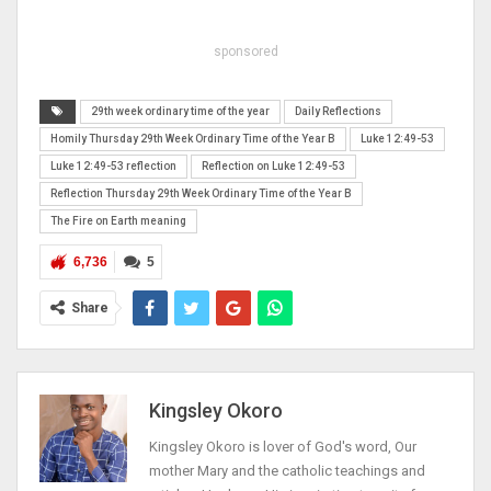
sponsored
29th week ordinary time of the year
Daily Reflections
Homily Thursday 29th Week Ordinary Time of the Year B
Luke 12:49-53
Luke 12:49-53 reflection
Reflection on Luke 12:49-53
Reflection Thursday 29th Week Ordinary Time of the Year B
The Fire on Earth meaning
6,736
5
Share
Kingsley Okoro
Kingsley Okoro is lover of God's word, Our
mother Mary and the catholic teachings and