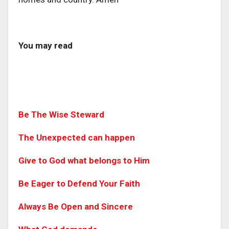
You may read
Be The Wise Steward
The Unexpected can happen
Give to God what belongs to Him
Be Eager to Defend Your Faith
Always Be Open and Sincere