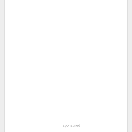
sponsored