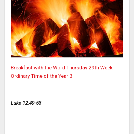
Breakfast with the Word Thursday 29th Week
Ordinary Time of the Year B
Luke 12:49-53