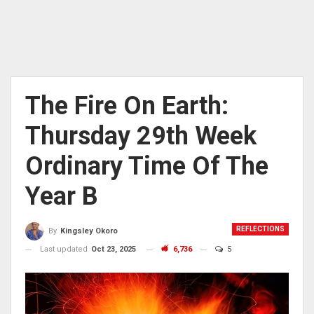
The Fire On Earth:
Thursday 29th Week
Ordinary Time Of The
Year B
REFLECTIONS
By
Kingsley Okoro
Last updated
Oct 23, 2025
6,736
5