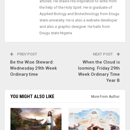
articles. He draws His inspiration to write from
the help of the Holy Spirit. He is graduate of
Applied Biology and Biotechnology from Enugu
state university. He is also a website developer
and also a graphic designer. He hails from
Enugu state Nigeria.
PREV POST
NEXT POST
Be the Wise Steward:
When the Cloud is
Wednesday 29th Week
looming. Friday 29th
Ordinary time
Week Ordinary Time
Year B
YOU MIGHT ALSO LIKE
More From Author