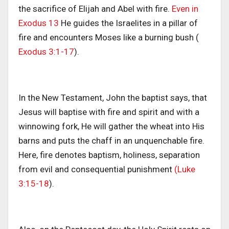
the sacrifice of Elijah and Abel with fire.
Even in
Exodus 13
He guides the Israelites in a pillar of
fire and encounters Moses like a burning bush (
Exodus 3:1-17
).
In the New Testament, John the baptist says, that
Jesus will baptise with fire and spirit and with a
winnowing fork, He will gather the wheat into His
barns and puts the chaff in an unquenchable fire.
Here, fire denotes baptism, holiness, separation
from evil and consequential punishment
(Luke
3:15-18
).