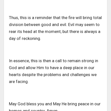
Thus, this is a reminder that the fire will bring total
division between good and evil. Evil may seem to
rear its head at the moment, but there is always a
day of reckoning.
In essence, this is then a call to remain strong in
God and allow Him to have a deep place in our
hearts despite the problems and challenges we
are facing.
May God bless you and May He bring peace in our
homes and country. Amen