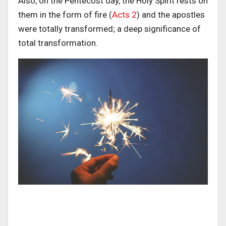
Also, on the Pentecost day, the Holy Spirit rests on
them in the form of fire (
Acts 2
) and the apostles
were totally transformed; a deep significance of
total transformation.