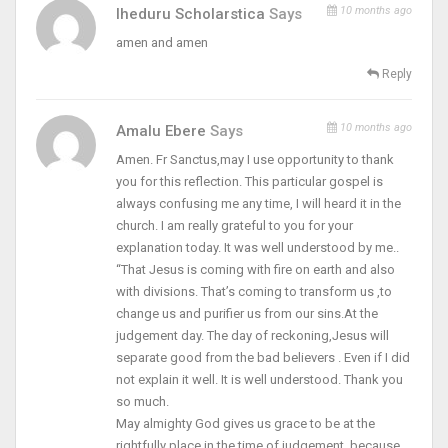
10 months ago
Iheduru Scholarstica
Says
amen and amen
Reply
10 months ago
Amalu Ebere
Says
Amen. Fr Sanctus,may I use opportunity to thank
you for this reflection. This particular gospel is
always confusing me any time, I will heard it in the
church. I am really grateful to you for your
explanation today. It was well understood by me..
“That Jesus is coming with fire on earth and also
with divisions. That’s coming to transform us ,to
change us and purifier us from our sins.At the
judgement day. The day of reckoning,Jesus will
separate good from the bad believers . Even if I did
not explain it well. It is well understood. Thank you
so much.
May almighty God gives us grace to be at the
rightfully place in the time of judgement, because