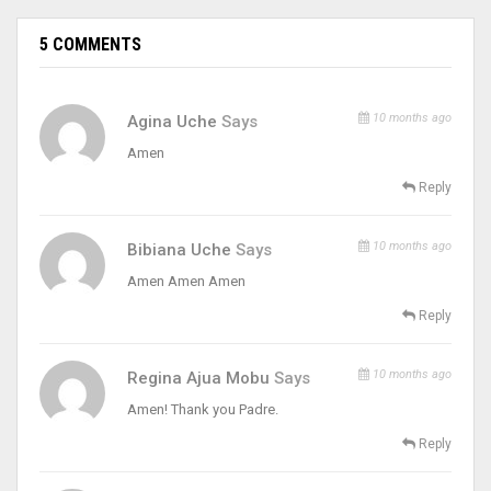
5 COMMENTS
10 months ago
Agina Uche
Says
Amen
Reply
10 months ago
Bibiana Uche
Says
Amen Amen Amen
Reply
10 months ago
Regina Ajua Mobu
Says
Amen! Thank you Padre.
Reply