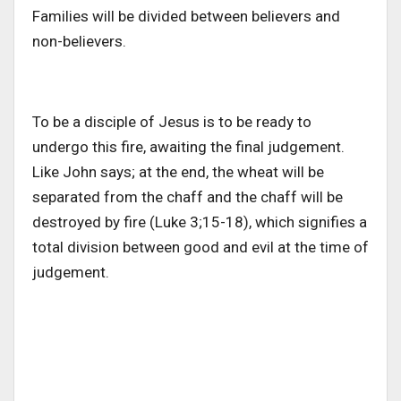
Families will be divided between believers and
non-believers.
To be a disciple of Jesus is to be ready to
undergo this fire, awaiting the final judgement.
Like John says; at the end, the wheat will be
separated from the chaff and the chaff will be
destroyed by fire (Luke 3;15-18), which signifies a
total division between good and evil at the time of
judgement.