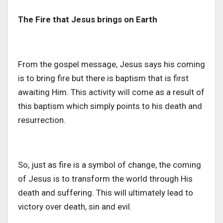
The Fire that Jesus brings on Earth
From the gospel message, Jesus says his coming
is to bring fire but there is baptism that is first
awaiting Him. This activity will come as a result of
this baptism which simply points to his death and
resurrection.
So, just as fire is a symbol of change, the coming
of Jesus is to transform the world through His
death and suffering. This will ultimately lead to
victory over death, sin and evil.