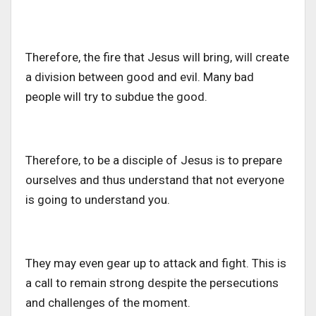
Therefore, the fire that Jesus will bring, will create
a division between good and evil. Many bad
people will try to subdue the good.
Therefore, to be a disciple of Jesus is to prepare
ourselves and thus understand that not everyone
is going to understand you.
They may even gear up to attack and fight. This is
a call to remain strong despite the persecutions
and challenges of the moment.