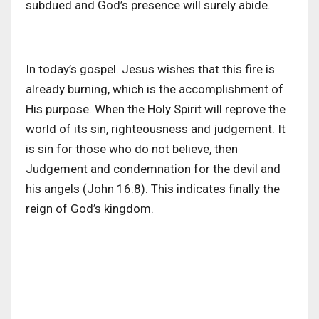
subdued and God’s presence will surely abide.
In today’s gospel. Jesus wishes that this fire is
already burning, which is the accomplishment of
His purpose. When the Holy Spirit will reprove the
world of its sin, righteousness and judgement. It
is sin for those who do not believe, then
Judgement and condemnation for the devil and
his angels (John 16:8). This indicates finally the
reign of God’s kingdom.