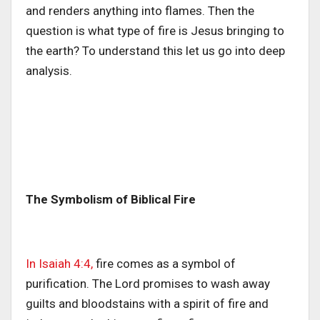
and renders anything into flames. Then the
question is what type of fire is Jesus bringing to
the earth? To understand this let us go into deep
analysis.
The Symbolism of Biblical Fire
In Isaiah 4:4,
fire comes as a symbol of
purification. The Lord promises to wash away
guilts and bloodstains with a spirit of fire and