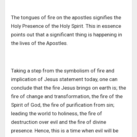
The tongues of fire on the apostles signifies the
Holy Presence of the Holy Spirit. This in essence
points out that a significant thing is happening in
the lives of the Apostles.
Taking a step from the symbolism of fire and
implication of Jesus statement today, one can
conclude that the fire Jesus brings on earth is; the
fire of change and transformation, the fire of the
Spirit of God, the fire of purification from sin;
leading the world to holiness, the fire of
destruction over evil and the fire of divine
presence. Hence, this is a time when evil will be