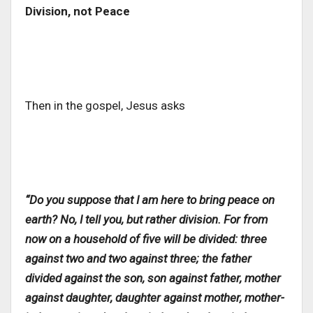
Division, not Peace
Then in the gospel, Jesus asks
“Do you suppose that I am here to bring peace on
earth? No, I tell you, but rather division. For from
now on a household of five will be divided: three
against two and two against three; the father
divided against the son, son against father, mother
against daughter, daughter against mother, mother-