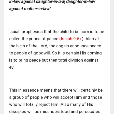
in-law against daughter-in-law, daughter-in-law
against mother-in-law.’
Isaiah prophesies that the child to be born is to be
called the prince of peace
(Isaiah 9:6)
). Also at
the birth of the Lord, the angels announce peace
to people of goodwill. So it is certain His coming
is to bring peace but then total division against
evil.
This in essence means that there will certainly be
a group of people who will accept Him and those
who will totally reject Him. Also many of His
disciples will be misunderstood and persecuted.