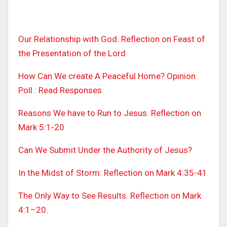
Our Relationship with God. Reflection on Feast of
the Presentation of the Lord
How Can We create A Peaceful Home? Opinion
Poll : Read Responses.
Reasons We have to Run to Jesus. Reflection on
Mark 5:1-20
Can We Submit Under the Authority of Jesus?
In the Midst of Storm: Reflection on Mark 4:35-41
The Only Way to See Results. Reflection on Mark
4:1–20.