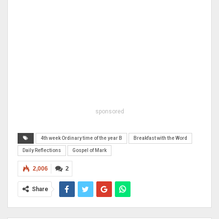
sponsored
4th week Ordinary time of the year B
Breakfast with the Word
Daily Reflections
Gospel of Mark
2,006
2
Share