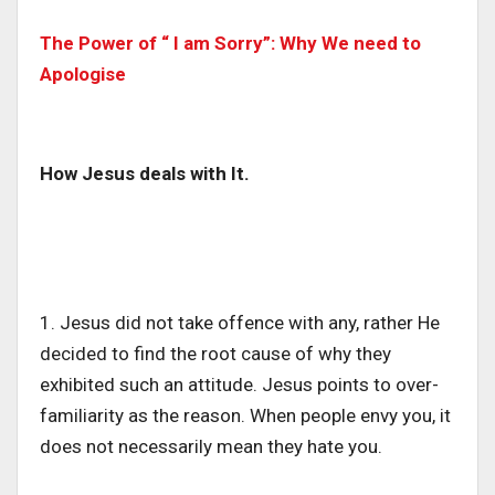
The Power of “ I am Sorry”: Why We need to
Apologise
How Jesus deals with It.
1. Jesus did not take offence with any, rather He
decided to find the root cause of why they
exhibited such an attitude. Jesus points to over-
familiarity as the reason. When people envy you, it
does not necessarily mean they hate you.