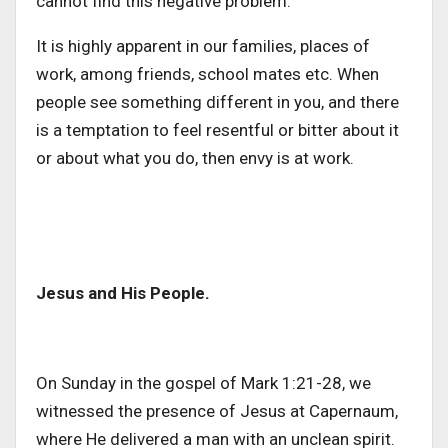
cannot find this negative problem.
It is highly apparent in our families, places of
work, among friends, school mates etc. When
people see something different in you, and there
is a temptation to feel resentful or bitter about it
or about what you do, then envy is at work.
Jesus and His People.
On Sunday in the gospel of Mark 1:21-28, we
witnessed the presence of Jesus at Capernaum,
where He delivered a man with an unclean spirit.