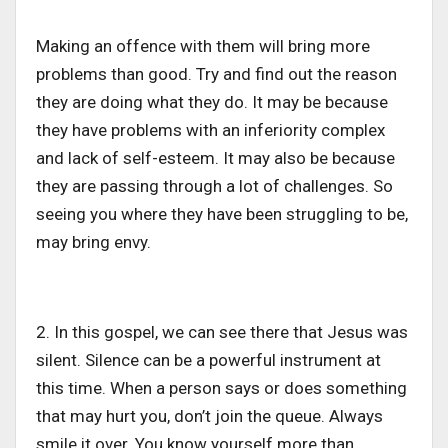
Making an offence with them will bring more
problems than good. Try and find out the reason
they are doing what they do. It may be because
they have problems with an inferiority complex
and lack of self-esteem. It may also be because
they are passing through a lot of challenges. So
seeing you where they have been struggling to be,
may bring envy.
2. In this gospel, we can see there that Jesus was
silent. Silence can be a powerful instrument at
this time. When a person says or does something
that may hurt you, don’t join the queue. Always
smile it over. You know yourself more than