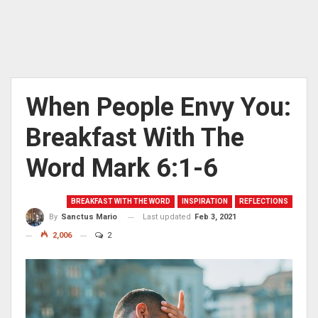
When People Envy You:
Breakfast With The
Word Mark 6:1-6
BREAKFAST WITH THE WORD
INSPIRATION
REFLECTIONS
Last updated
Feb 3, 2021
By
Sanctus Mario
2,006
2