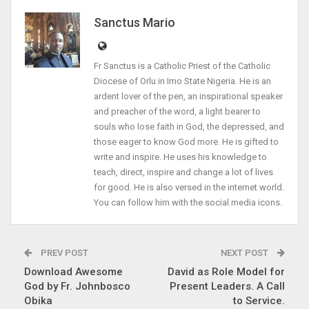
Sanctus Mario
Fr Sanctus is a Catholic Priest of the Catholic
Diocese of Orlu in Imo State Nigeria. He is an
ardent lover of the pen, an inspirational speaker
and preacher of the word, a light bearer to
souls who lose faith in God, the depressed, and
those eager to know God more. He is gifted to
write and inspire. He uses his knowledge to
teach, direct, inspire and change a lot of lives
for good. He is also versed in the internet world.
You can follow him with the social media icons.
PREV POST
NEXT POST
Download Awesome
David as Role Model for
God by Fr. Johnbosco
Present Leaders. A Call
Obika
to Service.