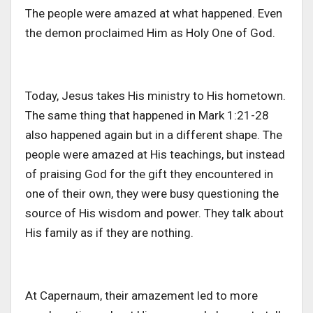
The people were amazed at what happened. Even
the demon proclaimed Him as Holy One of God.
Today, Jesus takes His ministry to His hometown.
The same thing that happened in Mark 1:21-28
also happened again but in a different shape. The
people were amazed at His teachings, but instead
of praising God for the gift they encountered in
one of their own, they were busy questioning the
source of His wisdom and power. They talk about
His family as if they are nothing.
At Capernaum, their amazement led to more