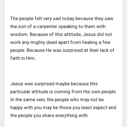
The people felt very sad today because they saw
the son of a carpenter speaking to them with
wisdom. Because of this attitude, Jesus did not
work any mighty deed apart from healing a few
people. Because He was surprised at their lack of
faith in Him.
Jesus was surprised maybe because this
particular attitude is coming from His own people.
In the same vein, the people who may not be
happy with you may be those you least expect and
the people you share everything with.