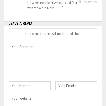
6 months ago
[…] When People envy You: Breakfast
with the Word Mark 6:1-6 […]
LEAVE A REPLY
Your email address will not be published.