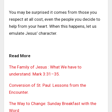
You may be surprised it comes from those you
respect at all cost, even the people you decide to
help from your heart. When this happens, let us
emulate Jesus’ character.
Read More
The Family of Jesus : What We have to
understand. Mark 3:31–35.
Conversion of St. Paul: Lessons from the
Encounter.
The Way to Change: Sunday Breakfast with the
Word