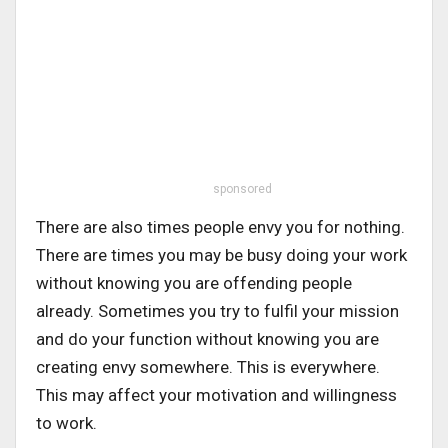
sponsored
There are also times people envy you for nothing.
There are times you may be busy doing your work
without knowing you are offending people
already. Sometimes you try to fulfil your mission
and do your function without knowing you are
creating envy somewhere. This is everywhere.
This may affect your motivation and willingness
to work.