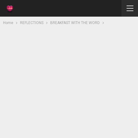
Home
REFLECTIONS
BREAKFAST WITH THE WORD