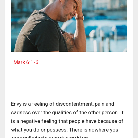
Mark 6:1-6
Envy is a feeling of discontentment, pain and
sadness over the qualities of the other person. It
is a negative feeling that people have because of
what you do or possess. There is nowhere you