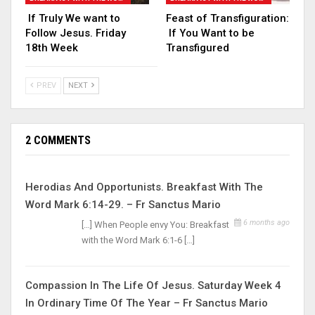
If Truly We want to
Feast of Transfiguration:
Follow Jesus. Friday
If You Want to be
18th Week
Transfigured
PREV
NEXT
2 COMMENTS
Herodias And Opportunists. Breakfast With The
Word Mark 6:14-29. – Fr Sanctus Mario
6 months ago
[…] When People envy You: Breakfast
with the Word Mark 6:1-6 […]
Compassion In The Life Of Jesus. Saturday Week 4
In Ordinary Time Of The Year – Fr Sanctus Mario