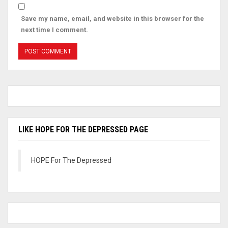
Save my name, email, and website in this browser for the
next time I comment.
LIKE HOPE FOR THE DEPRESSED PAGE
HOPE For The Depressed