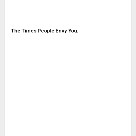
The Times People Envy You
.