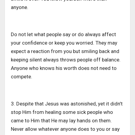
anyone.
Do not let what people say or do always affect
your confidence or keep you worried. They may
expect a reaction from you but smiling back and
keeping silent always throws people off balance.
Anyone who knows his worth does not need to
compete.
3. Despite that Jesus was astonished, yet it didn’t
stop Him from healing some sick people who
came to Him that He may lay hands on them.
Never allow whatever anyone does to you or say