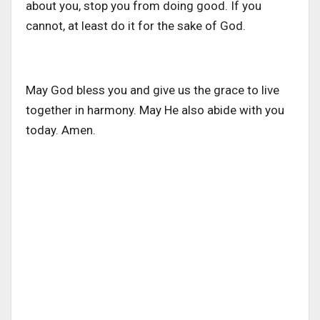
about you, stop you from doing good. If you
cannot, at least do it for the sake of God.
May God bless you and give us the grace to live
together in harmony. May He also abide with you
today. Amen.