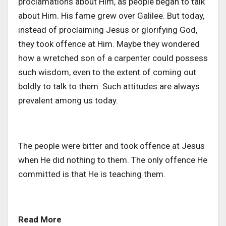
proclamations about Him, as people began to talk
about Him. His fame grew over Galilee. But today,
instead of proclaiming Jesus or glorifying God,
they took offence at Him. Maybe they wondered
how a wretched son of a carpenter could possess
such wisdom, even to the extent of coming out
boldly to talk to them. Such attitudes are always
prevalent among us today.
The people were bitter and took offence at Jesus
when He did nothing to them. The only offence He
committed is that He is teaching them.
Read More