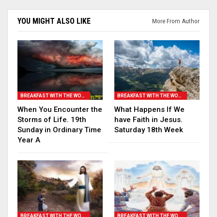
YOU MIGHT ALSO LIKE
More From Author
BREAKFAST WITH THE WORD
BREAKFAST WITH THE WORD
When You Encounter the
What Happens If We
Storms of Life. 19th
have Faith in Jesus.
Sunday in Ordinary Time
Saturday 18th Week
Year A
BREAKFAST WITH THE WORD
BREAKFAST WITH THE WORD